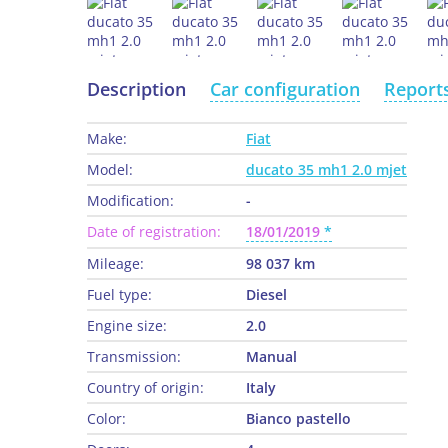
Description
Car configuration
Report
Make:
Fiat
Model:
ducato 35 mh1 2.0 mjet
Modification:
-
Date of registration:
18/01/2019
Mileage:
98 037 km
Fuel type:
Diesel
Engine size:
2.0
Transmission:
Manual
Country of origin:
Italy
Color:
Bianco pastello