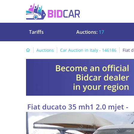
Tariffs
Auctions:
17
Auctions
Car Auction in Italy - 146186
Fiat 
Fiat ducato 35 mh1 2.0 mjet -