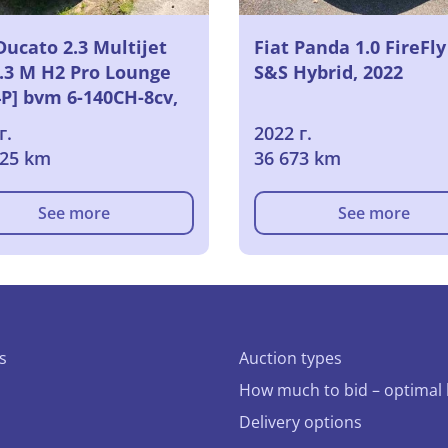
Ducato 2.3 Multijet
Fiat Panda 1.0 FireFly
3.3 M H2 Pro Lounge
S&S Hybrid, 2022
4P] bvm 6-140CH-8cv,
г.
2022 г.
725 km
36 673 km
See more
See more
s
Auction types
How much to bid – optimal 
Delivery options