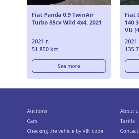
Fiat Panda 0.9 TwinAir
Fiat 
Turbo 85cv Wild 4x4, 2021
140 
VU [
2021
2021 г.
2021 
51 850 km
135 
See more
Auctions
About u
Cars
Tariffs
Checking the vehicle by VIN code
Contact