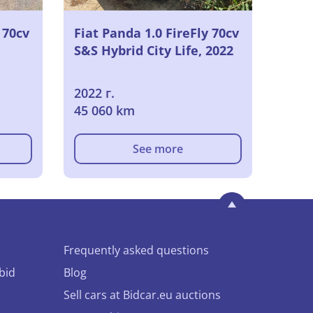
 70cv
Fiat Panda 1.0 FireFly 70cv
S&S Hybrid City Life, 2022
2022 г.
45 060 km
See more
Frequently asked questions
bid
Blog
Sell cars at Bidcar.eu auctions