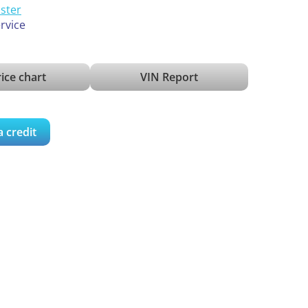
ister
ervice
ice chart
VIN Report
a credit