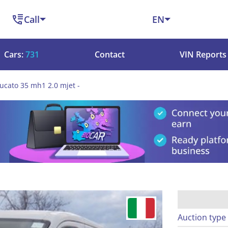
Call
EN
Cars:
731
Contact
VIN Reports
ducato 35 mh1 2.0 mjet -
Auction type