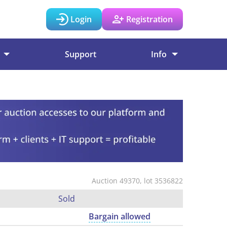
Login
Registration
Support
Info
Auction 49370, lot 3536822
Sold
Bargain allowed