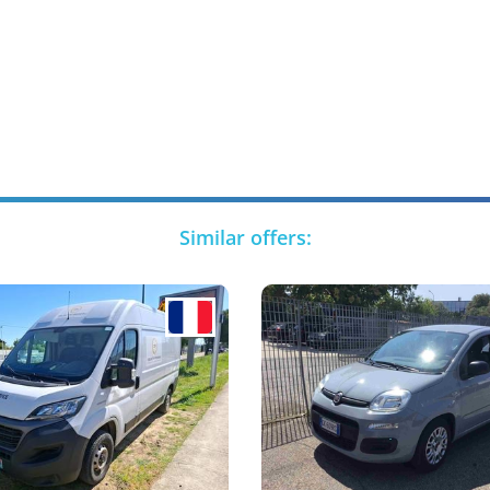
Similar offers: