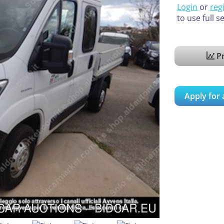
Login
or
reg
to use full s
Pr
Apply for 