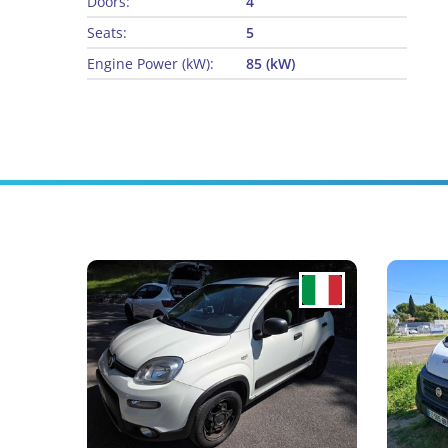
Doors:
4
Seats:
5
Engine Power (kW):
85 (kW)