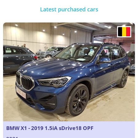
Latest purchased cars
BMW X1 - 2019 1.5iA sDrive18 OPF