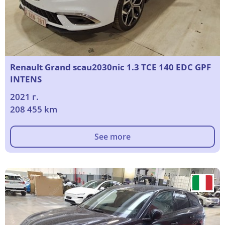
Renault Grand scau2030nic 1.3 TCE 140 EDC GPF
INTENS
2021 г.
208 455 km
See more