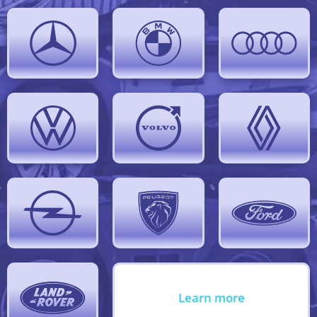
Learn more