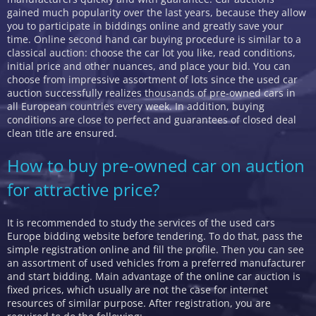
gained much popularity over the last years, because they allow
you to participate in biddings online and greatly save your
time. Online second hand car buying procedure is similar to a
classical auction: choose the car lot you like, read conditions,
initial price and other nuances, and place your bid. You can
choose from impressive assortment of lots since the used car
auction successfully realizes thousands of pre-owned cars in
all European countries every week. In addition, buying
conditions are close to perfect and guarantees of closed deal
clean title are ensured.
How to buy pre-owned car on auction
for attractive price?
It is recommended to study the services of the used cars
Europe bidding website before tendering. To do that, pass the
simple registration online and fill the profile. Then you can see
an assortment of used vehicles from a preferred manufacturer
and start bidding. Main advantage of the online car auction is
fixed prices, which usually are not the case for internet
resources of similar purpose. After registration, you are