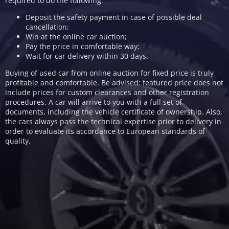
required to do the following:
Deposit the safety payment in case of possible deal
cancellation;
Win at the online car auction;
Pay the price in comfortable way;
Wait for car delivery within 30 days.
Buying of used car from online auction for fixed price is truly
profitable and comfortable. Be advised: featured price does not
include prices for custom clearances and other registration
procedures. A car will arrive to you with a full set of
documents, including the vehicle certificate of ownership. Also,
the cars always pass the technical expertise prior to delivery in
order to evaluate its accordance to European standards of
quality.