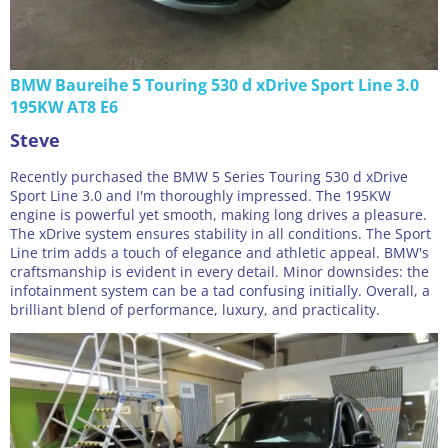
BMW Baureihe 5 Touring 530 d xDrive Sport Line 3.0
195KW AT8 E6
Steve
Recently purchased the BMW 5 Series Touring 530 d xDrive
Sport Line 3.0 and I'm thoroughly impressed. The 195KW
engine is powerful yet smooth, making long drives a pleasure.
The xDrive system ensures stability in all conditions. The Sport
Line trim adds a touch of elegance and athletic appeal. BMW's
craftsmanship is evident in every detail. Minor downsides: the
infotainment system can be a tad confusing initially. Overall, a
brilliant blend of performance, luxury, and practicality.