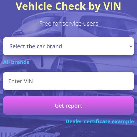
Vehicle Check by VIN
Free for service users
All brands
Get report
Dealer certificate example