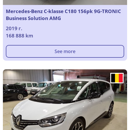
Mercedes-Benz C-klasse C180 156pk 9G-TRONIC
Business Solution AMG
2019 г.
168 888 km
See more