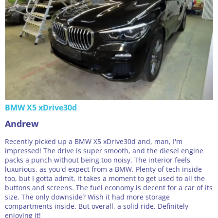
BMW X5 xDrive30d
Andrew
Recently picked up a BMW X5 xDrive30d and, man, I'm
impressed! The drive is super smooth, and the diesel engine
packs a punch without being too noisy. The interior feels
luxurious, as you'd expect from a BMW. Plenty of tech inside
too, but I gotta admit, it takes a moment to get used to all the
buttons and screens. The fuel economy is decent for a car of its
size. The only downside? Wish it had more storage
compartments inside. But overall, a solid ride. Definitely
enjoying it!