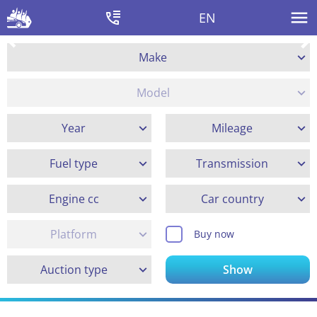
EN
Make
Model
Year
Mileage
Fuel type
Transmission
Engine cc
Car country
Platform
Buy now
Auction type
Show