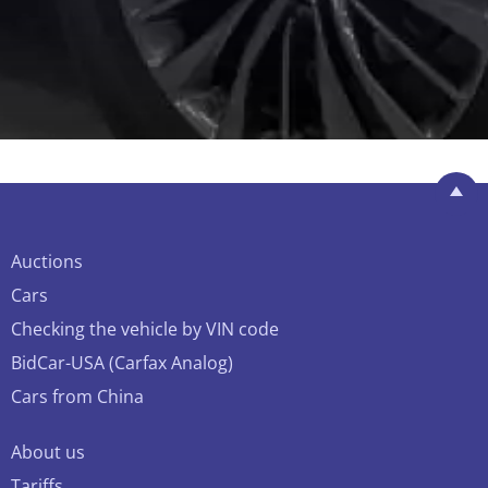
Auctions
Cars
Checking the vehicle by VIN code
BidCar-USA (Carfax Analog)
Cars from China
About us
Tariffs