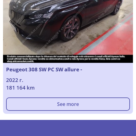
Peugeot 308 SW PC SW allure -
2022 г.
181 164 km
See more