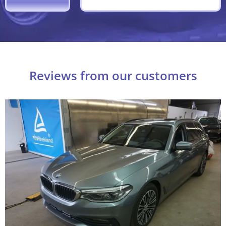
Reviews from our customers