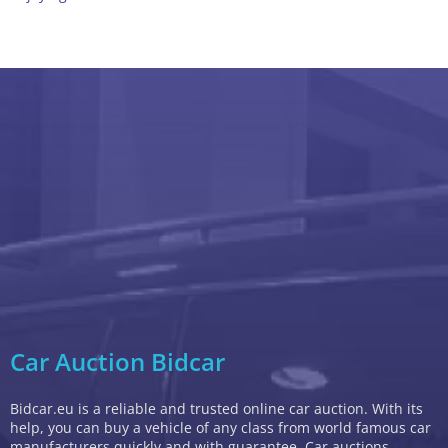
Car Auction Bidcar
Bidcar.eu is a reliable and trusted online car auction. With its
help, you can buy a vehicle of any class from world famous car
manufacturers quickly and with guarantee. Car auctions