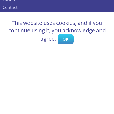
Contact
Support
This website uses cookies, and if you
Public offer agreement
continue using it, you acknowledge and
Auction types
agree.
OK
How much to bid – optimal bid
Delivery options
Frequently asked questions
Blog
Sell cars at Bidcar.eu auctions
Partnership program
Become an official dealer