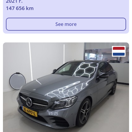
2021 г.
147 656 km
See more