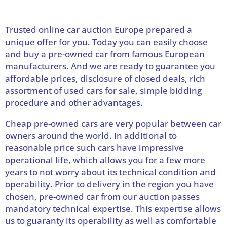
Trusted online car auction Europe prepared a
unique offer for you. Today you can easily choose
and buy a pre-owned car from famous European
manufacturers. And we are ready to guarantee you
affordable prices, disclosure of closed deals, rich
assortment of used cars for sale, simple bidding
procedure and other advantages.
Cheap pre-owned cars are very popular between car
owners around the world. In additional to
reasonable price such cars have impressive
operational life, which allows you for a few more
years to not worry about its technical condition and
operability. Prior to delivery in the region you have
chosen, pre-owned car from our auction passes
mandatory technical expertise. This expertise allows
us to guaranty its operability as well as comfortable