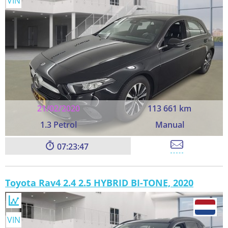
VIN
21/02/2020
113 661 km
1.3 Petrol
Manual
07:23:45
Toyota Rav4 2.4 2.5 HYBRID BI-TONE, 2020
VIN