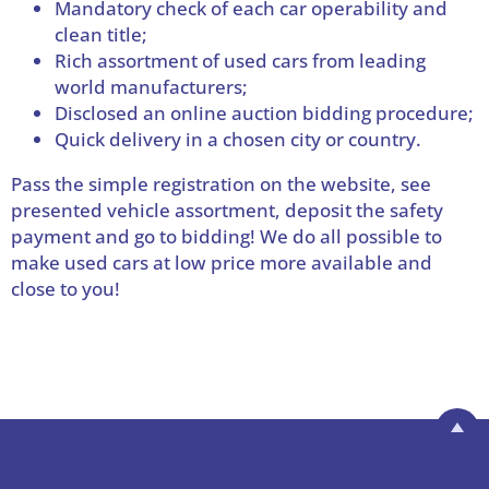
Mandatory check of each car operability and
clean title;
Rich assortment of used cars from leading
world manufacturers;
Disclosed an online auction bidding procedure;
Quick delivery in a chosen city or country.
Pass the simple registration on the website, see
presented vehicle assortment, deposit the safety
payment and go to bidding! We do all possible to
make used cars at low price more available and
close to you!