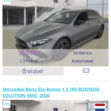
VIN
25/07/2024
34 954 km
1.3 Petrol
Automated
07:23:45
Mercedes-Benz Gla-klasse 1.5 180 BUSINESS
SOLUTION AMG, 2020
VIN