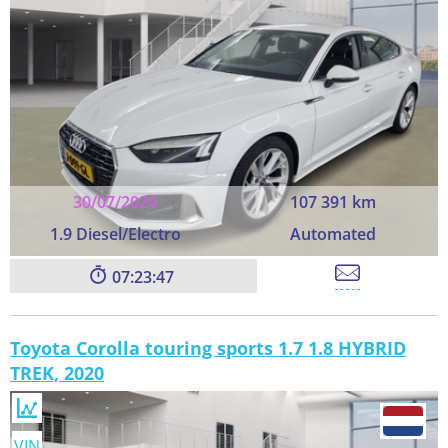
30/07/2020
107 391 km
1.9 Diesel/Electro
Automated
07:23:45
Toyota Corolla touring sports 1.7 1.8 HYBRID
TREK, 2020
VIN