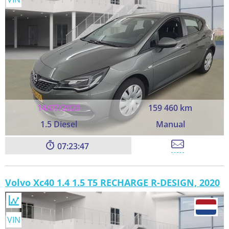
14/07/2020
159 460 km
1.5 Diesel
Manual
07:23:45
Volvo Xc40 1.4 1.5 T5 RECHARGE R-DESIGN, 2020
VIN