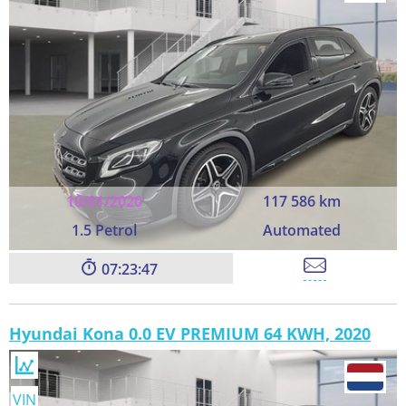
10/01/2020
117 586 km
1.5 Petrol
Automated
07:23:45
Hyundai Kona 0.0 EV PREMIUM 64 KWH, 2020
VIN