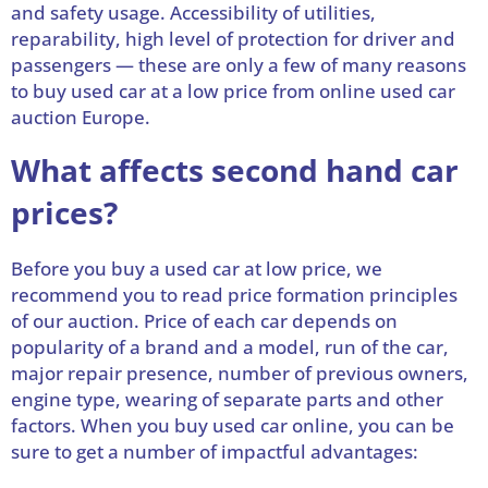
and safety usage. Accessibility of utilities,
reparability, high level of protection for driver and
passengers — these are only a few of many reasons
to buy used car at a low price from online used car
auction Europe.
What affects second hand car
prices?
Before you buy a used car at low price, we
recommend you to read price formation principles
of our auction. Price of each car depends on
popularity of a brand and a model, run of the car,
major repair presence, number of previous owners,
engine type, wearing of separate parts and other
factors. When you buy used car online, you can be
sure to get a number of impactful advantages: