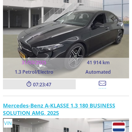
31/03/2025
41 914 km
1.3 Petrol/Electro
Automated
07:23:45
Mercedes-Benz A-KLASSE 1.3 180 BUSINESS
SOLUTION AMG, 2025
VIN