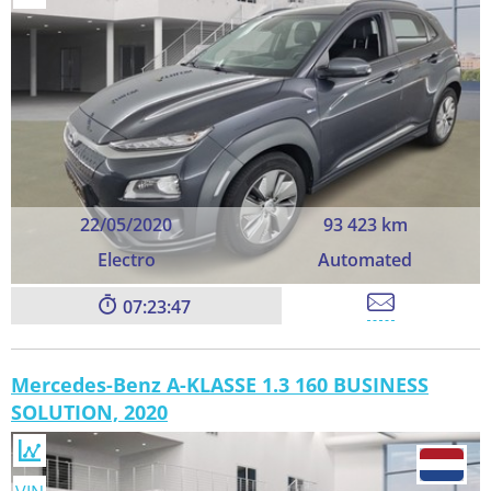
22/05/2020
93 423 km
Electro
Automated
07:23:45
Mercedes-Benz A-KLASSE 1.3 160 BUSINESS
SOLUTION, 2020