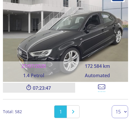
27/07/2020
172 584 km
1.4 Petrol
Automated
07:23:45
1
Total: 582