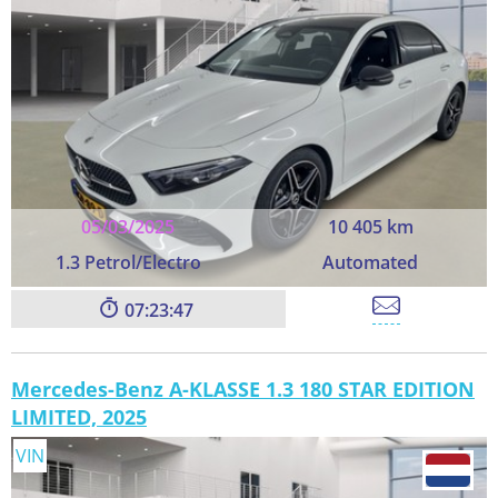
05/03/2025
10 405 km
1.3 Petrol/Electro
Automated
07:23:45
Mercedes-Benz A-KLASSE 1.3 180 STAR EDITION
LIMITED, 2025
VIN