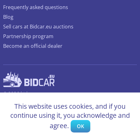
Frequently asked questions
Blog
Sell cars at Bidcar.eu auctions
Partnership program
Become an official dealer
© 2026 bidcar.eu
All rights reserved
This website uses cookies, and if you
continue using it, you acknowledge and
agree.
OK