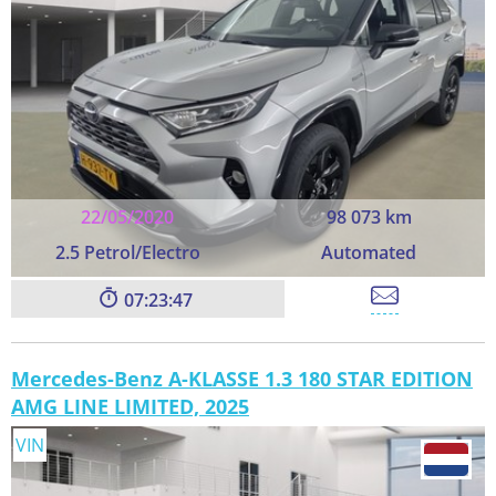
22/05/2020
98 073 km
2.5 Petrol/Electro
Automated
07:23:45
Mercedes-Benz A-KLASSE 1.3 180 STAR EDITION
AMG LINE LIMITED, 2025
VIN