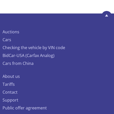
Auctions
Cars
Checking the vehicle by VIN code
BidCar-USA (Carfax Analog)
Cars from China
About us
Tariffs
Contact
Support
Public offer agreement