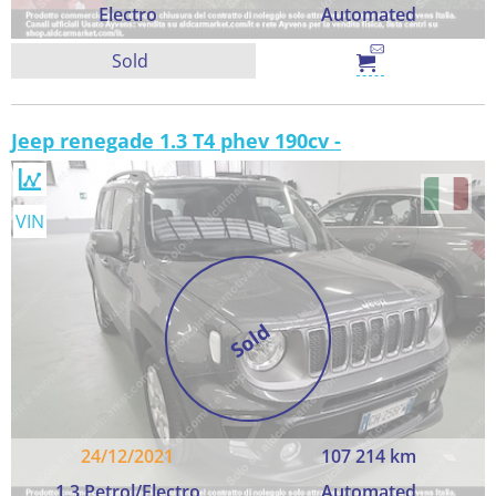
Electro
Automated
Sold
Jeep renegade 1.3 T4 phev 190cv -
VIN
Sold
24/12/2021
107 214 km
1.3 Petrol/Electro
Automated