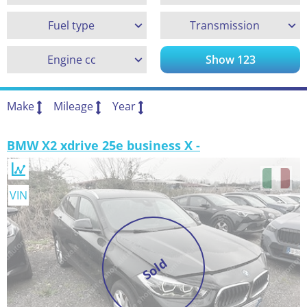
Fuel type
Transmission
Engine cc
Show
123
Make
Mileage
Year
BMW X2 xdrive 25e business X -
VIN
Sold