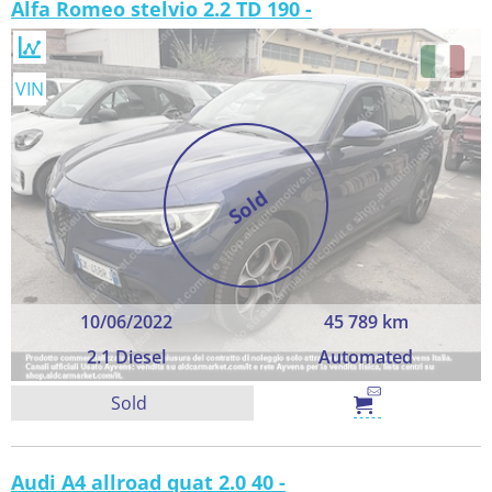
Alfa Romeo stelvio 2.2 TD 190 -
VIN
Sold
10/06/2022
45 789 km
2.1 Diesel
Automated
Sold
Audi A4 allroad quat 2.0 40 -