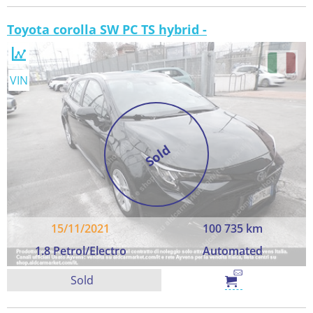
Toyota corolla SW PC TS hybrid -
VIN
Sold
15/11/2021
100 735 km
1.8 Petrol/Electro
Automated
Sold