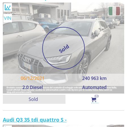
VIN
Sold
06/12/2021
240 963 km
2.0 Diesel
Automated
Sold
Audi Q3 35 tdi quattro S -