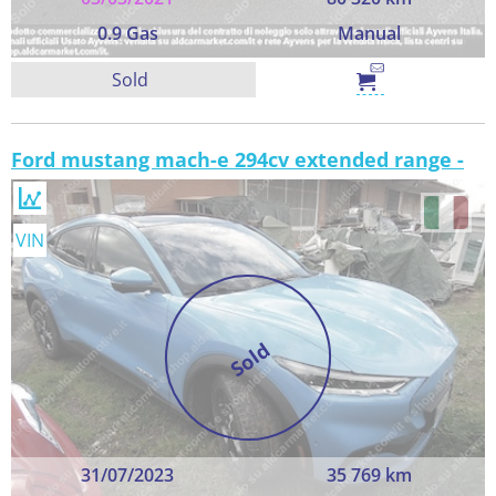
0.9 Gas
Manual
Sold
Ford mustang mach-e 294cv extended range -
VIN
Sold
31/07/2023
35 769 km