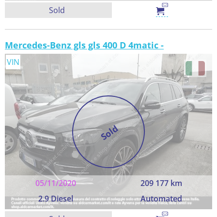
Sold
Mercedes-Benz gls gls 400 D 4matic -
VIN
Sold
05/11/2020
209 177 km
2.9 Diesel
Automated