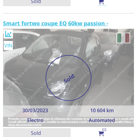
Sold
Smart fortwo coupe EQ 60kw passion -
VIN
Sold
30/03/2023
10 604 km
Electro
Automated
Sold