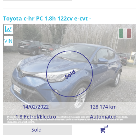
Toyota c-hr PC 1.8h 122cv e-cvt -
VIN
Sold
14/02/2022
128 174 km
1.8 Petrol/Electro
Automated
Sold