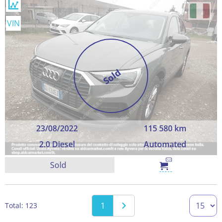
VIN
Sold
23/08/2022
115 580 km
2.0 Diesel
Automated
Sold
1
Total: 123