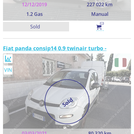
12/12/2019
227 022 km
1.2 Gas
Manual
Sold
Fiat panda consip14 0.9 twinair turbo -
VIN
Sold
03/03/2021
80 320 km