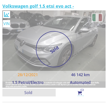
Volkswagen golf 1.5 etsi evo act -
VIN
Sold
28/12/2021
46 142 km
1.5 Petrol/Electro
Automated
Sold