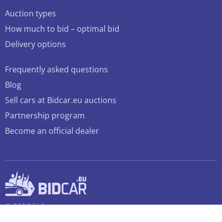
Auction types
How much to bid – optimal bid
Delivery options
Frequently asked questions
Blog
Sell cars at Bidcar.eu auctions
Partnership program
Become an official dealer
© 2026 bidcar.eu
All rights reserved