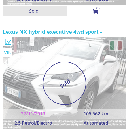
Sold
Lexus NX hybrid executive 4wd sport -
VIN
Sold
27/11/2019
105 562 km
2.5 Petrol/Electro
Automated