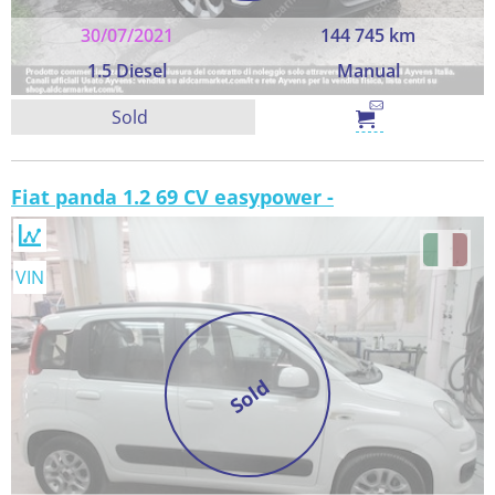
30/07/2021
144 745 km
1.5 Diesel
Manual
Sold
Fiat panda 1.2 69 CV easypower -
VIN
Sold