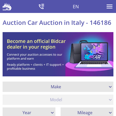
EN
Auction Car Auction in Italy - 146186
Make
Model
Year
Mileage