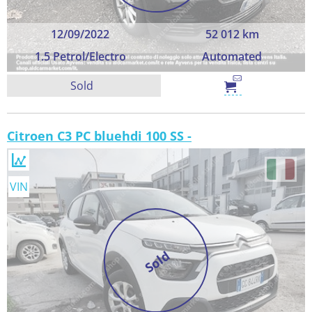
12/09/2022
52 012 km
1.5 Petrol/Electro
Automated
Sold
Citroen C3 PC bluehdi 100 SS -
VIN
Sold