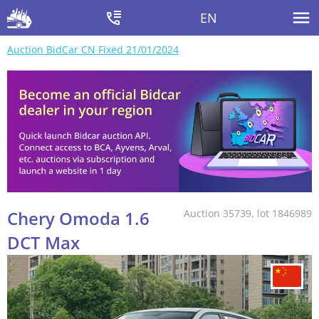
EN
Auction BidCar CN Fixed 21/01/2024
Chery Omoda 1.6
Auction 35739, lot 1846989
DCT Max