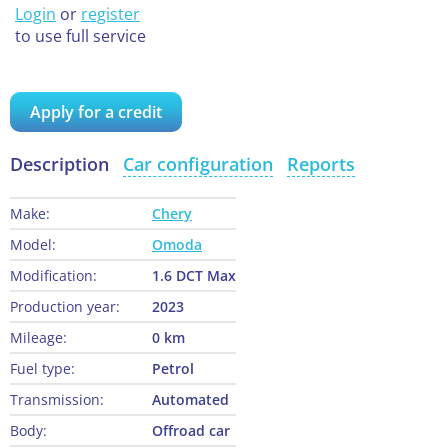
Login
or
register
to use full service
Apply for a credit
Description
Car configuration
Reports
Make:
Chery
Model:
Omoda
Modification:
1.6 DCT Max
Production year:
2023
Mileage:
0 km
Fuel type:
Petrol
Transmission:
Automated
Body:
Offroad car