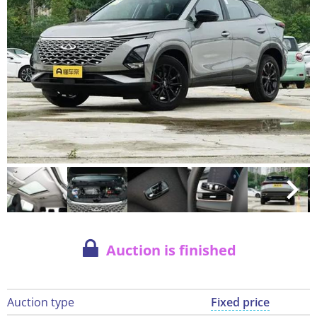
Auction is finished
Auction type
Fixed price