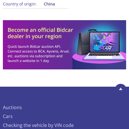
Country of origin:
China
Auctions
Cars
Checking the vehicle by VIN code