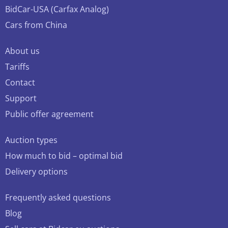
BidCar-USA (Carfax Analog)
Cars from China
About us
Tariffs
Contact
Support
Public offer agreement
Auction types
How much to bid – optimal bid
Delivery options
Frequently asked questions
Blog