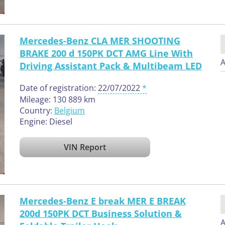
Mercedes-Benz CLA MER SHOOTING
BRAKE 200 d 150PK DCT AMG Line With
A
Driving Assistant Pack & Multibeam LED
Date of registration:
22/07/2022
Mileage: 130 889 km
Country:
Belgium
Engine: Diesel
VIN Report
Mercedes-Benz E break MER E BREAK
200d 150PK DCT Business Solution &
A