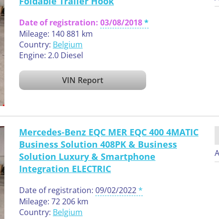
Foldable Trailer Hook
Date of registration:
03/08/2018
Mileage: 140 881 km
Country:
Belgium
Engine: 2.0 Diesel
VIN Report
Mercedes-Benz EQC MER EQC 400 4MATIC
Business Solution 408PK & Business
A
Solution Luxury & Smartphone
Integration ELECTRIC
Date of registration:
09/02/2022
Mileage: 72 206 km
Country:
Belgium