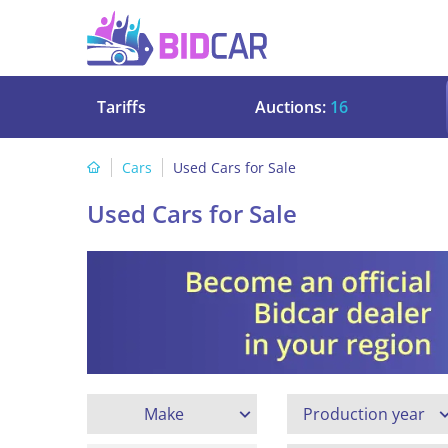
Tariffs
Auctions:
16
Cars
Used Cars for Sale
Used Cars for Sale
Make
Production year