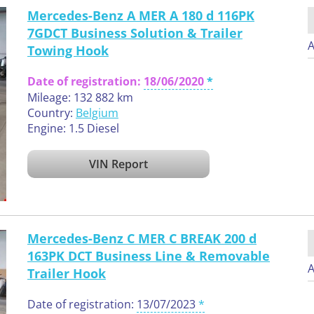
Mercedes-Benz A MER A 180 d 116PK
7GDCT Business Solution & Trailer
A
Towing Hook
Date of registration:
18/06/2020
Mileage: 132 882 km
Country:
Belgium
Engine: 1.5 Diesel
VIN Report
Mercedes-Benz C MER C BREAK 200 d
163PK DCT Business Line & Removable
A
Trailer Hook
Date of registration:
13/07/2023