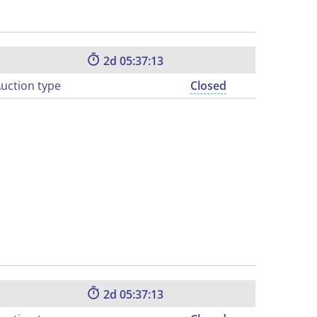
2
05:37:12
uction type
Closed
2
05:37:12