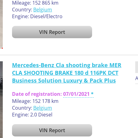
Mileage: 152 865 km
Country:
Belgium
Engine: Diesel/Electro
VIN Report
Mercedes-Benz Cla shooting brake MER
CLA SHOOTING BRAKE 180 d 116PK DCT
A
Business Solution Luxury & Pack Plus
Date of registration:
07/01/2021
Mileage: 152 178 km
Country:
Belgium
Engine: 2.0 Diesel
VIN Report