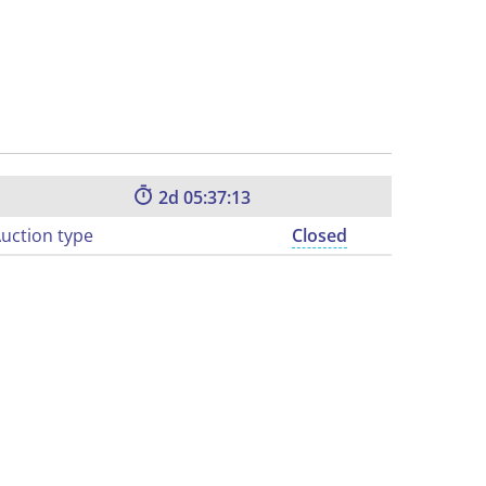
2
05:37:12
uction type
Closed