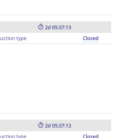
2
05:37:12
uction type
Closed
2
05:37:12
uction type
Closed