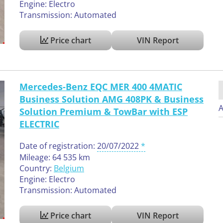
Engine: Electro
Transmission: Automated
Price chart
VIN Report
Mercedes-Benz EQC MER 400 4MATIC
Business Solution AMG 408PK & Business
A
Solution Premium & TowBar with ESP
ELECTRIC
Date of registration:
20/07/2022
Mileage: 64 535 km
Country:
Belgium
Engine: Electro
Transmission: Automated
Price chart
VIN Report