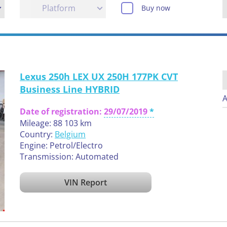
Platform
Buy now
Lexus 250h LEX UX 250H 177PK CVT
Business Line HYBRID
A
Date of registration:
29/07/2019
Mileage: 88 103 km
Country:
Belgium
Engine: Petrol/Electro
Transmission: Automated
VIN Report