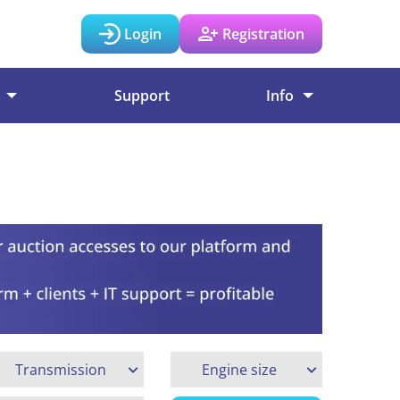
Login
Registration
Support
Info
Transmission
Engine size