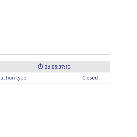
2
05:37:12
uction type
Closed