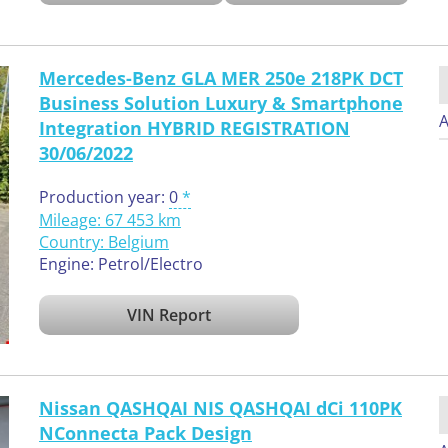
Mercedes-Benz GLA MER 250e 218PK DCT
Business Solution Luxury & Smartphone
A
Integration HYBRID REGISTRATION
30/06/2022
Production year:
0
Mileage: 67 453 km
Country:
Belgium
Engine: Petrol/Electro
VIN Report
Nissan QASHQAI NIS QASHQAI dCi 110PK
NConnecta Pack Design