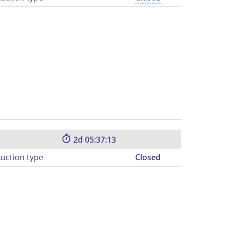
2
05:37:12
uction type
Closed