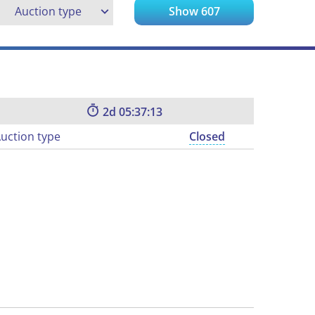
Auction type
Show
607
2
05:37:12
uction type
Closed