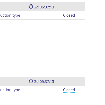
2
05:37:12
uction type
Closed
2
05:37:12
uction type
Closed