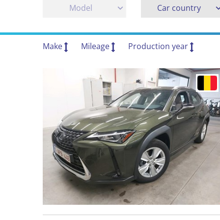
Model
Car country
Make
Mileage
Production year