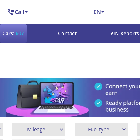
Call
EN
Cars:
607
Contact
VIN Reports
Mileage
Fuel type