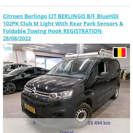
Citroen Berlingo CIT BERLINGO B/F BlueHDi
102PK Club M Light With Rear Park Sensors &
Foldable Towing Hook REGISTRATION
28/08/2022
VIN
0
93 494 km
Diesel