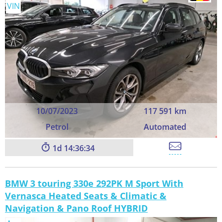
VIN
10/07/2023
117 591 km
Petrol
Automated
1
14:36:33
BMW 3 touring 330e 292PK M Sport With
Vernasca Heated Seats & Climatic &
Navigation & Pano Roof HYBRID