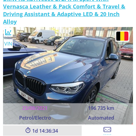
Vernasca Leather & Pack Comfort & Travel &
Driving Assistant & Adaptive LED & 20 Inch
Alloy
VIN
23/08/2021
196 735 km
Petrol/Electro
Automated
1
14:36:33