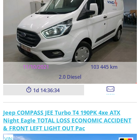
11/10/2021
103 445 km
2.0 Diesel
1
14:36:33
Jeep COMPASS JEE Turbo T4 190PK 4xe ATX
Night Eagle TOTAL LOSS ECONOMIC ACCIDENT
& FRONT LEFT LIGHT OUT Pac
VIN