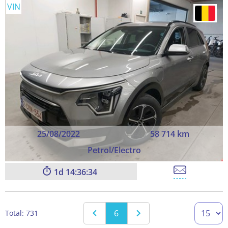
VIN
25/08/2022
58 714 km
Petrol/Electro
1
14:36:33
6
Total: 731