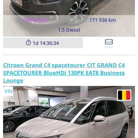
19/09/2019
171 936 km
1.5 Diesel
1
14:36:33
Citroen Grand C4 spacetourer CIT GRAND C4
SPACETOURER BlueHDi 130PK EAT8 Business
Lounge
VIN