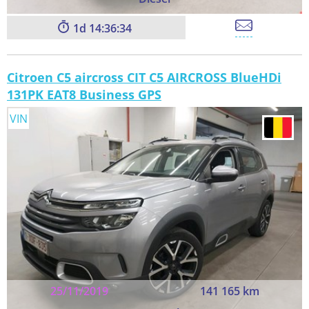
1
14:36:33
Citroen C5 aircross CIT C5 AIRCROSS BlueHDi
131PK EAT8 Business GPS
VIN
25/11/2019
141 165 km