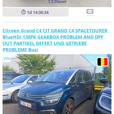
1.5 Diesel
1
14:36:33
Citroen Grand C4 CIT GRAND C4 SPACETOURER
BlueHDi 130PK GEARBOX PROBLEM AND DPF
OUT PARTIKEL DEFEKT UND GETRIEBE
PROBLEME Busi
VIN