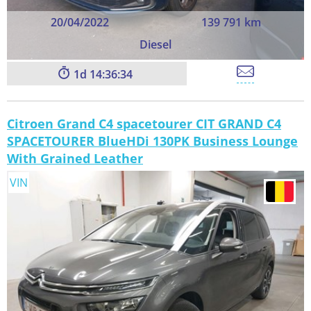
20/04/2022
139 791 km
Diesel
1
14:36:33
Citroen Grand C4 spacetourer CIT GRAND C4
SPACETOURER BlueHDi 130PK Business Lounge
With Grained Leather
VIN