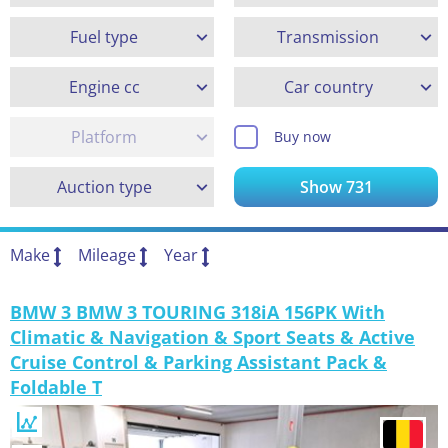
Fuel type
Transmission
Engine cc
Car country
Platform
Buy now
Auction type
Show
731
Make
Mileage
Year
BMW 3 BMW 3 TOURING 318iA 156PK With
Climatic & Navigation & Sport Seats & Active
Cruise Control & Parking Assistant Pack &
Foldable T