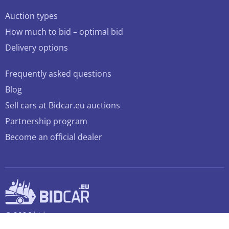
Auction types
How much to bid – optimal bid
Delivery options
Frequently asked questions
Blog
Sell cars at Bidcar.eu auctions
Partnership program
Become an official dealer
© 2026 bidcar.eu
All rights reserved