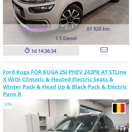
29/05/2020
61 520 km
1.5 Diesel
1
14:36:33
Ford Kuga FOR KUGA 25i PHEV 243PK AT STLine
X With Climatic & Heated Electric Seats &
Winter Pack & Head Up & Black Pack & Electric
Pano R
VIN