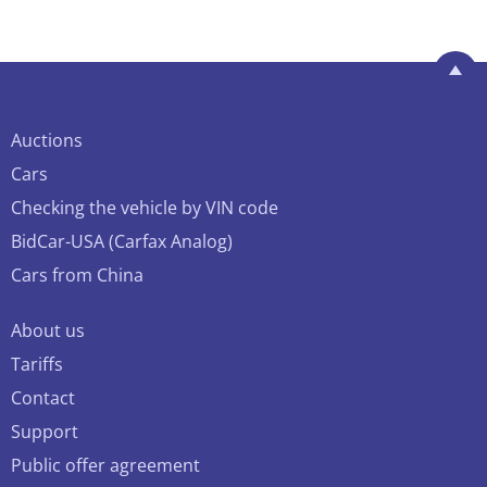
Auctions
Cars
Checking the vehicle by VIN code
BidCar-USA (Carfax Analog)
Cars from China
About us
Tariffs
Contact
Support
Public offer agreement