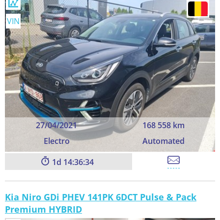
VIN
27/04/2021
168 558 km
Electro
Automated
1
14:36:33
Kia Niro GDi PHEV 141PK 6DCT Pulse & Pack
Premium HYBRID