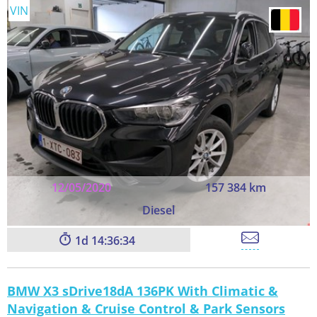
VIN
12/05/2020
157 384 km
Diesel
1
14:36:33
BMW X3 sDrive18dA 136PK With Climatic &
Navigation & Cruise Control & Park Sensors