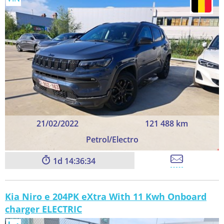
21/02/2022
121 488 km
Petrol/Electro
1
14:36:33
Kia Niro e 204PK eXtra With 11 Kwh Onboard
charger ELECTRIC