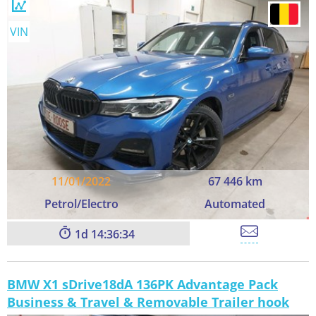
VIN
11/01/2022
67 446 km
Petrol/Electro
Automated
1
14:36:33
BMW X1 sDrive18dA 136PK Advantage Pack
Business & Travel & Removable Trailer hook