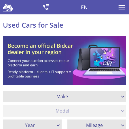
EN
Used Cars for Sale
Make
Model
Year
Mileage