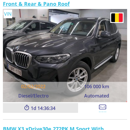
Front & Rear & Pano Roof
VIN
02/02/2022
106 000 km
Diesel/Electro
Automated
1
14:36:33
BMW X3 xDrive30e 272PK M Sport With