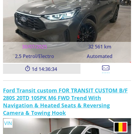
30/07/2025
32 561 km
2.5 Petrol/Electro
Automated
1
14:36:33
Ford Transit custom FOR TRANSIT CUSTOM B/F
280S 20TD 105PK M6 FWD Trend With
Navigation & Heated Seats & Reversing
Camera & Towing Hook
VIN