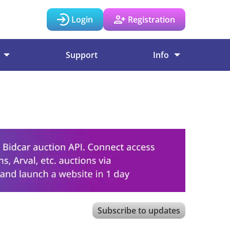
Login
Registration
Support
Info
Subscribe to updates