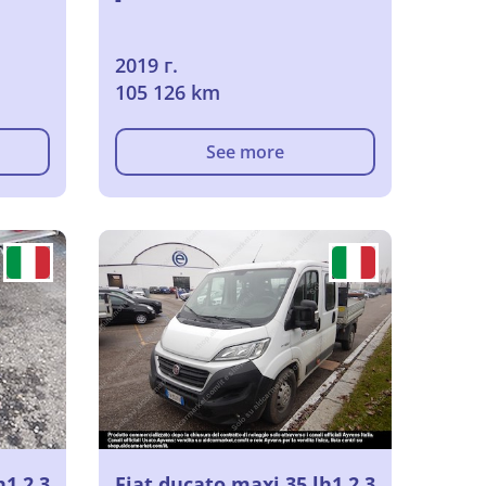
2019 г.
105 126 km
See more
h1 2.3
Fiat ducato maxi 35 lh1 2.3