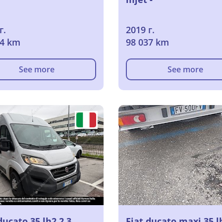
г.
2019 г.
14 km
98 037 km
See more
See more
ducato 35 lh2 2.3
Fiat ducato maxi 35 l