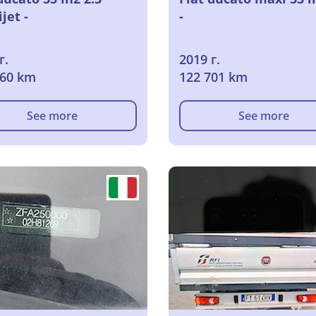
jet -
-
г.
2019 г.
060 km
122 701 km
See more
See more