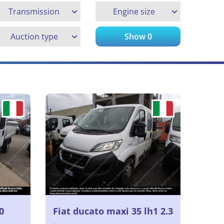
Transmission
Engine size
Auction type
Show
0
0
Fiat ducato maxi 35 lh1 2.3
-