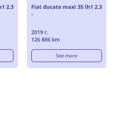
h1 2.3
Fiat ducato maxi 35 lh1 2.3
-
2019 г.
126 886 km
See more