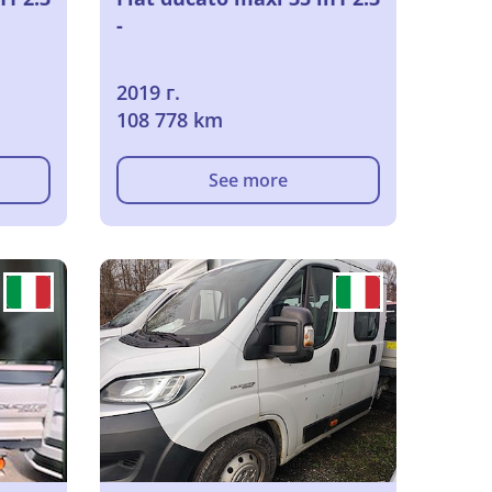
-
2019 г.
108 778 km
See more