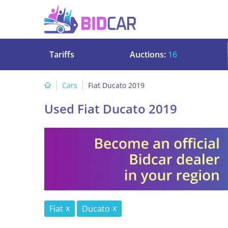
Tariffs
Auctions:
16
Cars
Fiat Ducato 2019
Used Fiat Ducato 2019
Fiat
Ducato