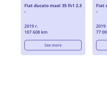
Fiat ducato maxi 35 lh1 2.3
Fiat 
-
-
2019 г.
2019 
107 608 km
77 0
See more