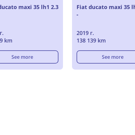
ducato maxi 35 lh1 2.3
Fiat ducato maxi 35 l
-
г.
2019 г.
09 km
138 139 km
See more
See more