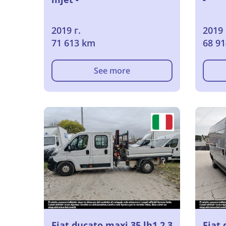
2019 г.
2019 
71 613 km
68 9
See more
Fiat ducato maxi 35 lh1 2.3
Fiat 