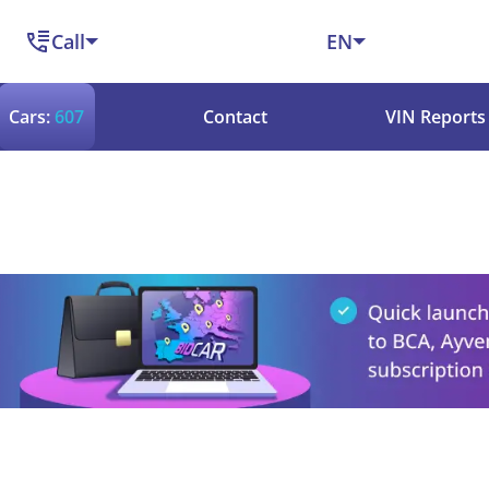
Call
EN
Cars:
607
Contact
VIN Reports