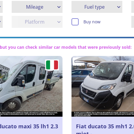
Mileage
Fuel type
Platform
Buy now
but you can check similar car models that were previously sold:
ducato maxi 35 lh1 2.3
Fiat ducato 35 mh1 2.
mjet -