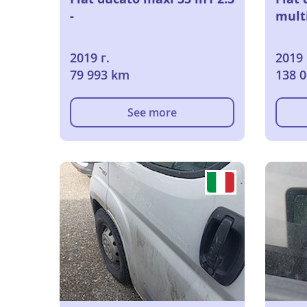
-
multi
2019 г.
2019 
79 993 km
138 
See more