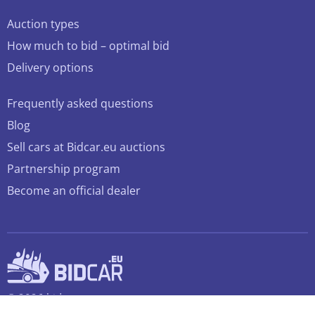
Auction types
How much to bid – optimal bid
Delivery options
Frequently asked questions
Blog
Sell cars at Bidcar.eu auctions
Partnership program
Become an official dealer
© 2026 bidcar.eu
All rights reserved