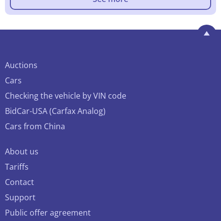
Auctions
Cars
Checking the vehicle by VIN code
BidCar-USA (Carfax Analog)
Cars from China
About us
Tariffs
Contact
Support
Public offer agreement