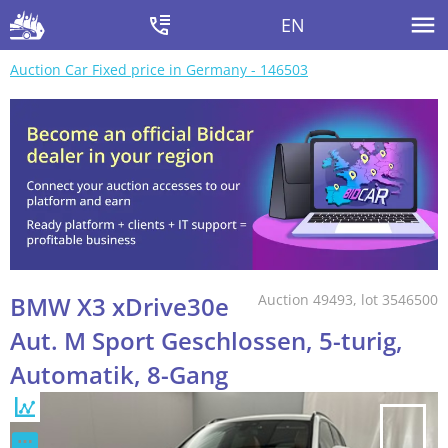
EN
Auction Car Fixed price in Germany - 146503
BMW X3 xDrive30e
Auction 49493, lot 3546500
Aut. M Sport Geschlossen, 5-turig,
Automatik, 8-Gang