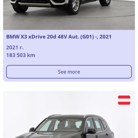
BMW X3 xDrive 20d 48V Aut. (G01) -, 2021
2021 г.
183 503 km
See more