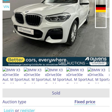
VIN
Sold
Auction type
Fixed price
Login
or
register