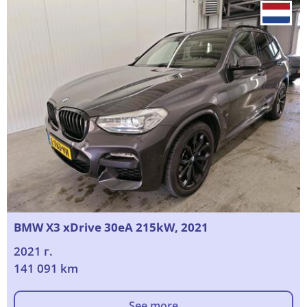
BMW X3 xDrive 30eA 215kW, 2021
2021 г.
141 091 km
See more