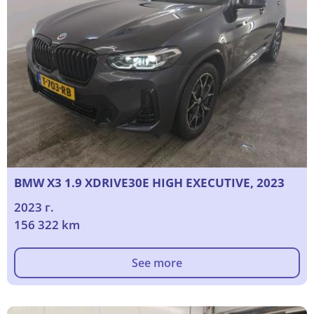
BMW X3 1.9 XDRIVE30E HIGH EXECUTIVE, 2023
2023 г.
156 322 km
See more