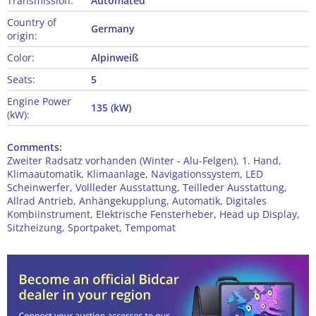
Transmission:
Automated
Country of
Germany
origin:
Color:
Alpinweiß
Seats:
5
Engine Power
135 (kW)
(kW):
Comments:
Zweiter Radsatz vorhanden (Winter - Alu-Felgen), 1. Hand,
Klimaautomatik, Klimaanlage, Navigationssystem, LED
Scheinwerfer, Vollleder Ausstattung, Teilleder Ausstattung,
Allrad Antrieb, Anhängekupplung, Automatik, Digitales
Kombiinstrument, Elektrische Fensterheber, Head up Display,
Sitzheizung, Sportpaket, Tempomat