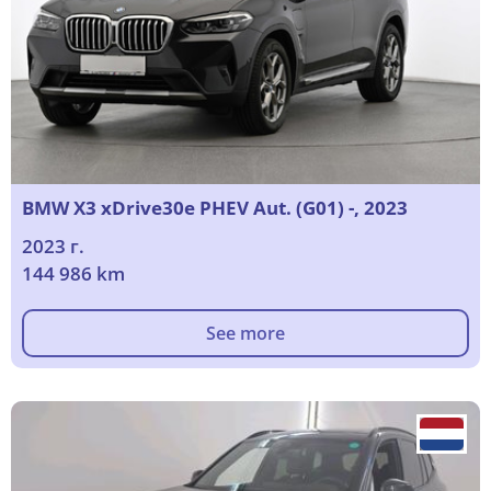
BMW X3 xDrive30e PHEV Aut. (G01) -, 2023
2023 г.
144 986 km
See more