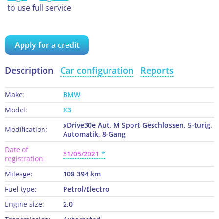
to use full service
Apply for a credit
Description
Car configuration
Reports
Make:
BMW
Model:
X3
xDrive30e Aut. M Sport Geschlossen, 5-turig,
Modification:
Automatik, 8-Gang
Date of
31/05/2021
registration:
Mileage:
108 394 km
Fuel type:
Petrol/Electro
Engine size:
2.0