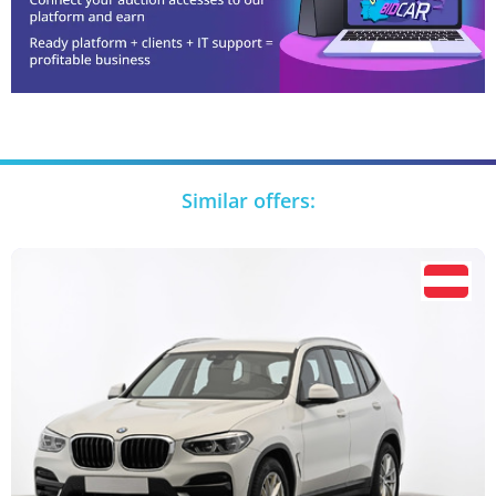
Similar offers: