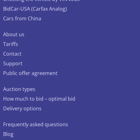
BidCar-USA (Carfax Analog)
Cars from China
About us
Tariffs
Contact
Support
Public offer agreement
Auction types
How much to bid – optimal bid
Delivery options
Frequently asked questions
Blog