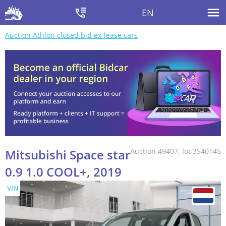
EN
Auction Athlon closed bid ex-lease cars
Mitsubishi Space star
Auction 49407, lot 3540145
0.9 1.0 COOL+, 2019
VIN