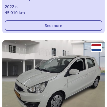
2022 г.
45 010 km
See more