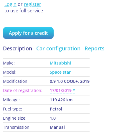
Login
or
register
to use full service
Apply for a credit
Description
Car configuration
Reports
Make:
Mitsubishi
Model:
Space star
Modification:
0.9 1.0 COOL+, 2019
Date of registration:
17/01/2019
Mileage:
119 426 km
Fuel type:
Petrol
Engine size:
1.0
Transmission:
Manual