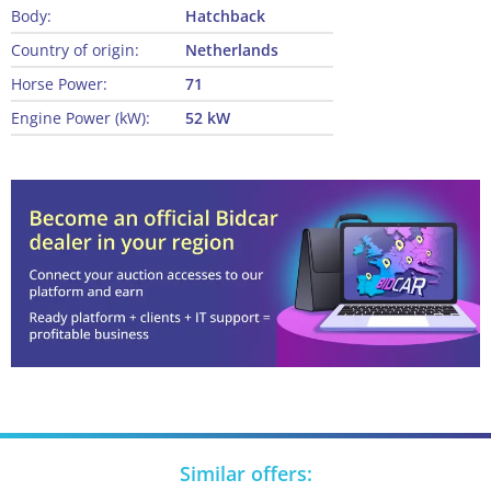
Body:
Hatchback
Country of origin:
Netherlands
Horse Power:
71
Engine Power (kW):
52 kW
Similar offers: