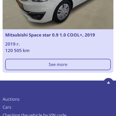
Mitsubishi Space star 0.9 1.0 COOL+, 2019
2019 г.
120 505 km
See more
Auctions
Cars
Checking the vehicle by VIN code