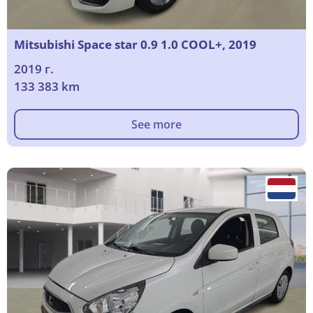
Mitsubishi Space star 0.9 1.0 COOL+, 2019
2019 г.
133 383 km
See more