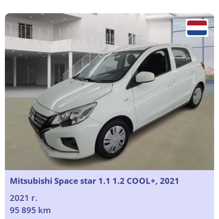
Mitsubishi Space star 1.1 1.2 COOL+, 2021
2021 г.
95 895 km