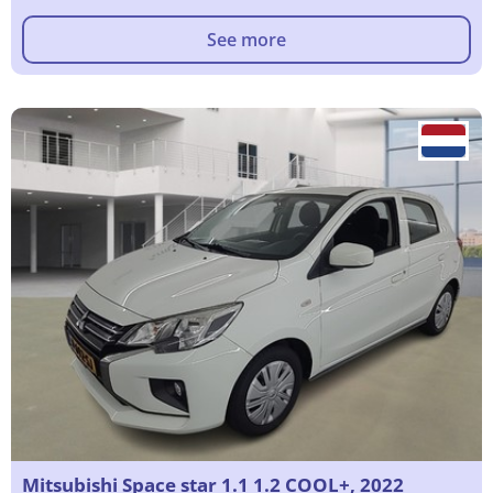
See more
Mitsubishi Space star 1.1 1.2 COOL+, 2022