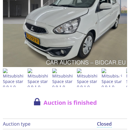
Auction is finished
Auction type
Closed