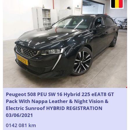
Peugeot 508 PEU SW 16 Hybrid 225 eEAT8 GT
Pack With Nappa Leather & Night Vision &
Electric Sunroof HYBRID REGISTRATION
03/06/2021
0142 081 km