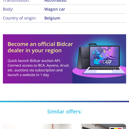
Transmission:
Automated
Body:
Wagon car
Country of origin:
Belgium
Similar offers: