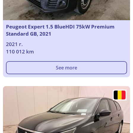
Peugeot Expert 1.5 BlueHDI 75kW Premium
Standard GB, 2021
2021 г.
110 012 km
See more