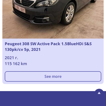
Peugeot 308 SW Active Pack 1.5BlueHDi S&S
130pk/cv 5p, 2021
2021 г.
115 162 km
See more