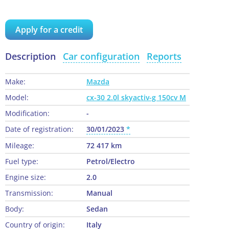
Apply for a credit
Description
Car configuration
Reports
Make:
Mazda
Model:
cx-30 2.0l skyactiv-g 150cv M
Modification:
-
Date of registration:
30/01/2023
Mileage:
72 417 km
Fuel type:
Petrol/Electro
Engine size:
2.0
Transmission:
Manual
Body:
Sedan
Country of origin:
Italy