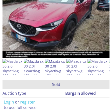
Sold
Auction type
Bargain allowed
Login
or
register
to use full service