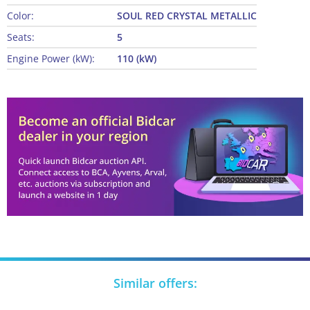
Color:
SOUL RED CRYSTAL METALLIC
Seats:
5
Engine Power (kW):
110 (kW)
Similar offers: