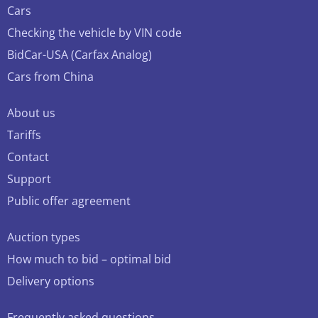
Cars
Checking the vehicle by VIN code
BidCar-USA (Carfax Analog)
Cars from China
About us
Tariffs
Contact
Support
Public offer agreement
Auction types
How much to bid – optimal bid
Delivery options
Frequently asked questions