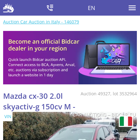
EN
Auction Car Auction in Italy - 146079
Mazda cx-30 2.0l
Auction 49327, lot 3532964
skyactiv-g 150cv M -
VIN