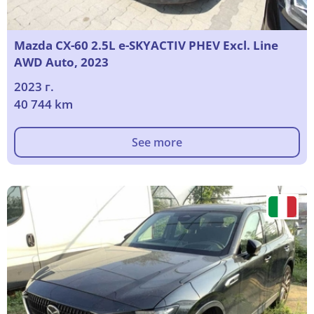
Mazda CX-60 2.5L e-SKYACTIV PHEV Excl. Line
AWD Auto, 2023
2023 г.
40 744 km
See more