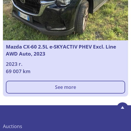
Mazda CX-60 2.5L e-SKYACTIV PHEV Excl. Line
AWD Auto, 2023
2023 г.
69 007 km
See more
Auctions