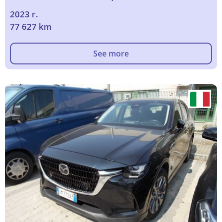
2023 г.
77 627 km
See more