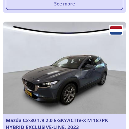
See more
Mazda Cx-30 1.9 2.0 E-SKYACTIV-X M 187PK
HYBRID EXCLUSIVE-LINE, 2023