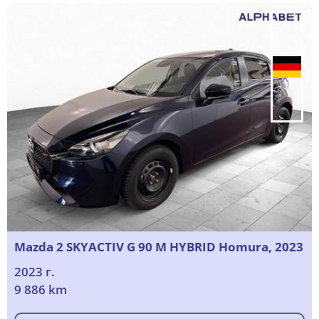
Mazda 2 SKYACTIV G 90 M HYBRID Homura, 2023
2023 г.
9 886 km