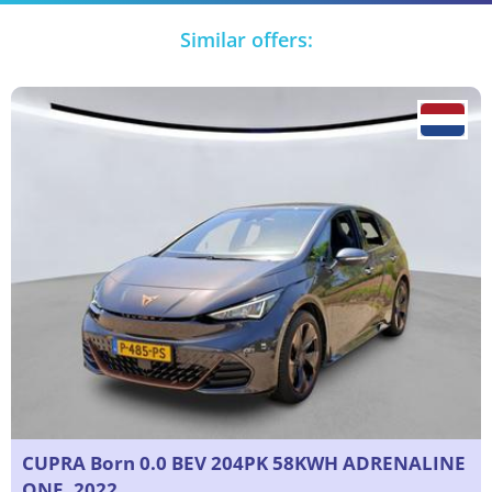
Similar offers:
CUPRA Born 0.0 BEV 204PK 58KWH ADRENALINE
ONE, 2022