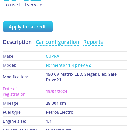
to use full service
Apply for a credit
Description
Car configuration
Reports
Make:
CUPRA
Model:
Formentor 1.4 phev VZ
150 CV Matrix LED, Sieges Elec, Safe
Modification:
Drive XL
Date of
19/04/2024
registration:
Mileage:
28 304 km
Fuel type:
Petrol/Electro
Engine size:
1.4