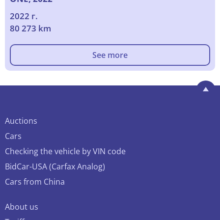
2022 г.
80 273 km
See more
Auctions
Cars
Checking the vehicle by VIN code
BidCar-USA (Carfax Analog)
Cars from China
About us