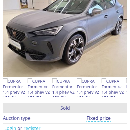
Sold
Auction type
Fixed price
Login
or
register