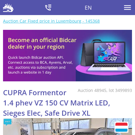
EN
Auction Car Fixed price in Luxembourg - 145368
CUPRA Formentor
Auction 48945, lot 3499893
1.4 phev VZ 150 CV Matrix LED,
Sieges Elec, Safe Drive XL