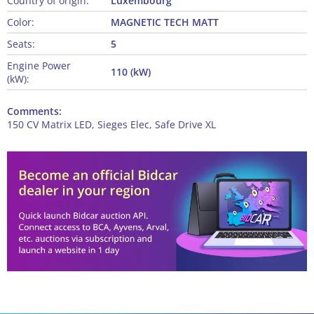
Country of origin:
Luxembourg
Color:
MAGNETIC TECH MATT
Seats:
5
Engine Power
110 (kW)
(kW):
Comments:
150 CV Matrix LED, Sieges Elec, Safe Drive XL