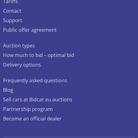
Tariffs
Contact
Support
Public offer agreement
Auction types
How much to bid – optimal bid
Delivery options
Frequently asked questions
Blog
Sell cars at Bidcar.eu auctions
Partnership program
Become an official dealer