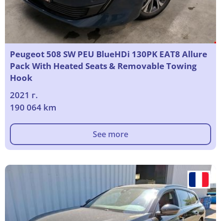
Peugeot 508 SW PEU BlueHDi 130PK EAT8 Allure
Pack With Heated Seats & Removable Towing
Hook
2021 г.
190 064 km
See more