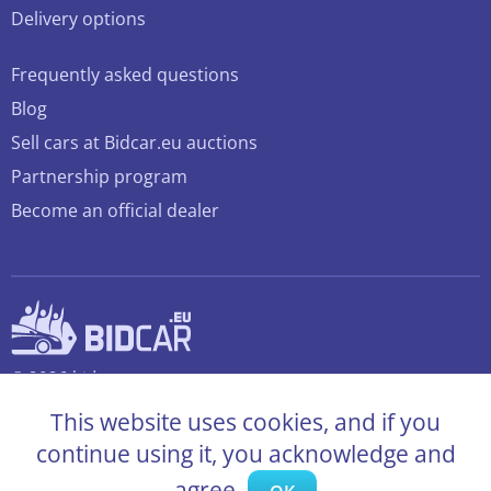
Delivery options
Frequently asked questions
Blog
Sell cars at Bidcar.eu auctions
Partnership program
Become an official dealer
© 2026 bidcar.eu
All rights reserved
This website uses cookies, and if you
continue using it, you acknowledge and
agree.