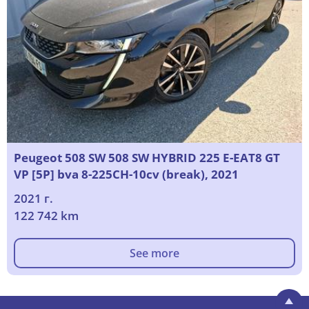
Peugeot 508 SW 508 SW HYBRID 225 E-EAT8 GT
VP [5P] bva 8-225CH-10cv (break), 2021
2021 г.
122 742 km
See more