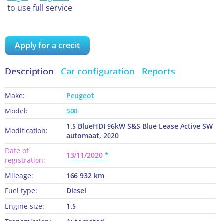
to use full service
Apply for a credit
Description
Car configuration
Reports
Make:
Peugeot
Model:
508
1.5 BlueHDI 96kW S&S Blue Lease Active SW
Modification:
automaat, 2020
Date of
13/11/2020
registration:
Mileage:
166 932 km
Fuel type:
Diesel
Engine size:
1.5