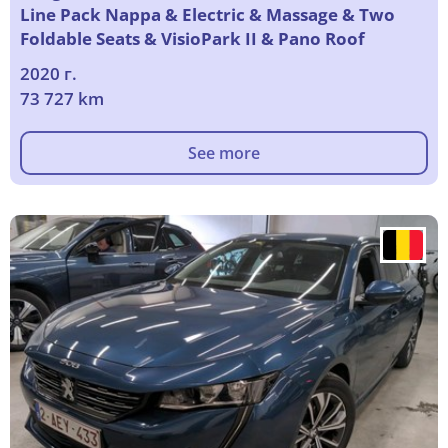
Line Pack Nappa & Electric & Massage & Two
Foldable Seats & VisioPark II & Pano Roof
2020 г.
73 727 km
See more