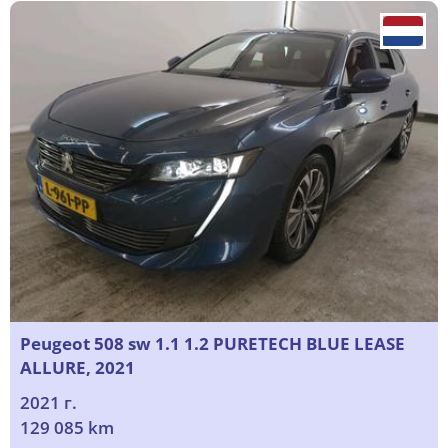
Peugeot 508 sw 1.1 1.2 PURETECH BLUE LEASE
ALLURE, 2021
2021 г.
129 085 km