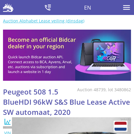
EN
Auction Alphabet Lease veiling (dinsdag)
Peugeot 508 1.5
Auction 48739, lot 3480862
BlueHDI 96kW S&S Blue Lease Active
SW automaat, 2020
VIN