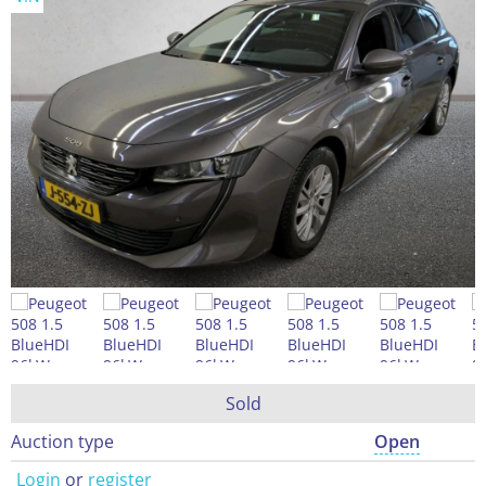
Sold
Auction type
Open
Login
or
register