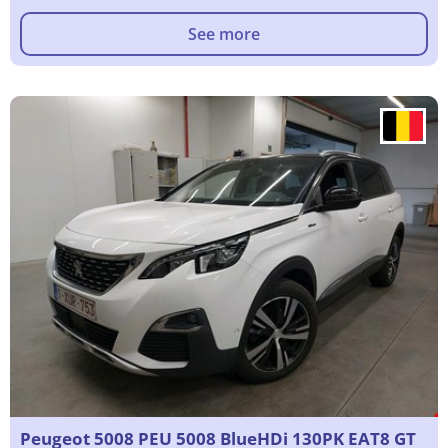
See more
Peugeot 5008 PEU 5008 BlueHDi 130PK EAT8 GT