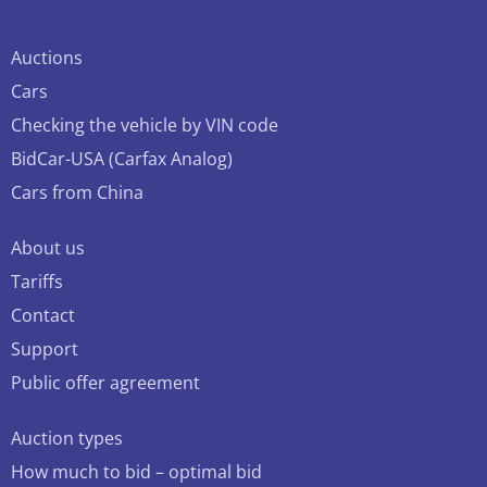
Auctions
Cars
Checking the vehicle by VIN code
BidCar-USA (Carfax Analog)
Cars from China
About us
Tariffs
Contact
Support
Public offer agreement
Auction types
How much to bid – optimal bid