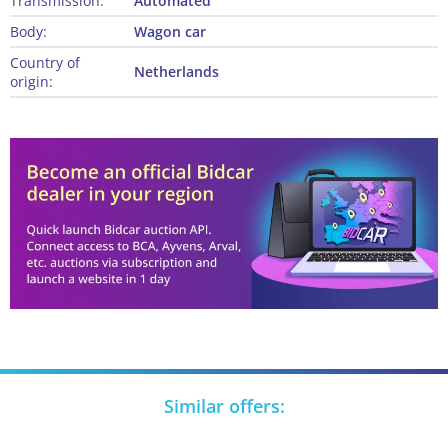
Transmission:
Automated
Body:
Wagon car
Country of
Netherlands
origin:
Similar offers: