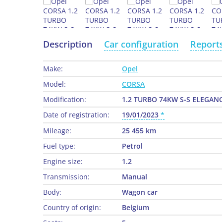
Description
Car configuration
Report
Make:
Opel
Model:
CORSA
Modification:
1.2 TURBO 74KW S-S ELEGAN
Date of registration:
19/01/2023
Mileage:
25 455 km
Fuel type:
Petrol
Engine size:
1.2
Transmission:
Manual
Body:
Wagon car
Country of origin:
Belgium