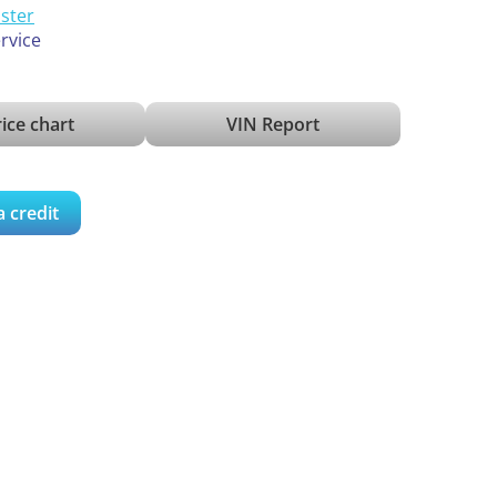
ister
ervice
ice chart
VIN Report
a credit