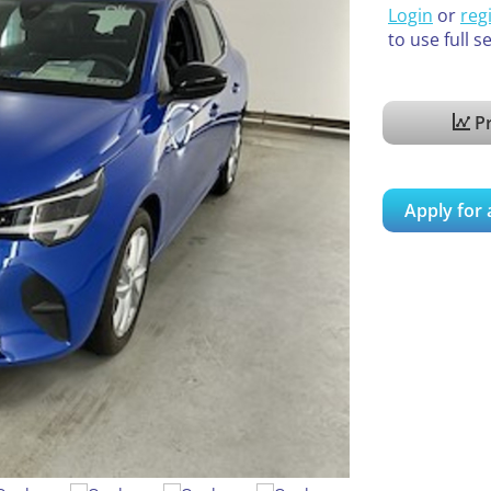
Login
or
reg
to use full s
Pr
Apply for 