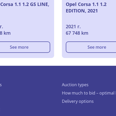
Corsa 1.1 1.2 GS LINE,
Opel Corsa 1.1 1.2
EDITION, 2021
г.
2021 г.
98 km
67 748 km
See more
See more
s
Auction types
How much to bid – optimal 
Delivery options
t