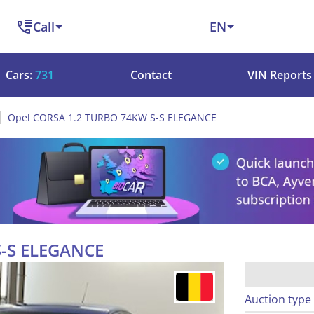
Call
EN
Cars:
731
Contact
VIN Reports
Opel CORSA 1.2 TURBO 74KW S-S ELEGANCE
S-S ELEGANCE
Auction type