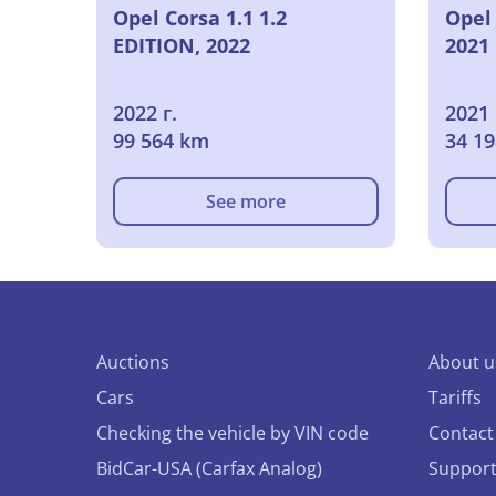
Opel Corsa 1.1 1.2
Opel 
EDITION, 2022
2021
2022 г.
2021 
99 564 km
34 1
See more
Auctions
About u
Cars
Tariffs
Checking the vehicle by VIN code
Contact
BidCar-USA (Carfax Analog)
Suppor