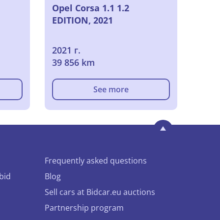
Opel Corsa 1.1 1.2
EDITION, 2021
2021 г.
39 856 km
See more
Frequently asked questions
bid
Blog
Sell cars at Bidcar.eu auctions
Partnership program