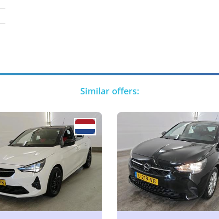
Similar offers: