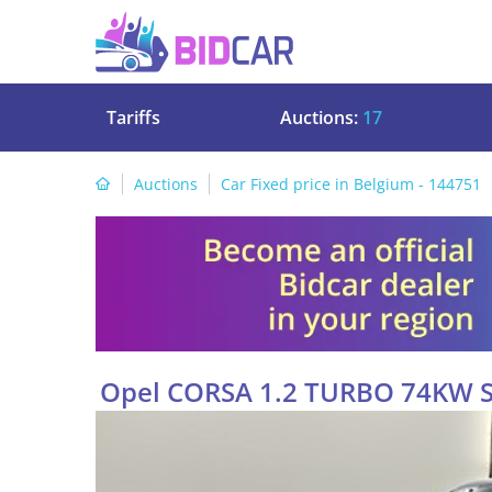
Tariffs
Auctions:
17
Auctions
Car Fixed price in Belgium - 144751
Opel CORSA 1.2 TURBO 74KW 