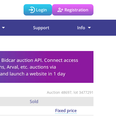
Login
Registration
Support
Info
Auction 48697, lot 3477291
Sold
Fixed price