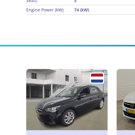
Seats:
5
Engine Power (kW):
74 (kW)