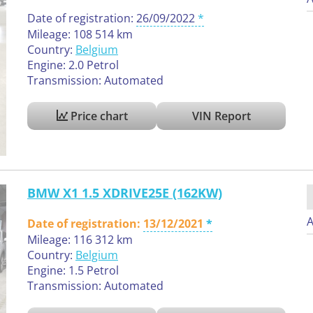
Date of registration:
26/09/2022
Mileage: 108 514 km
Country:
Belgium
Engine: 2.0 Petrol
Transmission: Automated
Price chart
VIN Report
BMW X1 1.5 XDRIVE25E (162KW)
A
Date of registration:
13/12/2021
Mileage: 116 312 km
Country:
Belgium
Engine: 1.5 Petrol
Transmission: Automated