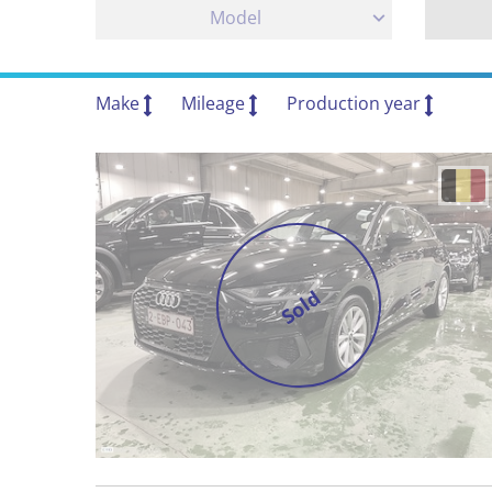
Model
Make
Mileage
Production year
Sold