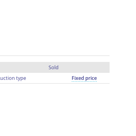
Sold
uction type
Fixed price