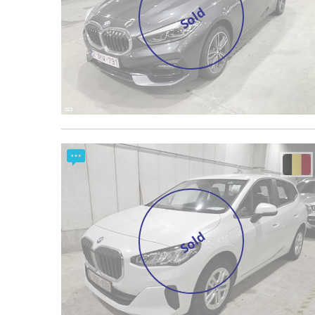
Sold
Sold