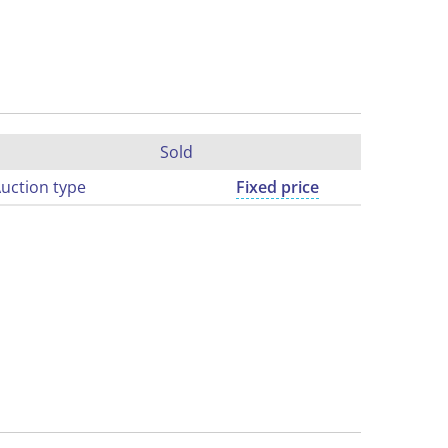
Sold
uction type
Fixed price