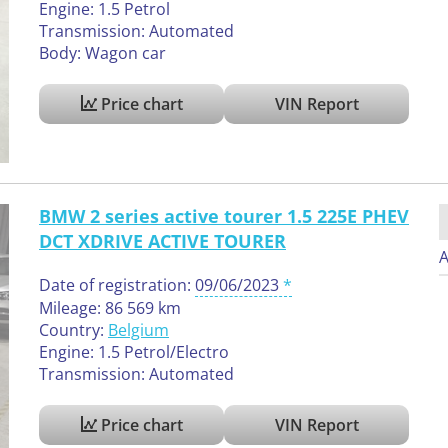
Engine: 1.5 Petrol
Transmission: Automated
Body: Wagon car
Price chart
VIN Report
BMW 2 series active tourer 1.5 225E PHEV
DCT XDRIVE ACTIVE TOURER
A
Date of registration:
09/06/2023
Mileage: 86 569 km
Country:
Belgium
Engine: 1.5 Petrol/Electro
Transmission: Automated
Price chart
VIN Report