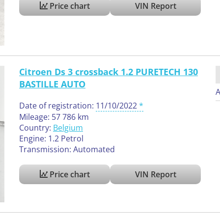
Price chart
VIN Report
Citroen Ds 3 crossback 1.2 PURETECH 130
BASTILLE AUTO
A
Date of registration:
11/10/2022
Mileage: 57 786 km
Country:
Belgium
Engine: 1.2 Petrol
Transmission: Automated
Price chart
VIN Report