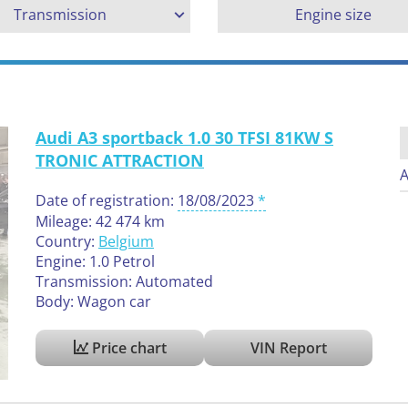
Transmission
Engine size
Audi A3 sportback 1.0 30 TFSI 81KW S
TRONIC ATTRACTION
A
Date of registration:
18/08/2023
Mileage: 42 474 km
Country:
Belgium
Engine: 1.0 Petrol
Transmission: Automated
Body: Wagon car
Price chart
VIN Report