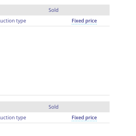
Sold
uction type
Fixed price
Sold
uction type
Fixed price