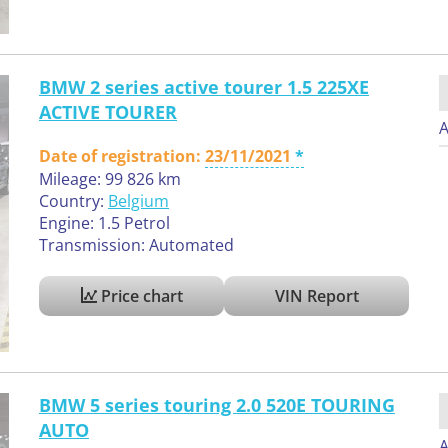
BMW 2 series active tourer 1.5 225XE
ACTIVE TOURER
A
Date of registration:
23/11/2021
Mileage: 99 826 km
Country:
Belgium
Engine: 1.5 Petrol
Transmission: Automated
Price chart
VIN Report
BMW 5 series touring 2.0 520E TOURING
AUTO
A