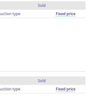
Sold
uction type
Fixed price
Sold
uction type
Fixed price