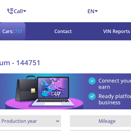
Call
EN
Cars:
731
Contact
VIN Reports
ium - 144751
Production year
Mileage