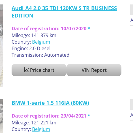
Audi A4 2.0 35 TDI 120KW S TR BUSINESS
EDITION
A
Date of registration:
10/07/2020
Mileage: 141 879 km
Country:
Belgium
Engine: 2.0 Diesel
Transmission: Automated
Price chart
VIN Report
BMW 1-serie 1.5 116IA (80KW)
A
Date of registration:
29/04/2021
Mileage: 121 221 km
Country:
Belgium