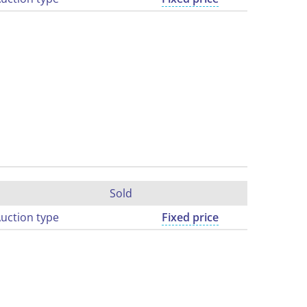
Sold
uction type
Fixed price