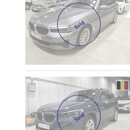
Sold
Sold