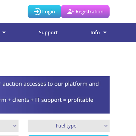
Login
Registration
Support
Info
Fuel type