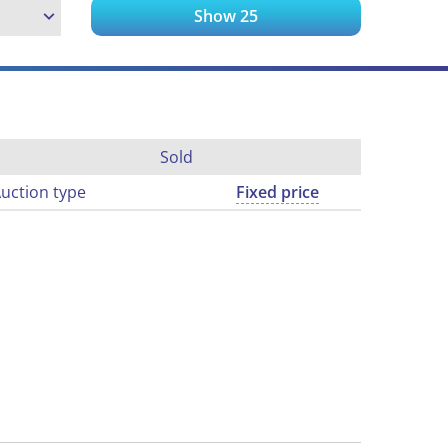
Show
25
Sold
uction type
Fixed price