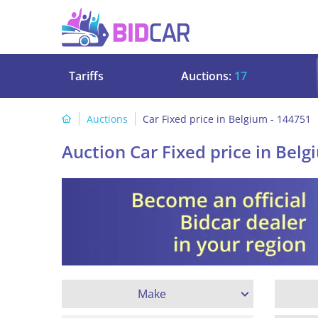
Tariffs
Auctions:
17
Auctions
Car Fixed price in Belgium - 144751
Auction Car Fixed price in Belg
Make