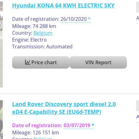
Hyundai KONA 64 KWH ELECTRIC SKY
A
Date of registration:
26/10/2020
Mileage: 74 288 km
Country:
Belgium
Engine: Electro
Transmission: Automated
Price chart
VIN Report
Land Rover Discovery sport diesel 2.0
eD4 E-Capability SE (EU6d-TEMP)
A
Date of registration:
03/07/2019
Mileage: 126 151 km