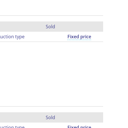
Sold
uction type
Fixed price
Sold
uction type
Fixed price