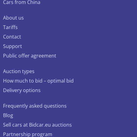
Cars from China
About us
Tariffs
Contact
Support
Public offer agreement
Auction types
How much to bid – optimal bid
Delivery options
Frequently asked questions
Blog
Sell cars at Bidcar.eu auctions
Partnership program