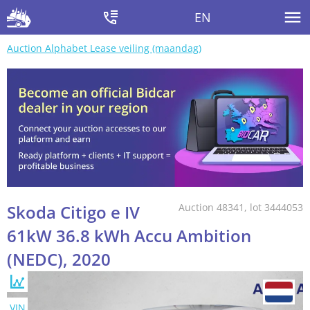
EN
Auction Alphabet Lease veiling (maandag)
Skoda Citigo e IV
Auction 48341, lot 3444053
61kW 36.8 kWh Accu Ambition
(NEDC), 2020
VIN