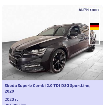
Skoda Superb Combi 2.0 TDI DSG SportLine,
2020
2020 г.