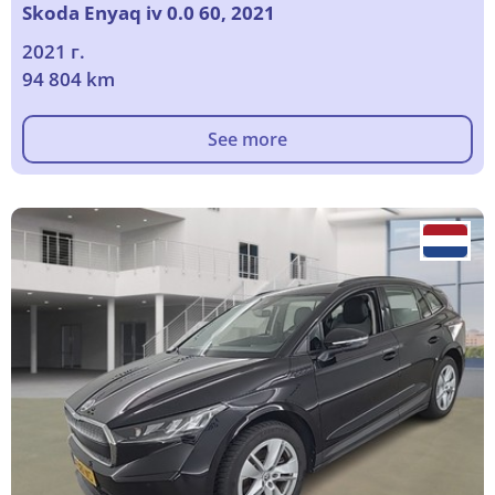
Skoda Enyaq iv 0.0 60, 2021
2021 г.
94 804 km
See more