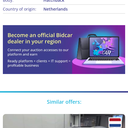
Body:
Hatchback
Country of origin:
Netherlands
Similar offers: