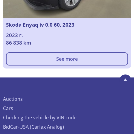
Skoda Enyaq iv 0.0 60, 2023
2023 г.
86 838 km
See more
Auctions
Cars
Checking the vehicle by VIN code
BidCar-USA (Carfax Analog)