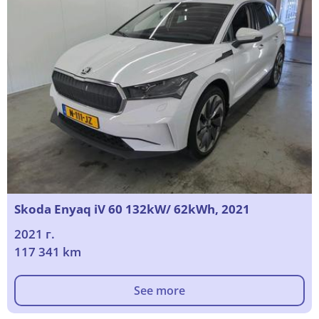
Skoda Enyaq iV 60 132kW/ 62kWh, 2021
2021 г.
117 341 km
See more