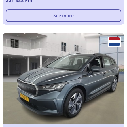
201 888 km
See more