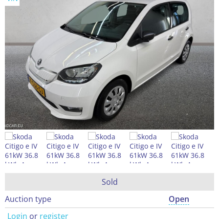
Sold
Auction type
Open
Login
or
register