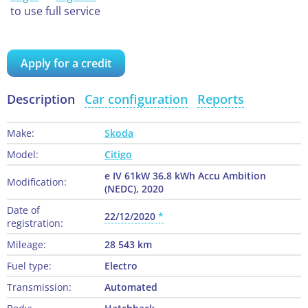
to use full service
Apply for a credit
Description
Car configuration
Reports
Make:
Skoda
Model:
Citigo
e IV 61kW 36.8 kWh Accu Ambition
Modification:
(NEDC), 2020
Date of
22/12/2020
registration:
Mileage:
28 543 km
Fuel type:
Electro
Transmission:
Automated