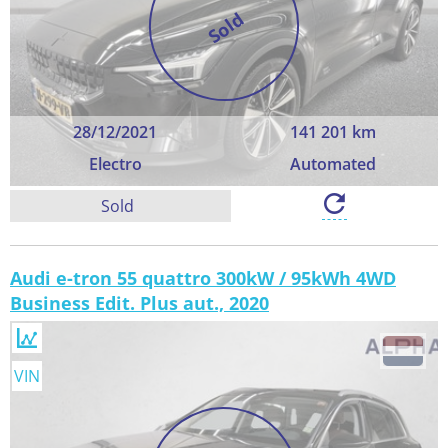
Sold
28/12/2021
141 201 km
Electro
Automated
Sold
Audi e-tron 55 quattro 300kW / 95kWh 4WD
Business Edit. Plus aut., 2020
VIN