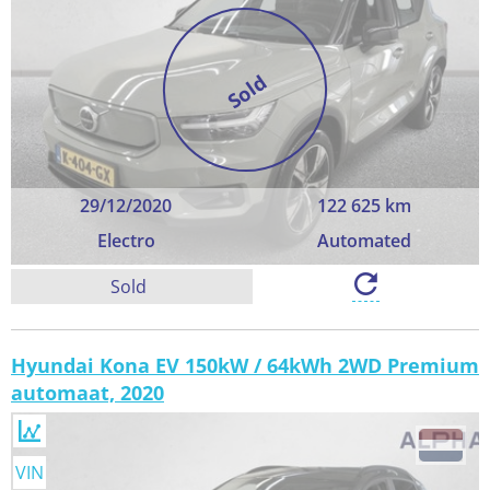
Sold
29/12/2020
122 625 km
Electro
Automated
Sold
Hyundai Kona EV 150kW / 64kWh 2WD Premium
automaat, 2020
VIN