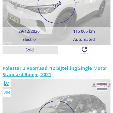
Sold
29/12/2020
115 005 km
Electro
Automated
Sold
Polestar 2 Voorraad. 12 bijtelling Single Motor
Standard Range, 2021
VIN