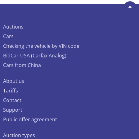
Auctions
Cars
Checking the vehicle by VIN code
BidCar-USA (Carfax Analog)
Cars from China
About us
Tariffs
Contact
Support
Public offer agreement
Auction types