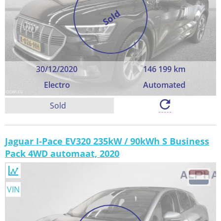
Sold
30/12/2020
146 199 km
Electro
Automated
Sold
Jaguar I-Pace EV320 235kW / 90kWh S Business
Pack 4WD automaat, 2020
VIN