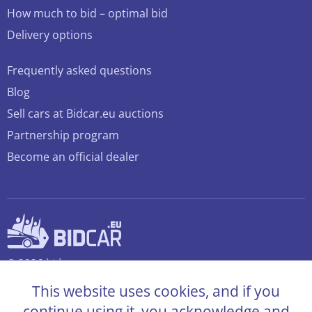
How much to bid – optimal bid
Delivery options
Frequently asked questions
Blog
Sell cars at Bidcar.eu auctions
Partnership program
Become an official dealer
© 2026 bidcar.eu
All rights reserved
This website uses cookies, and if you
continue using it, you acknowledge and