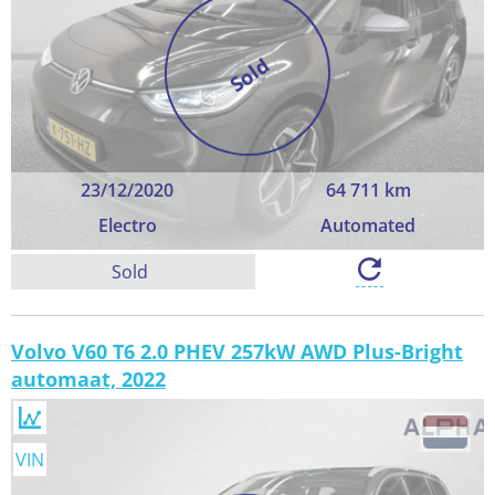
Sold
23/12/2020
64 711 km
Electro
Automated
Sold
Volvo V60 T6 2.0 PHEV 257kW AWD Plus-Bright
automaat, 2022
VIN