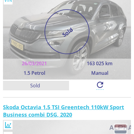
VIN
Sold
26/03/2021
163 025 km
1.5 Petrol
Manual
Sold
Skoda Octavia 1.5 TSI Greentech 110kW Sport
Business combi DSG, 2020