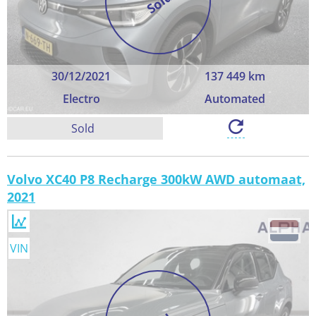
Sold
30/12/2021
137 449 km
Electro
Automated
Sold
Volvo XC40 P8 Recharge 300kW AWD automaat,
2021
VIN