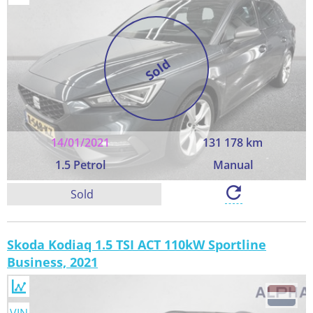
Sold
14/01/2021
131 178 km
1.5 Petrol
Manual
Sold
Skoda Kodiaq 1.5 TSI ACT 110kW Sportline
Business, 2021