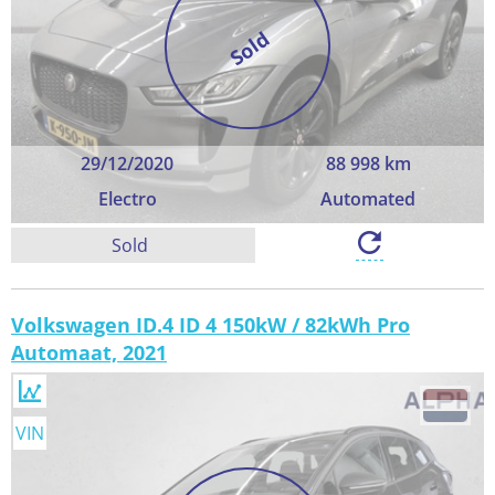
Sold
29/12/2020
88 998 km
Electro
Automated
Sold
Volkswagen ID.4 ID 4 150kW / 82kWh Pro
Automaat, 2021
VIN