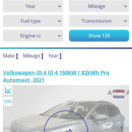
Year
Mileage
Fuel type
Transmission
Engine cc
Show
135
Make
Mileage
Year
Volkswagen ID.4 ID 4 150kW / 82kWh Pro
Automaat, 2021
VIN