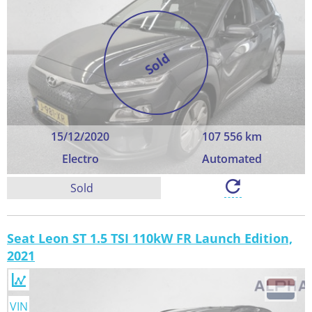
Sold
15/12/2020
107 556 km
Electro
Automated
Sold
Seat Leon ST 1.5 TSI 110kW FR Launch Edition,
2021
VIN