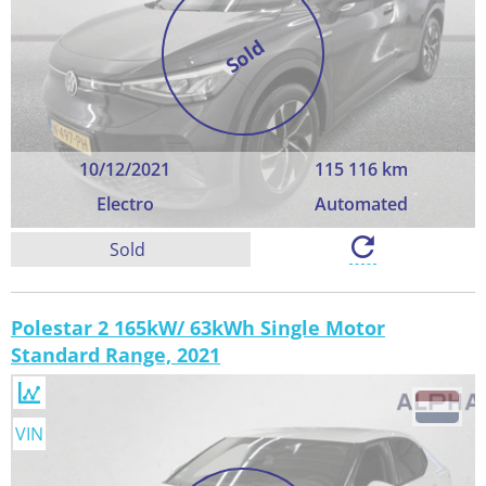
Sold
10/12/2021
115 116 km
Electro
Automated
Sold
Polestar 2 165kW/ 63kWh Single Motor
Standard Range, 2021
VIN