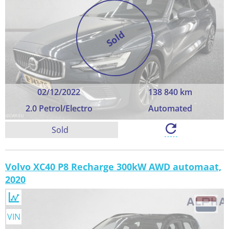
Sold
02/12/2022
138 840 km
2.0 Petrol/Electro
Automated
Sold
Volvo XC40 P8 Recharge 300kW AWD automaat,
2020
VIN