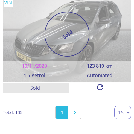
VIN
Sold
10/11/2020
123 810 km
1.5 Petrol
Automated
Sold
1
Total: 135