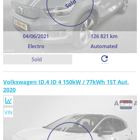
Sold
04/06/2021
126 821 km
Electro
Automated
Sold
Volkswagen ID.4 ID 4 150kW / 77kWh 1ST Aut,
2020
VIN