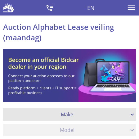
EN
Auction Alphabet Lease veiling
(maandag)
Make
Model