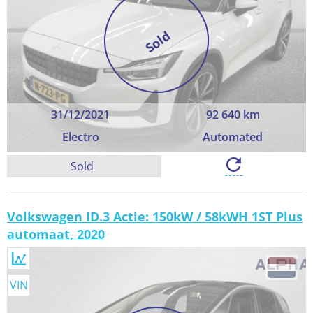
Sold
31/12/2021
92 640 km
Electro
Automated
Sold
Volkswagen ID.3 Actie: 150kW / 58kWH 1ST Plus
automaat, 2020
VIN