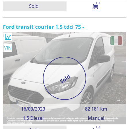
Sold
Ford transit courier 1.5 tdci 75 -
VIN
Sold
16/03/2023
82 181 km
1.5 Diesel
Manual