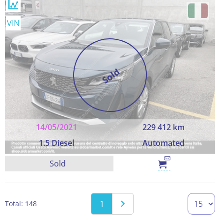
VIN
Sold
14/05/2021
229 412 km
1.5 Diesel
Automated
Sold
1
Total: 148