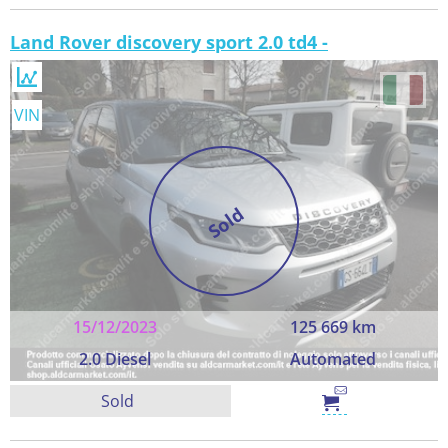
Land Rover discovery sport 2.0 td4 -
VIN
Sold
15/12/2023
125 669 km
2.0 Diesel
Automated
Sold