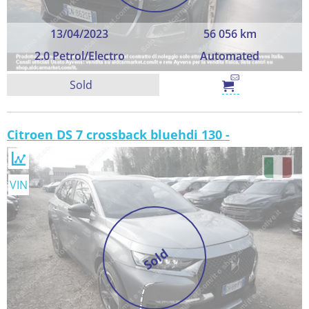
13/04/2023
56 056 km
2.0 Petrol/Electro
Automated
Sold
Citroen DS 7 crossback bluehdi 130 -
VIN
Sold