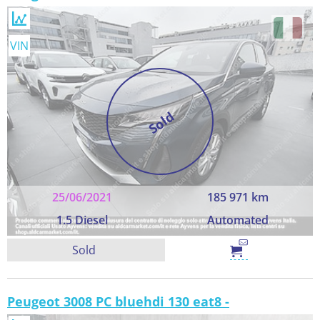
VIN
Sold
25/06/2021
185 971 km
1.5 Diesel
Automated
Sold
Peugeot 3008 PC bluehdi 130 eat8 -