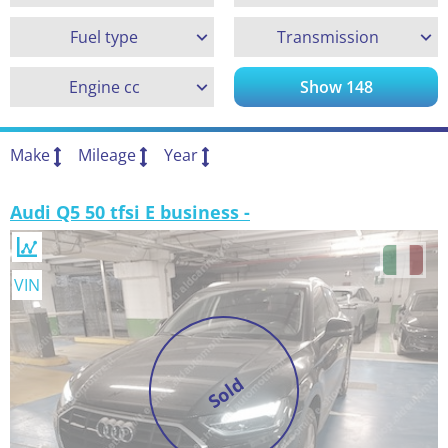
Fuel type
Transmission
Engine cc
Show
148
Make
Mileage
Year
Audi Q5 50 tfsi E business -
VIN
Sold