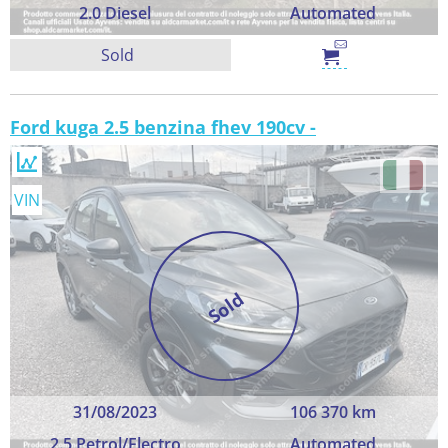
2.0 Diesel
Automated
Sold
Ford kuga 2.5 benzina fhev 190cv -
VIN
Sold
31/08/2023
106 370 km
2.5 Petrol/Electro
Automated