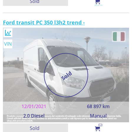
Sold
Ford transit PC 350 l3h2 trend -
VIN
Sold
12/01/2021
68 897 km
2.0 Diesel
Manual
Sold