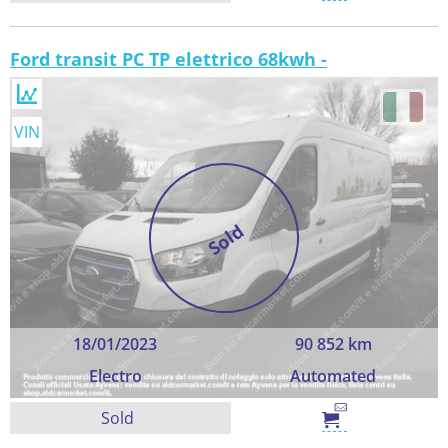
Ford transit PC TP elettrico 68kwh -
VIN
Sold
18/01/2023
90 852 km
Electro
Automated
Sold