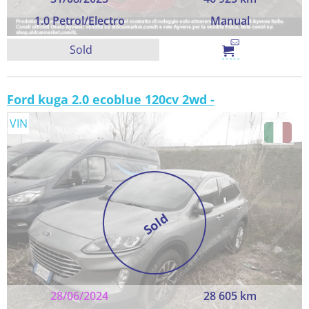
1.0 Petrol/Electro
Manual
Sold
Ford kuga 2.0 ecoblue 120cv 2wd -
VIN
Sold
28/06/2024
28 605 km