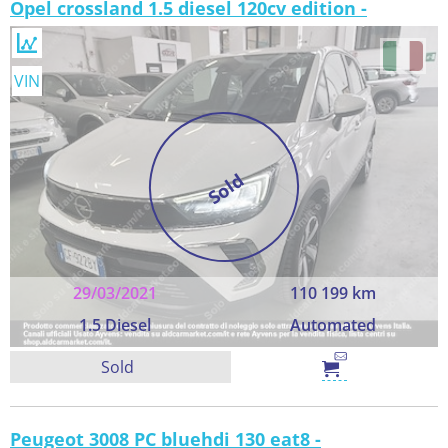
Opel crossland 1.5 diesel 120cv edition -
VIN
Sold
29/03/2021
110 199 km
1.5 Diesel
Automated
Sold
Peugeot 3008 PC bluehdi 130 eat8 -