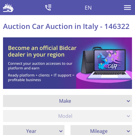
EN
Auction Car Auction in Italy - 146322
Make
Model
Year
Mileage