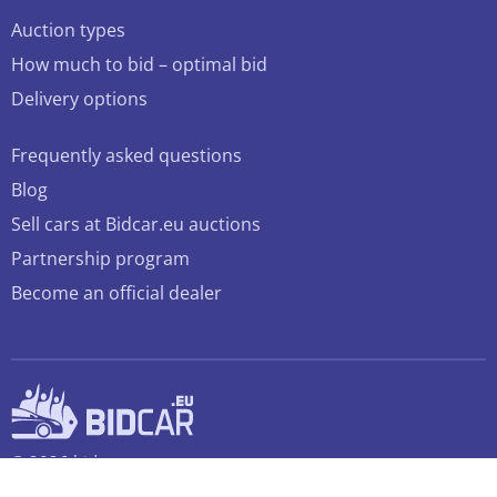
Auction types
How much to bid – optimal bid
Delivery options
Frequently asked questions
Blog
Sell cars at Bidcar.eu auctions
Partnership program
Become an official dealer
© 2026 bidcar.eu
All rights reserved