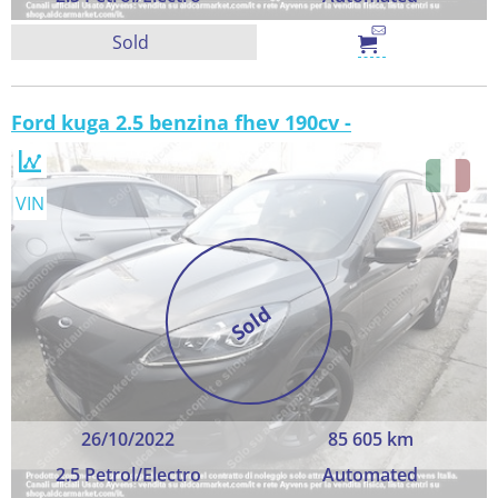
Sold
Ford kuga 2.5 benzina fhev 190cv -
VIN
Sold
26/10/2022
85 605 km
2.5 Petrol/Electro
Automated