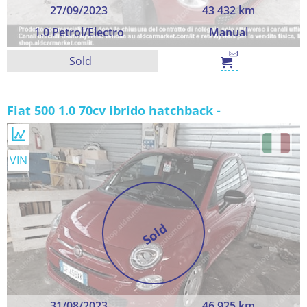
27/09/2023
43 432 km
1.0 Petrol/Electro
Manual
Sold
Fiat 500 1.0 70cv ibrido hatchback -
VIN
Sold
31/08/2023
46 925 km