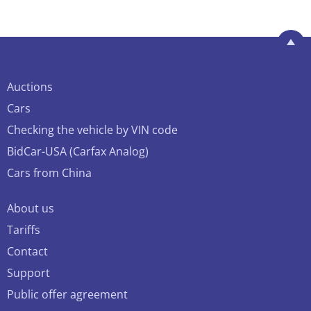
Auctions
Cars
Checking the vehicle by VIN code
BidCar-USA (Carfax Analog)
Cars from China
About us
Tariffs
Contact
Support
Public offer agreement