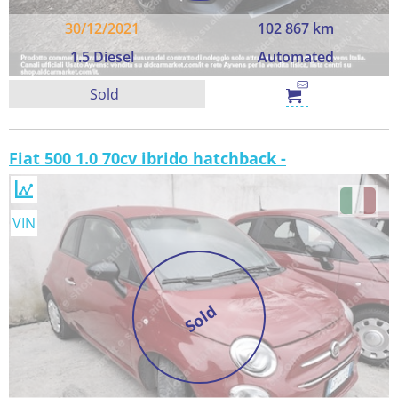
30/12/2021
102 867 km
1.5 Diesel
Automated
Sold
Fiat 500 1.0 70cv ibrido hatchback -
VIN
Sold