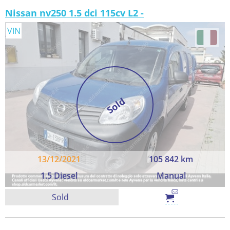
Nissan nv250 1.5 dci 115cv L2 -
VIN
Sold
13/12/2021
105 842 km
1.5 Diesel
Manual
Sold