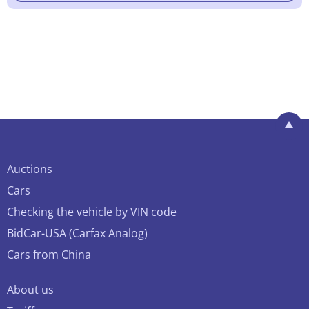
Auctions
Cars
Checking the vehicle by VIN code
BidCar-USA (Carfax Analog)
Cars from China
About us