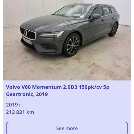
Volvo V60 Momentum 2.0D3 150pk/cv 5p
Geartronic, 2019
2019 г.
213 831 km
See more