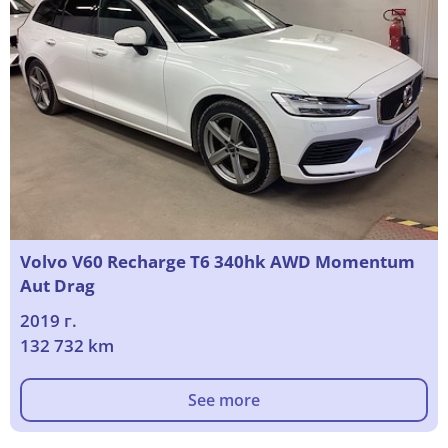
Volvo V60 Recharge T6 340hk AWD Momentum
Aut Drag
2019 г.
132 732 km
See more