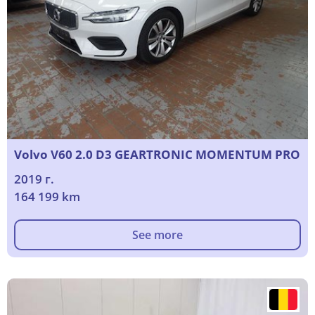
Volvo V60 2.0 D3 GEARTRONIC MOMENTUM PRO
2019 г.
164 199 km
See more