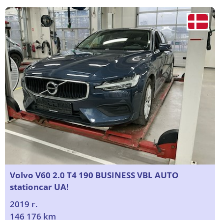
Volvo V60 2.0 T4 190 BUSINESS VBL AUTO
stationcar UA!
2019 г.
146 176 km