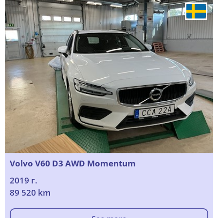
Volvo V60 D3 AWD Momentum
2019 г.
89 520 km