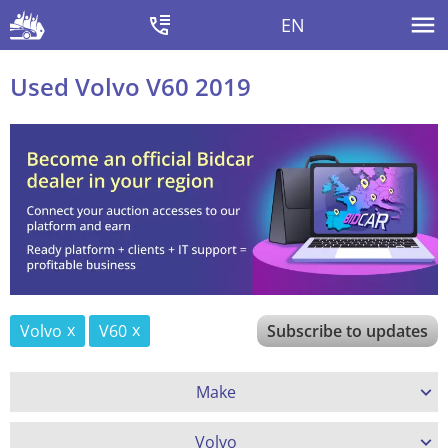
EN
Used Volvo V60 2019
Volvo
V60
Subscribe to updates
Make
Volvo