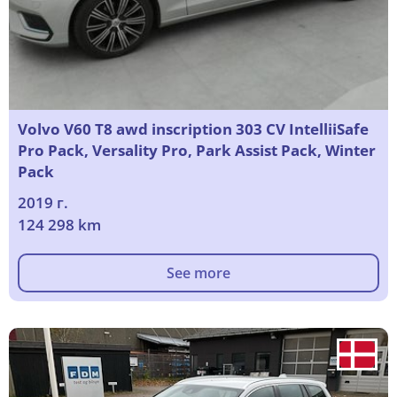
Volvo V60 T8 awd inscription 303 CV IntelliiSafe
Pro Pack, Versality Pro, Park Assist Pack, Winter
Pack
2019 г.
124 298 km
See more