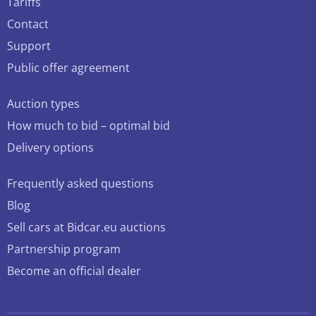
Tariffs
Contact
Support
Public offer agreement
Auction types
How much to bid – optimal bid
Delivery options
Frequently asked questions
Blog
Sell cars at Bidcar.eu auctions
Partnership program
Become an official dealer