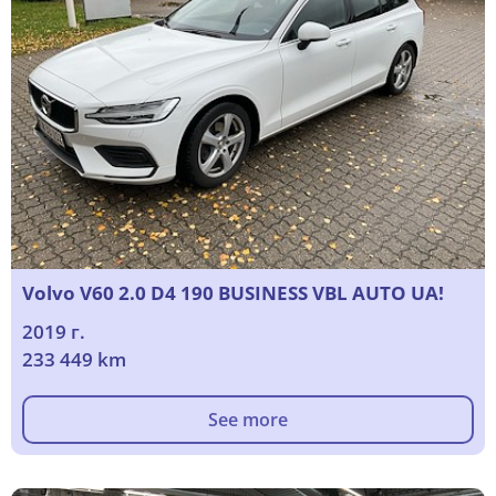
Volvo V60 2.0 D4 190 BUSINESS VBL AUTO UA!
2019 г.
233 449 km
See more