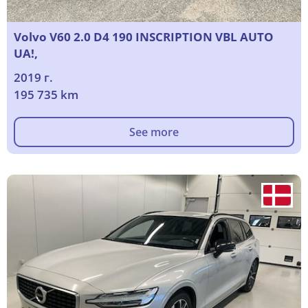
Volvo V60 2.0 D4 190 INSCRIPTION VBL AUTO
UA!,
2019 г.
195 735 km
See more