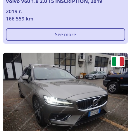
Volvo V60 1.9 2.0 T5 INSCRIPTION, 2019
2019 г.
166 559 km
See more