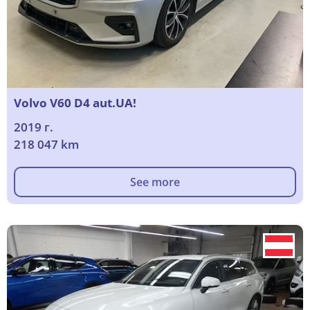
Volvo V60 D4 aut.UA!
2019 г.
218 047 km
See more