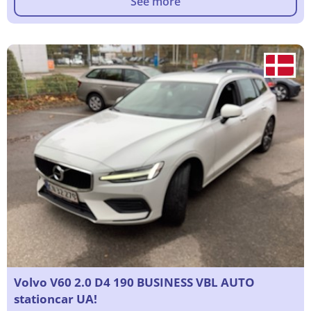
See more
Volvo V60 2.0 D4 190 BUSINESS VBL AUTO
stationcar UA!