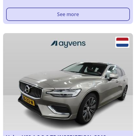
See more