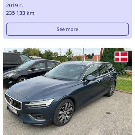
2019 г.
235 133 km
See more