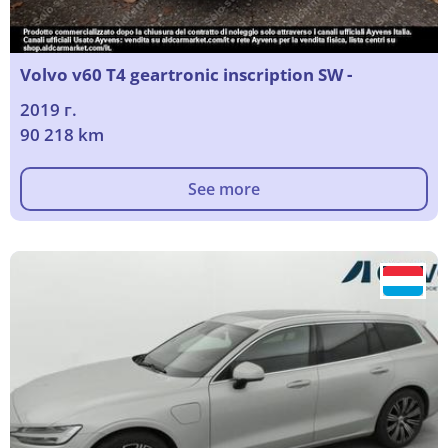
Volvo v60 T4 geartronic inscription SW -
2019 г.
90 218 km
See more