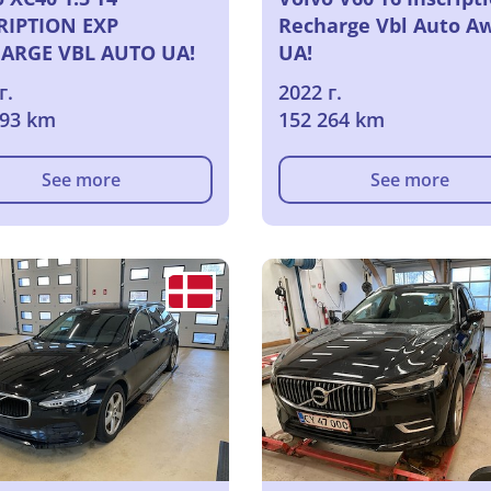
RIPTION EXP
Recharge Vbl Auto A
ARGE VBL AUTO UA!
UA!
г.
2022 г.
793 km
152 264 km
See more
See more