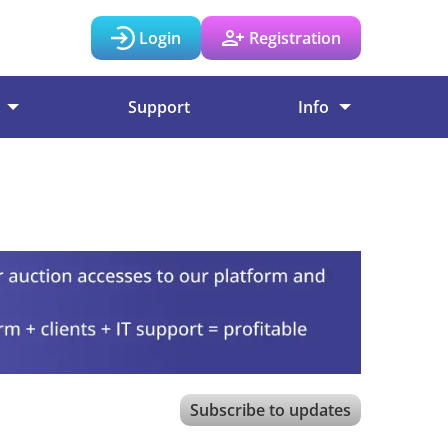
Login
Registration
Support
Info
Subscribe to updates