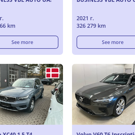
г.
2021 г.
366 km
326 279 km
See more
See more
 XC40 1.5 T4
Volvo V60 T6 Inscript