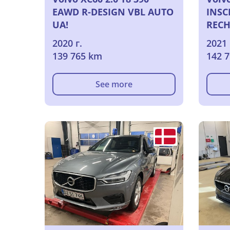
EAWD R-DESIGN VBL AUTO
INSC
UA!
RECH
2020 г.
2021 
139 765 km
142 
See more