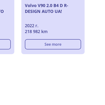
Volvo V90 2.0 B4 D R-
TO
DESIGN AUTO UA!
2022 г.
218 982 km
See more