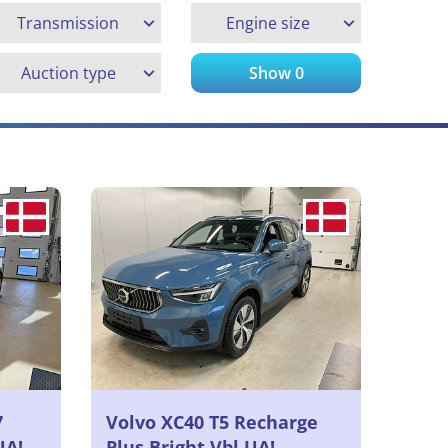
Transmission
Engine size
Auction type
Show
0
7
Volvo XC40 T5 Recharge
UA!
Plus Bright Vbl UA!