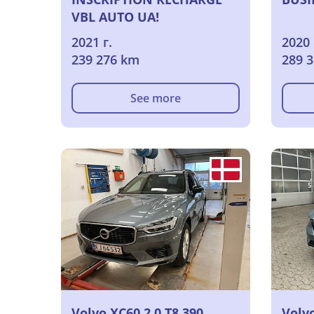
VBL AUTO UA!
2021 г.
2020 
239 276 km
289 
See more
Volvo XC60 2.0 T8 390
Volvo