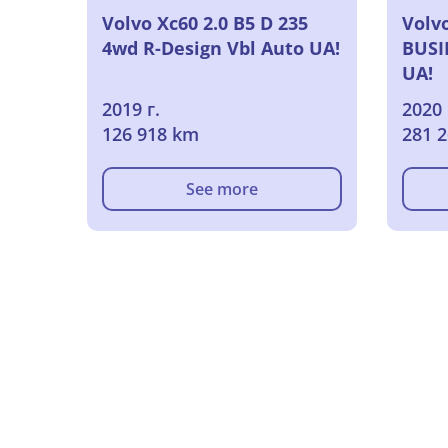
Volvo Xc60 2.0 B5 D 235
Volvo
4wd R-Design Vbl Auto UA!
BUSI
UA!
2019 г.
2020 
126 918 km
281 
See more