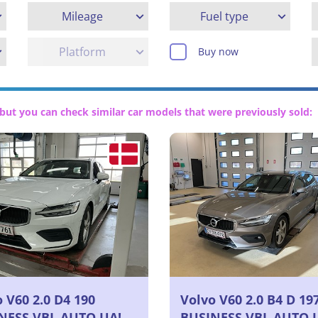
Mileage
Fuel type
Platform
Buy now
but you can check similar car models that were previously sold:
 V60 2.0 D4 190
Volvo V60 2.0 B4 D 19
NESS VBL AUTO UA!
BUSINESS VBL AUTO 