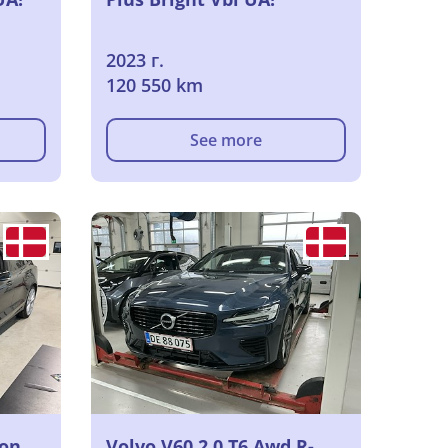
2023 г.
120 550 km
See more
ion
Volvo V60 2.0 T6 Awd R-