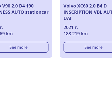
 V90 2.0 D4 190
Volvo XC60 2.0 B4 D
NESS AUTO stationcar
INSCRIPTION VBL AU
UA!
г.
2021 г.
269 km
188 219 km
See more
See more