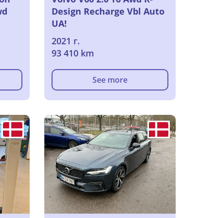
wd
Design Recharge Vbl Auto
UA!
2021 г.
93 410 km
See more