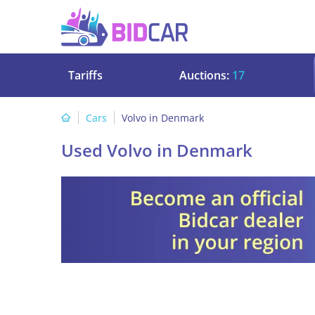
Tariffs
Auctions:
17
Cars
Volvo in Denmark
Used Volvo in Denmark