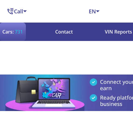
Call
EN
Cars:
731
Contact
VIN Reports