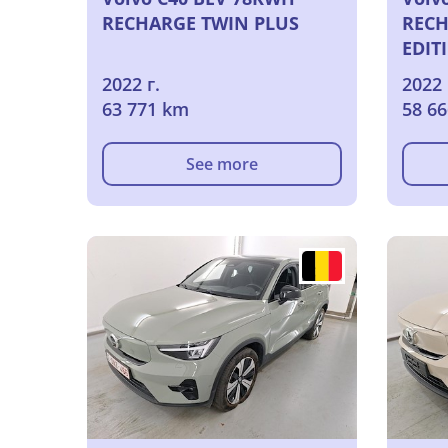
RECHARGE TWIN PLUS
RECH
EDIT
2022 г.
2022 
63 771 km
58 6
See more