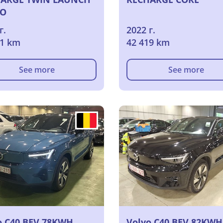
IO
г.
2022 г.
21 km
42 419 km
See more
See more
o C40 BEV 78KWH
Volvo C40 BEV 82KWH