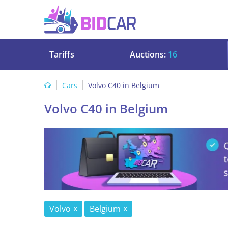
Tariffs
Auctions:
16
Cars
Volvo C40 in Belgium
Volvo C40 in Belgium
Volvo
Belgium