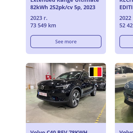
82kWh 252pk/cv 5p, 2023
EDIT
2023 г.
2022 
73 549 km
52 4
See more
Volvo C40 BEV 78KWH
Volv