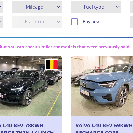
Mileage
Fuel type
Platform
Buy now
but you can check similar car models that were previously sold:
o C40 BEV 78KWH
Volvo C40 BEV 69KWH
ARGE TWIN LAUNCH
RECHARGE CORE