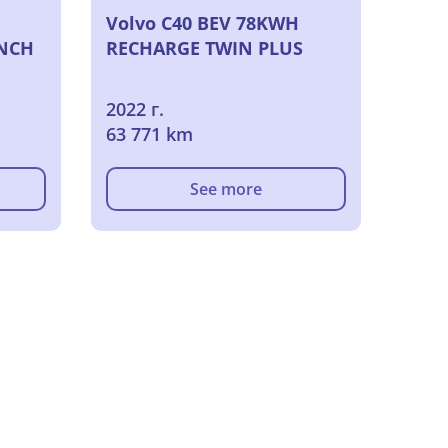
Volvo C40 BEV 78KWH
NCH
RECHARGE TWIN PLUS
2022 г.
63 771 km
See more