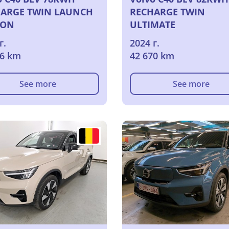
ARGE TWIN LAUNCH
RECHARGE TWIN
ION
ULTIMATE
г.
2024 г.
66 km
42 670 km
See more
See more