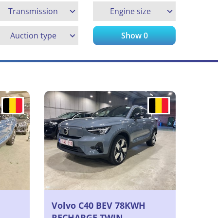
Transmission
Engine size
Auction type
Show
0
Volvo C40 BEV 78KWH
RECHARGE TWIN