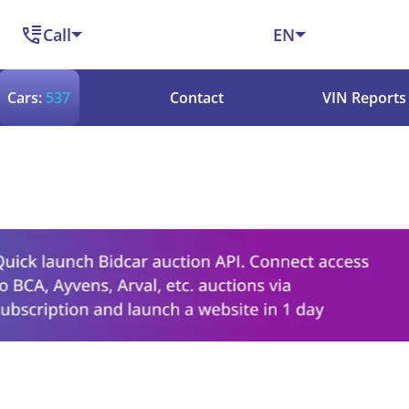
Call
EN
Cars:
537
Contact
VIN Reports