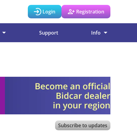
Login
Registration
Support
Info
Subscribe to updates