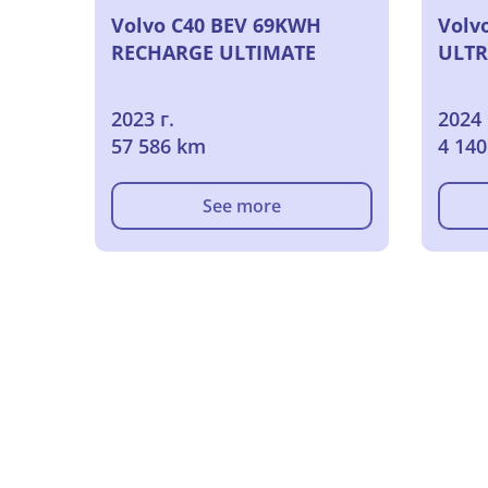
Volvo C40 BEV 69KWH
Volv
RECHARGE ULTIMATE
ULTR
2023 г.
2024 
57 586 km
4 14
See more