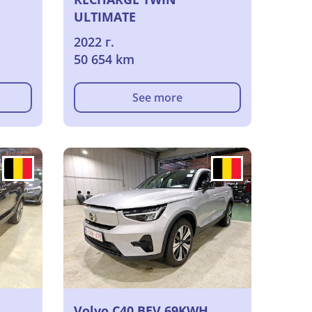
ULTIMATE
2022 г.
50 654 km
See more
Volvo C40 BEV 69KWH