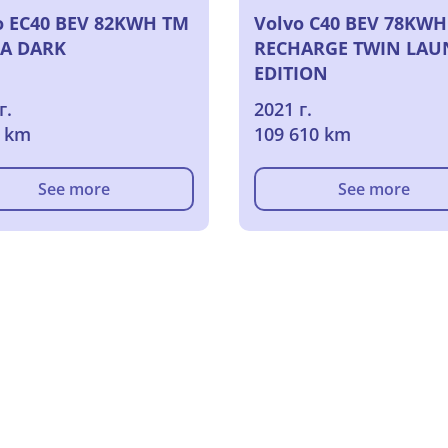
o EC40 BEV 82KWH TM
Volvo C40 BEV 78KWH
A DARK
RECHARGE TWIN LAU
EDITION
г.
2021 г.
0 km
109 610 km
See more
See more