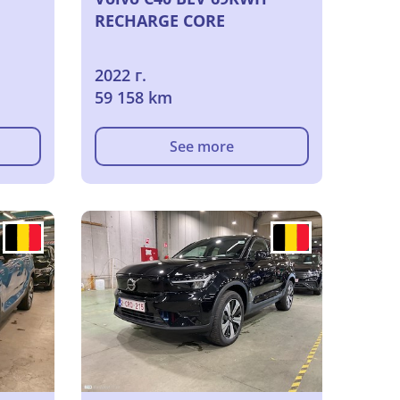
RECHARGE CORE
2022 г.
59 158 km
See more