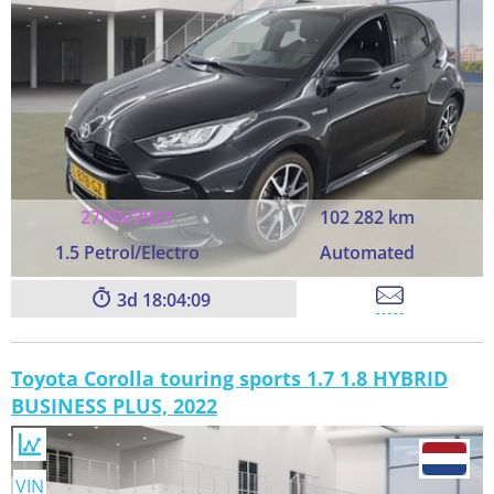
27/05/2021
102 282 km
1.5 Petrol/Electro
Automated
3
18:04:09
Toyota Corolla touring sports 1.7 1.8 HYBRID
BUSINESS PLUS, 2022
VIN