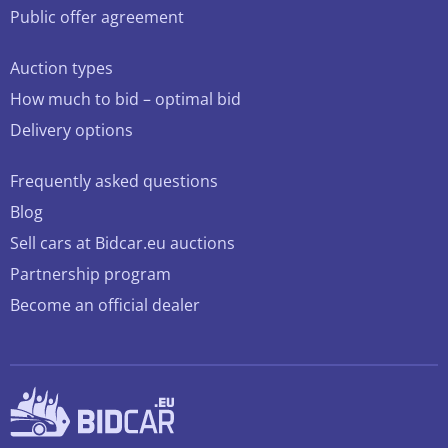
Public offer agreement
Auction types
How much to bid – optimal bid
Delivery options
Frequently asked questions
Blog
Sell cars at Bidcar.eu auctions
Partnership program
Become an official dealer