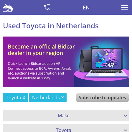
EN
Used Toyota in Netherlands
Toyota
Netherlands
Subscribe to updates
Make
Toyota