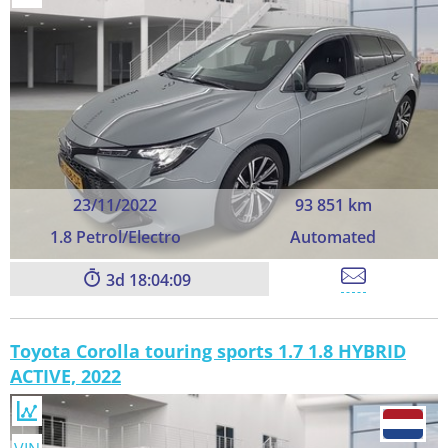
23/11/2022
93 851 km
1.8 Petrol/Electro
Automated
3
18:04:09
Toyota Corolla touring sports 1.7 1.8 HYBRID
ACTIVE, 2022