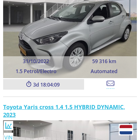
31/10/2022
59 316 km
1.5 Petrol/Electro
Automated
3
18:04:09
Toyota Yaris cross 1.4 1.5 HYBRID DYNAMIC,
2023
VIN