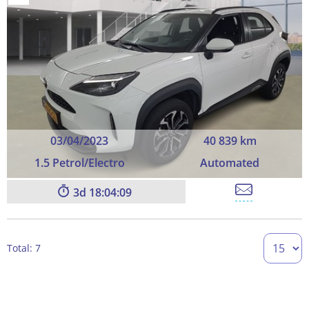
03/04/2023
40 839 km
1.5 Petrol/Electro
Automated
3
18:04:09
Total: 7