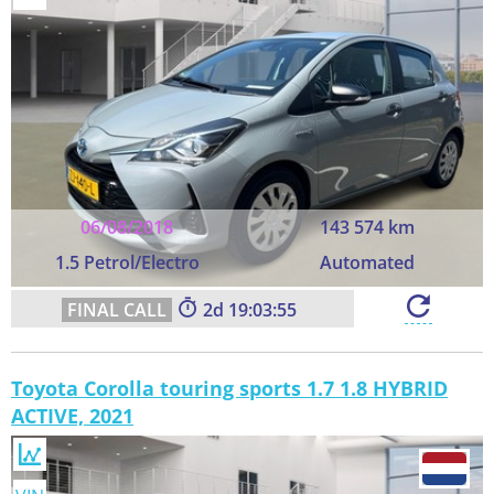
06/08/2018
143 574 km
1.5 Petrol/Electro
Automated
2
19:03:55
Toyota Corolla touring sports 1.7 1.8 HYBRID
ACTIVE, 2021