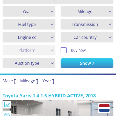
Year
Mileage
Fuel type
Transmission
Engine cc
Car country
Platform
Buy now
Auction type
Show
7
Make
Mileage
Year
Toyota Yaris 1.4 1.5 HYBRID ACTIVE, 2018
VIN