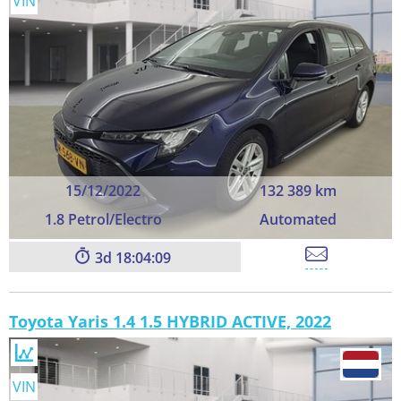
VIN
15/12/2022
132 389 km
1.8 Petrol/Electro
Automated
3
18:04:09
Toyota Yaris 1.4 1.5 HYBRID ACTIVE, 2022
VIN