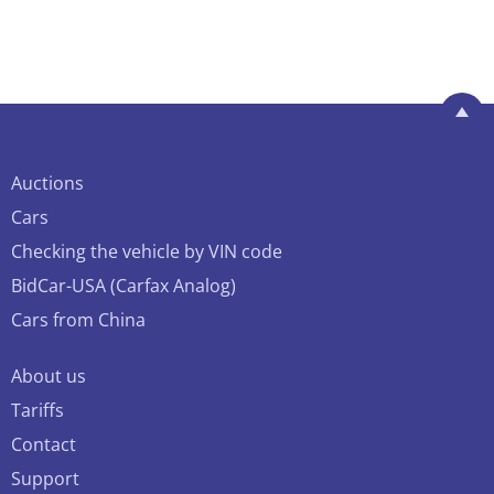
Auctions
Cars
Checking the vehicle by VIN code
BidCar-USA (Carfax Analog)
Cars from China
About us
Tariffs
Contact
Support