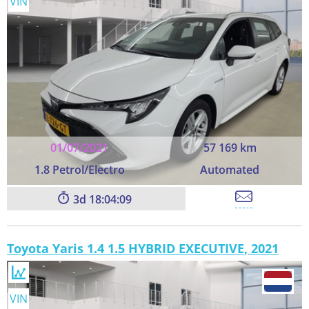
VIN
01/07/2021
57 169 km
1.8 Petrol/Electro
Automated
3
18:04:09
Toyota Yaris 1.4 1.5 HYBRID EXECUTIVE, 2021
VIN