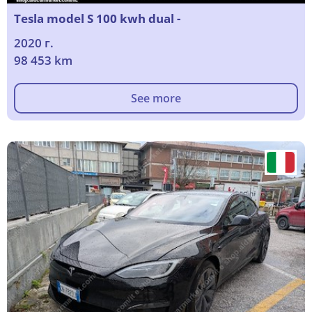
Tesla model S 100 kwh dual -
2020 г.
98 453 km
See more