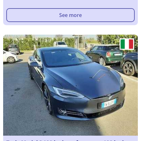
See more