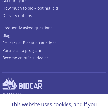
Auction types
How much to bid – optimal bid
Delivery options
Frequently asked questions
Blog
Sell cars at Bidcar.eu auctions
Partnership program
Become an official dealer
© 2026 bidcar.eu
All rights reserved
This website uses cookies, and if you