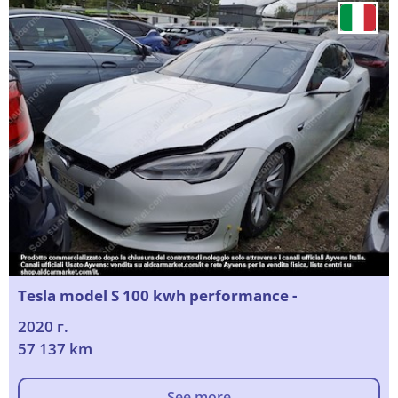
Tesla model S 100 kwh performance -
2020 г.
57 137 km
See more