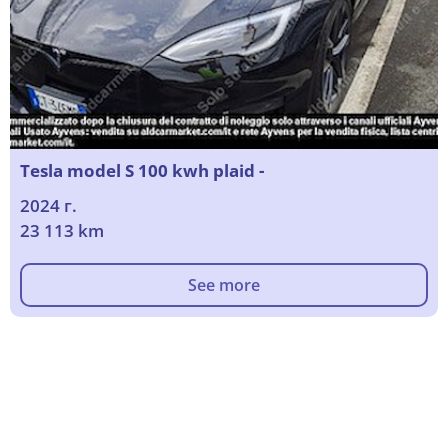
Tesla model S 100 kwh plaid -
2024 г.
23 113 km
See more