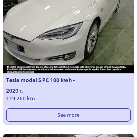
Tesla model S PC 100 kwh -
2020 г.
119 260 km
See more