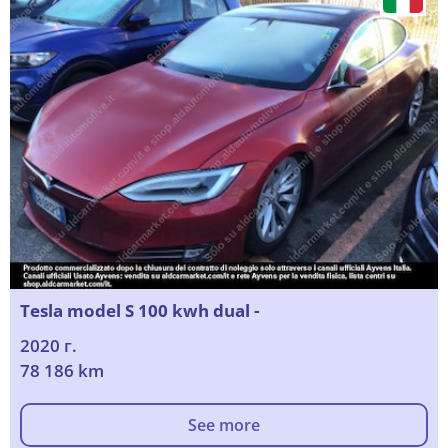
Tesla model S 100 kwh dual -
2020 г.
78 186 km
See more