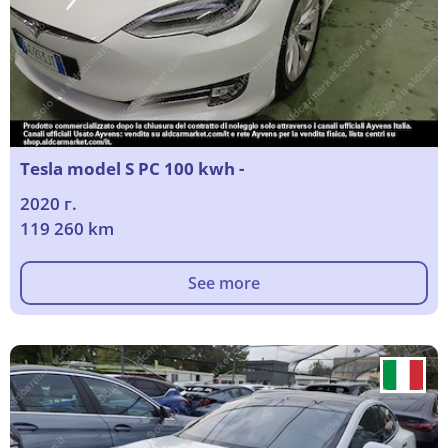
Tesla model S PC 100 kwh -
2020 г.
119 260 km
See more