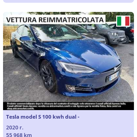
Tesla model S 100 kwh dual -
2020 г.
55 968 km