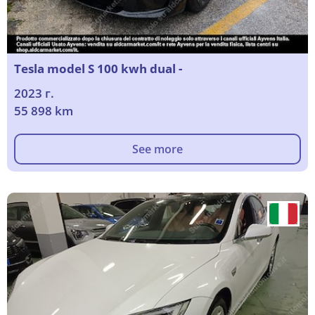
Tesla model S 100 kwh dual -
2023 г.
55 898 km
See more