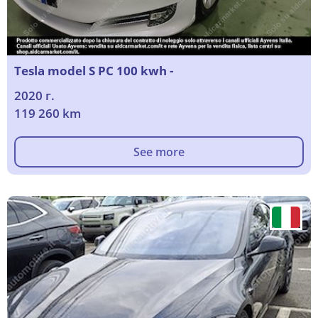
Tesla model S PC 100 kwh -
2020 г.
119 260 km
See more