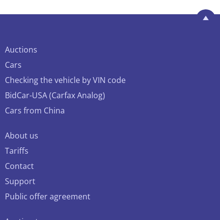
Auctions
Cars
Checking the vehicle by VIN code
BidCar-USA (Carfax Analog)
Cars from China
About us
Tariffs
Contact
Support
Public offer agreement