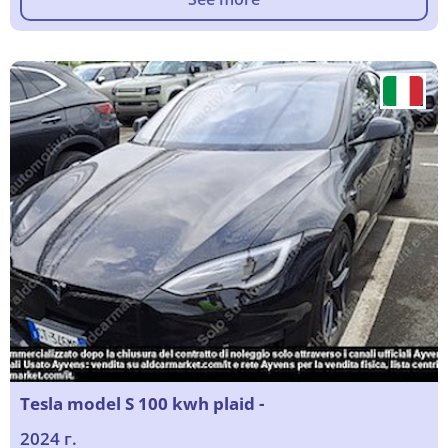
Tesla model S 100 kwh plaid -
2024 г.