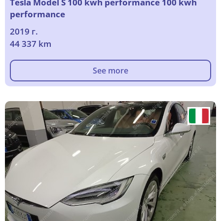
Tesla Model S 100 kwh performance 100 kwh
performance
2019 г.
44 337 km
See more