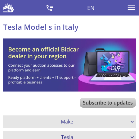
EN
Tesla Model s in Italy
Subscribe to updates
Make
Tesla