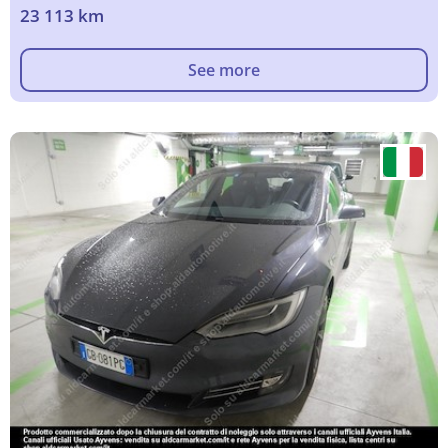
23 113 km
See more