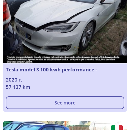
Tesla model S 100 kwh performance -
2020 г.
57 137 km
See more