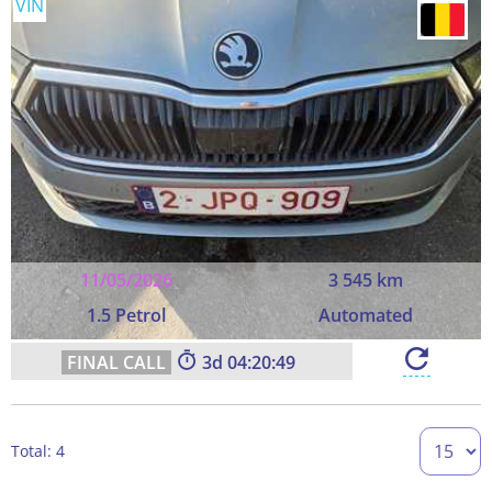
VIN
11/05/2026
3 545 km
1.5 Petrol
Automated
3
04:20:49
Total: 4