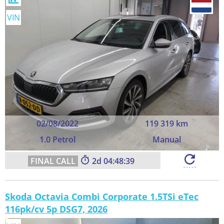
VIN
02/08/2022
119 319 km
1.0 Petrol
Manual
2
04:48:39
Skoda Octavia Combi Corporate 1.5TSi eTec
116pk/cv 5p DSG7, 2026