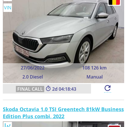
VIN
27/06/2022
108 126 km
2.0 Diesel
Manual
2
04:18:43
Skoda Octavia 1.0 TSI Greentech 81kW Business
Edition Plus combi, 2022