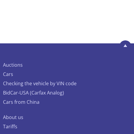
Auctions
Cars
Checking the vehicle by VIN code
BidCar-USA (Carfax Analog)
Cars from China
About us
Tariffs