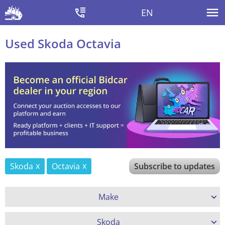
EN
Used Skoda Octavia
Skoda
Octavia
Subscribe to updates
Make
Skoda