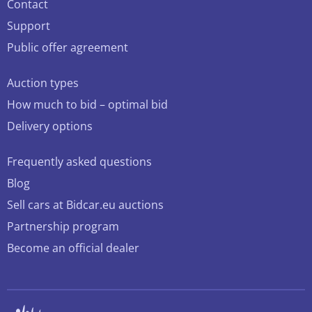
Contact
Support
Public offer agreement
Auction types
How much to bid – optimal bid
Delivery options
Frequently asked questions
Blog
Sell cars at Bidcar.eu auctions
Partnership program
Become an official dealer