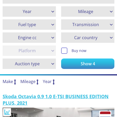
Year
Mileage
Fuel type
Transmission
Engine cc
Car country
Platform
Buy now
Auction type
Show
4
Make
Mileage
Year
Skoda Octavia 0.9 1.0 E-TSI BUSINESS EDITION
PLUS, 2021