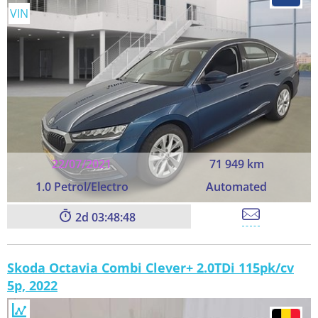
VIN
22/07/2021
71 949 km
1.0 Petrol/Electro
Automated
2
03:48:48
Skoda Octavia Combi Clever+ 2.0TDi 115pk/cv
5p, 2022