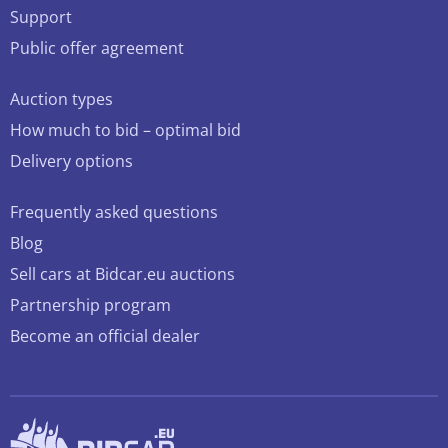
Support
Public offer agreement
Auction types
How much to bid – optimal bid
Delivery options
Frequently asked questions
Blog
Sell cars at Bidcar.eu auctions
Partnership program
Become an official dealer