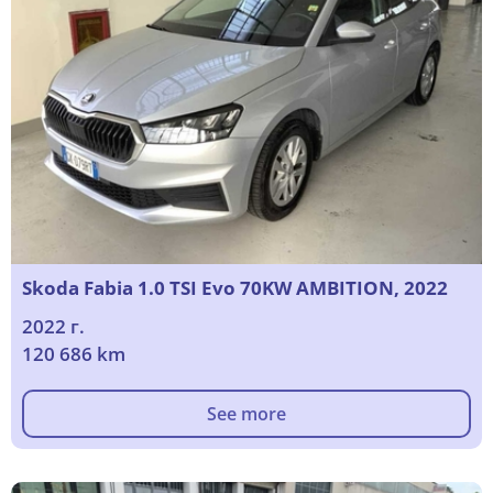
Skoda Fabia 1.0 TSI Evo 70KW AMBITION, 2022
2022 г.
120 686 km
See more