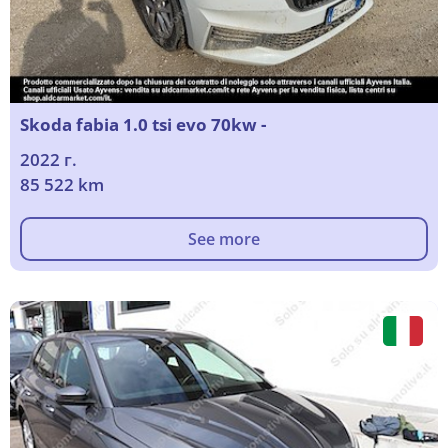
Skoda fabia 1.0 tsi evo 70kw -
2022 г.
85 522 km
See more