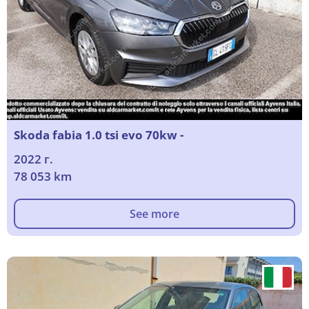
Skoda fabia 1.0 tsi evo 70kw -
2022 г.
78 053 km
See more