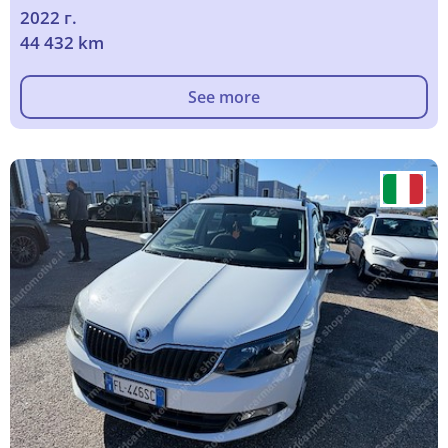
2022 г.
44 432 km
See more