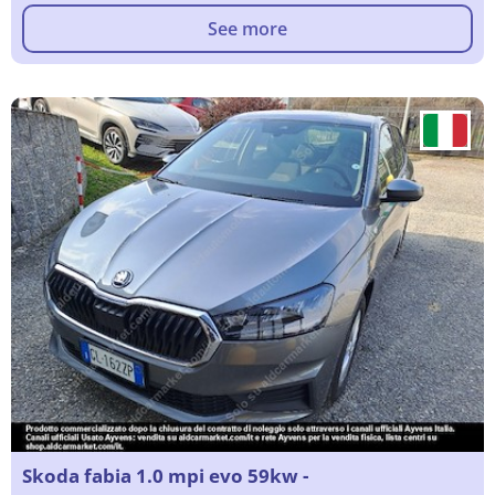
See more
Skoda fabia 1.0 mpi evo 59kw -