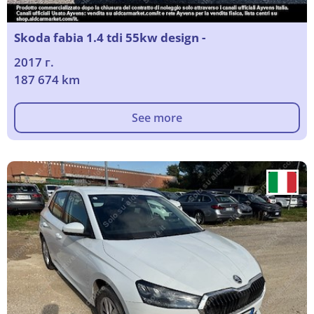
Skoda fabia 1.4 tdi 55kw design -
2017 г.
187 674 km
See more