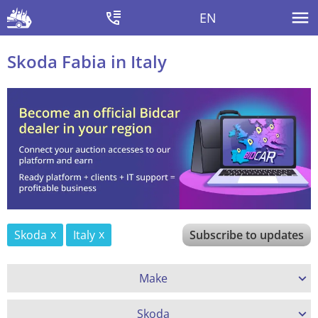
EN
Skoda Fabia in Italy
Skoda
Italy
Subscribe to updates
Make
Skoda