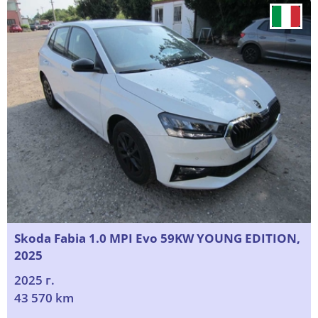
Skoda Fabia 1.0 MPI Evo 59KW YOUNG EDITION,
2025
2025 г.
43 570 km