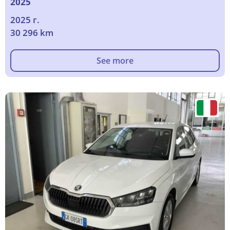
2025
2025 г.
30 296 km
See more