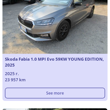
Skoda Fabia 1.0 MPI Evo 59KW YOUNG EDITION,
2025
2025 г.
23 957 km
See more