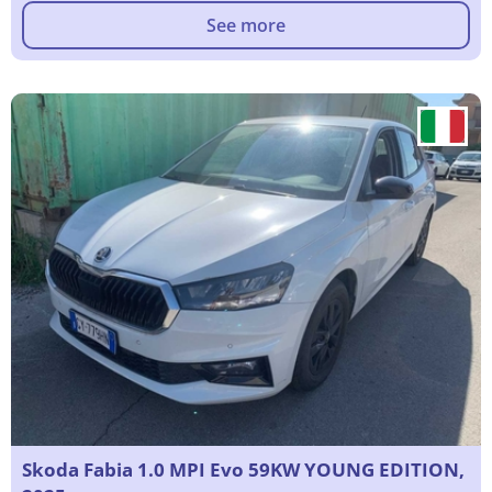
See more
Skoda Fabia 1.0 MPI Evo 59KW YOUNG EDITION,