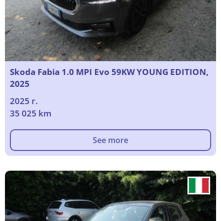
Skoda Fabia 1.0 MPI Evo 59KW YOUNG EDITION,
2025
2025 г.
35 025 km
See more