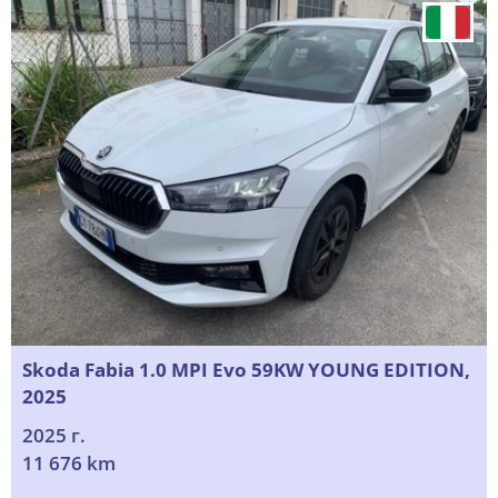
Skoda Fabia 1.0 MPI Evo 59KW YOUNG EDITION,
2025
2025 г.
11 676 km