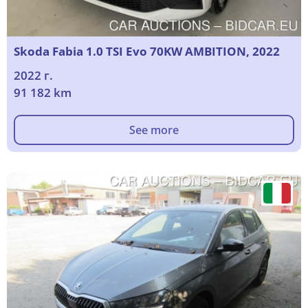
Skoda Fabia 1.0 TSI Evo 70KW AMBITION, 2022
2022 г.
91 182 km
See more