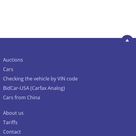
Auctions
Cars
Checking the vehicle by VIN code
BidCar-USA (Carfax Analog)
Cars from China
About us
Tariffs
Contact