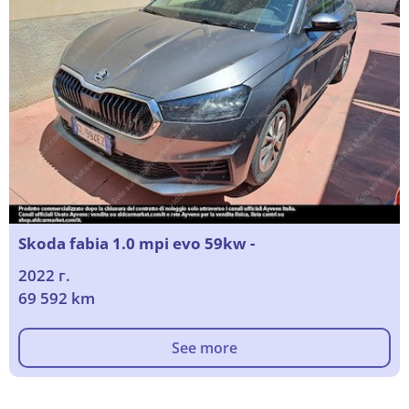
Skoda fabia 1.0 mpi evo 59kw -
2022 г.
69 592 km
See more