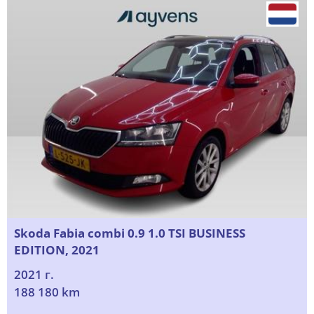
Skoda Fabia combi 0.9 1.0 TSI BUSINESS
EDITION, 2021
2021 г.
188 180 km