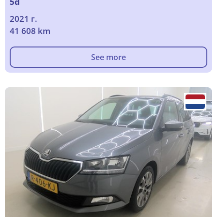
5d
2021 г.
41 608 km
See more