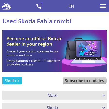
EN
Used Skoda Fabia combi
Skoda
Subscribe to updates
Make
Skoda