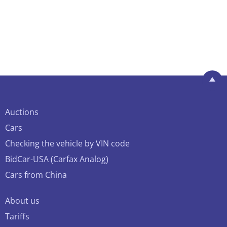
Auctions
Cars
Checking the vehicle by VIN code
BidCar-USA (Carfax Analog)
Cars from China
About us
Tariffs