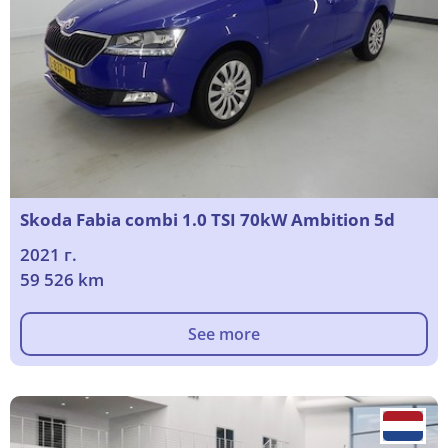
Skoda Fabia combi 1.0 TSI 70kW Ambition 5d
2021 г.
59 526 km
See more