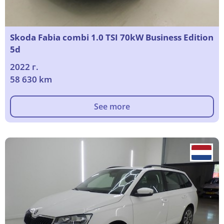
Skoda Fabia combi 1.0 TSI 70kW Business Edition
5d
2022 г.
58 630 km
See more