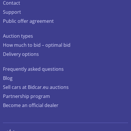
Contact
Support
Public offer agreement
Auction types
How much to bid – optimal bid
Delivery options
Frequently asked questions
Blog
Sell cars at Bidcar.eu auctions
Partnership program
Become an official dealer