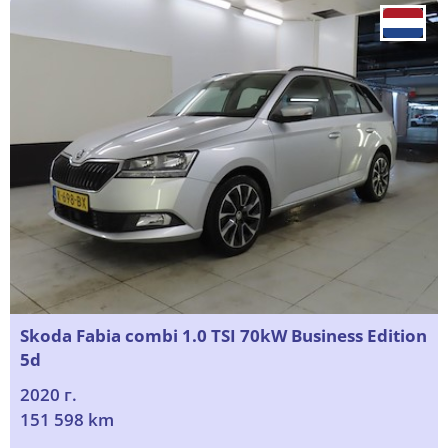
Skoda Fabia combi 1.0 TSI 70kW Business Edition
5d
2020 г.
151 598 km