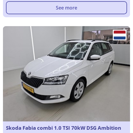
See more
Skoda Fabia combi 1.0 TSI 70kW DSG Ambition