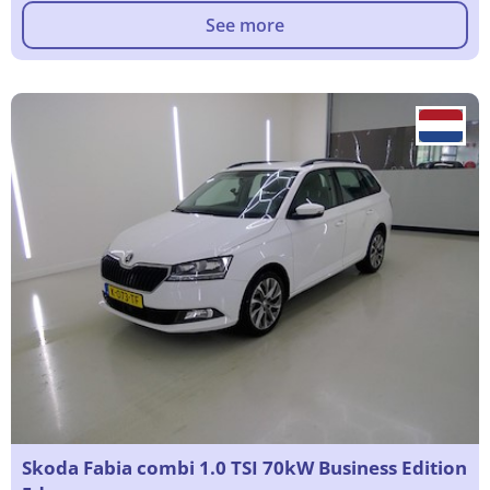
See more
Skoda Fabia combi 1.0 TSI 70kW Business Edition