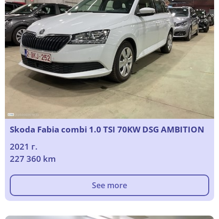
Skoda Fabia combi 1.0 TSI 70KW DSG AMBITION
2021 г.
227 360 km
See more