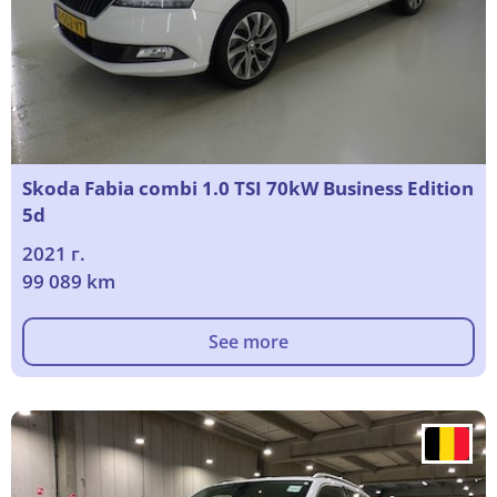
Skoda Fabia combi 1.0 TSI 70kW Business Edition
5d
2021 г.
99 089 km
See more