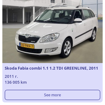
Skoda Fabia combi 1.1 1.2 TDI GREENLINE, 2011
2011 г.
136 005 km
See more