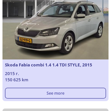
Skoda Fabia combi 1.4 1.4 TDI STYLE, 2015
2015 г.
150 625 km
See more