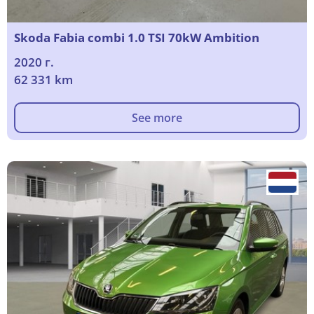
Skoda Fabia combi 1.0 TSI 70kW Ambition
2020 г.
62 331 km
See more