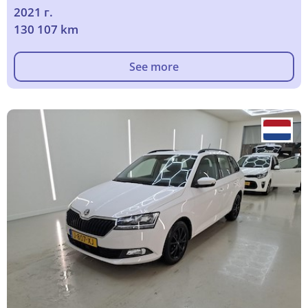
2021 г.
130 107 km
See more