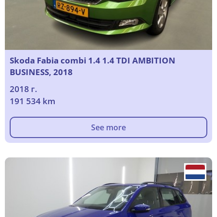
Skoda Fabia combi 1.4 1.4 TDI AMBITION
BUSINESS, 2018
2018 г.
191 534 km
See more