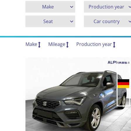
Make
Production year
Seat
Car country
Make
Mileage
Production year