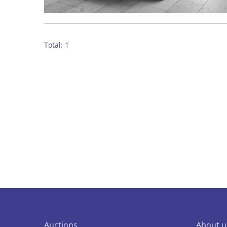
Total: 1
Auctions
About u