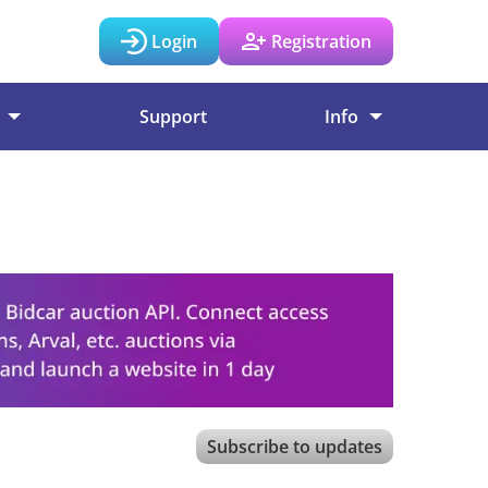
Login
Registration
Support
Info
Subscribe to updates