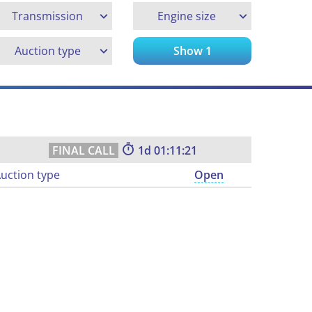
Transmission
Engine size
Auction type
Show
1
1
01:11:21
uction type
Open