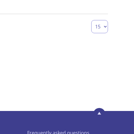
Frequently asked questions