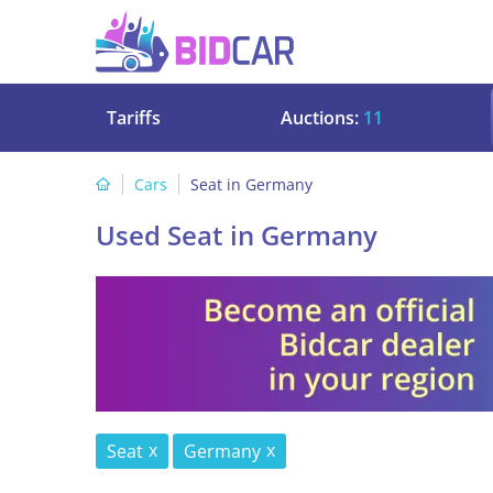
Tariffs
Auctions:
11
Cars
Seat in Germany
Used Seat in Germany
Seat
Germany