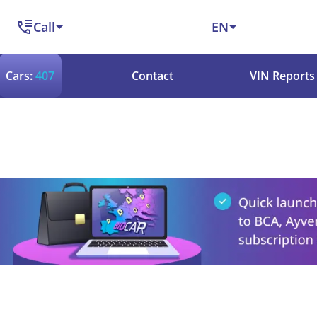
Call
EN
Cars:
407
Contact
VIN Reports