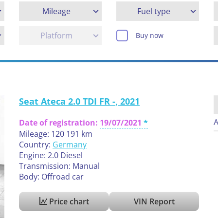
Mileage
Fuel type
Platform
Buy now
Seat Ateca 2.0 TDI FR -, 2021
A
Date of registration:
19/07/2021
Mileage: 120 191 km
Country:
Germany
Engine: 2.0 Diesel
Transmission: Manual
Body: Offroad car
Price chart
VIN Report