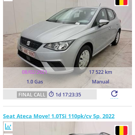
08/02/2021
17 522 km
1.0 Gas
Manual
1
17:23:35
Seat Ateca Move! 1.0TSi 110pk/cv 5p, 2022