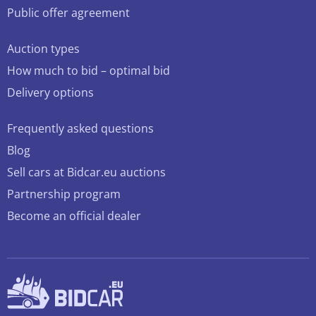
Public offer agreement
Auction types
How much to bid – optimal bid
Delivery options
Frequently asked questions
Blog
Sell cars at Bidcar.eu auctions
Partnership program
Become an official dealer