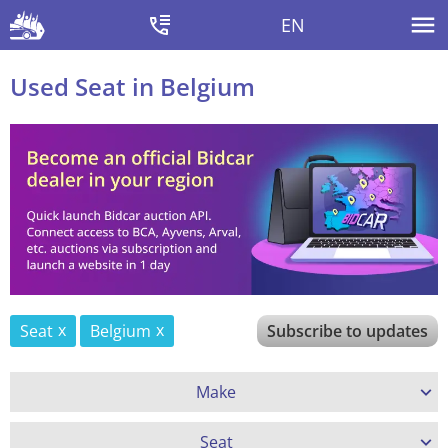
EN
Used Seat in Belgium
Seat
Belgium
Subscribe to updates
Make
Seat