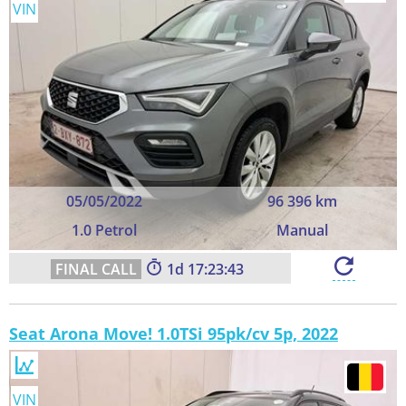
VIN
05/05/2022
96 396 km
1.0 Petrol
Manual
1
17:23:43
Seat Arona Move! 1.0TSi 95pk/cv 5p, 2022
VIN