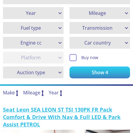
Year
Mileage
Fuel type
Transmission
Engine cc
Car country
Platform
Buy now
Auction type
Show
4
Make
Mileage
Year
Seat Leon SEA LEON ST TSI 130PK FR Pack
Comfort & Drive With Nav & Full LED & Park
Assist PETROL