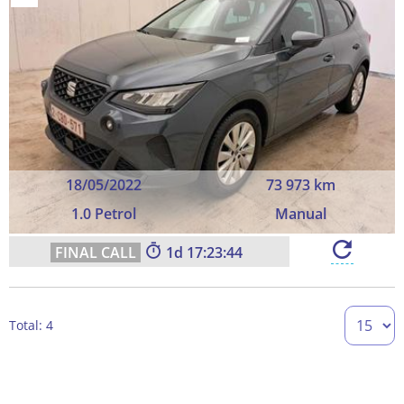
18/05/2022
73 973 km
1.0 Petrol
Manual
1
17:23:44
Total: 4