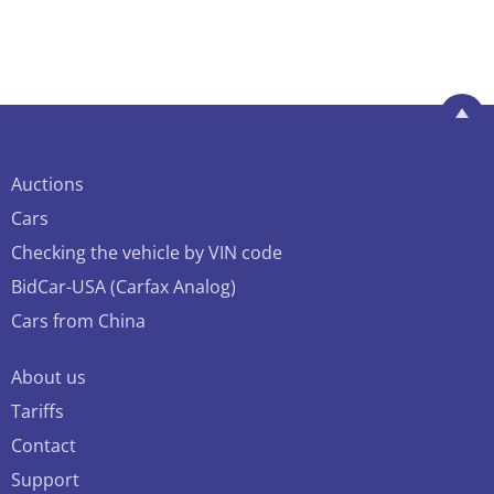
Auctions
Cars
Checking the vehicle by VIN code
BidCar-USA (Carfax Analog)
Cars from China
About us
Tariffs
Contact
Support