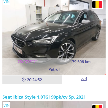
VIN
22/07/2021
179 606 km
Petrol
20:24:52
Seat Ibiza Style 1.0TGi 90pk/cv 5p, 2021
VIN