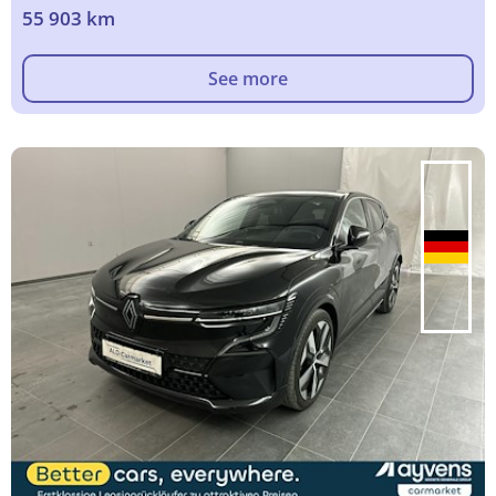
55 903 km
See more