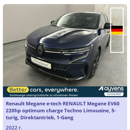
Renault Megane e-tech RENAULT Megane EV60
220hp optimum charge Techno Limousine, 5-
turig, Direktantrieb, 1-Gang
2022 г.