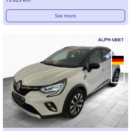
See more