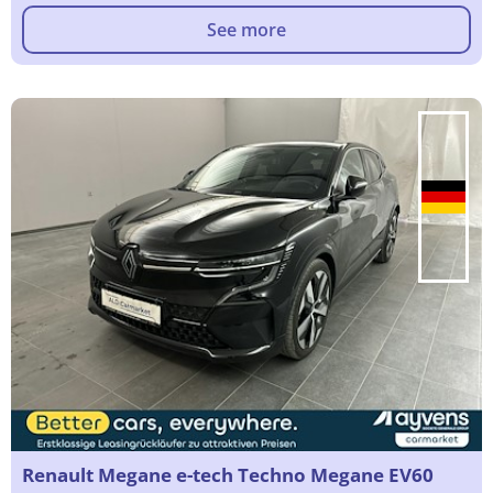
See more
Renault Megane e-tech Techno Megane EV60