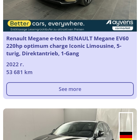
Renault Megane e-tech RENAULT Megane EV60
220hp optimum charge Iconic Limousine, 5-
turig, Direktantrieb, 1-Gang
2022 г.
53 681 km
See more