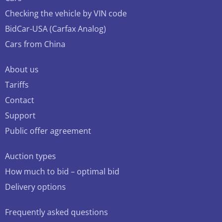
Checking the vehicle by VIN code
BidCar-USA (Carfax Analog)
Cars from China
About us
Tariffs
Contact
Support
Public offer agreement
Auction types
How much to bid – optimal bid
Delivery options
Frequently asked questions