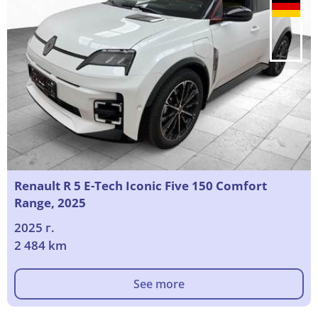
Renault R 5 E-Tech Iconic Five 150 Comfort
Range, 2025
2025 г.
2 484 km
See more