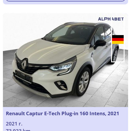
Renault Captur E-Tech Plug-in 160 Intens, 2021
2021 г.
73 023 km