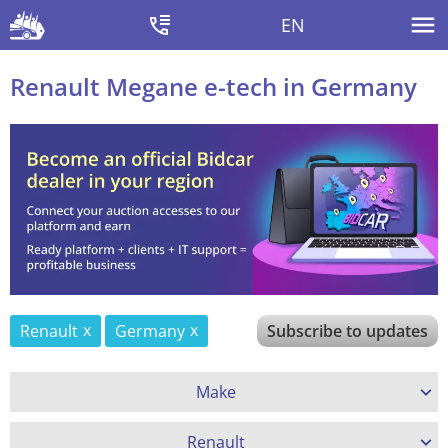
EN
Renault Megane e-tech in Germany
Renault
Germany
Subscribe to updates
Make
Renault