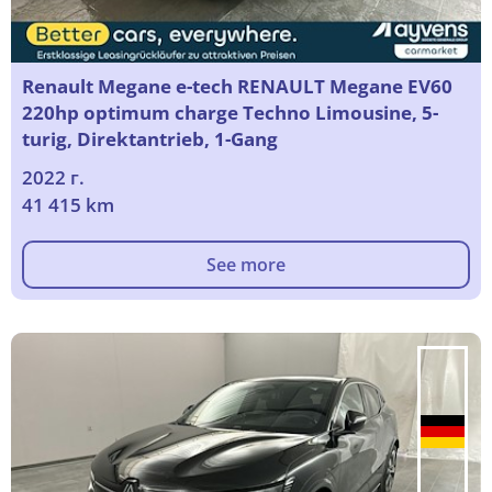
Renault Megane e-tech RENAULT Megane EV60
220hp optimum charge Techno Limousine, 5-
turig, Direktantrieb, 1-Gang
2022 г.
41 415 km
See more