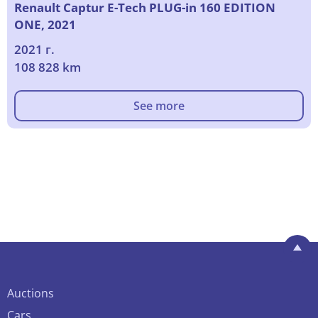
Renault Captur E-Tech PLUG-in 160 EDITION
ONE, 2021
2021 г.
108 828 km
See more
Auctions
Cars