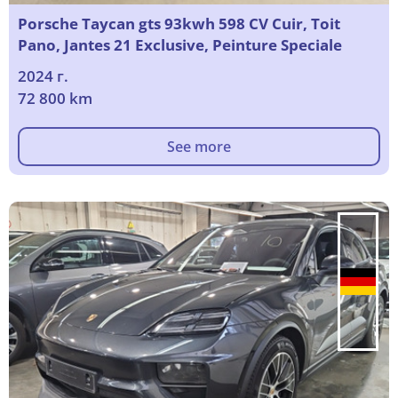
Porsche Taycan gts 93kwh 598 CV Cuir, Toit
Pano, Jantes 21 Exclusive, Peinture Speciale
2024 г.
72 800 km
See more