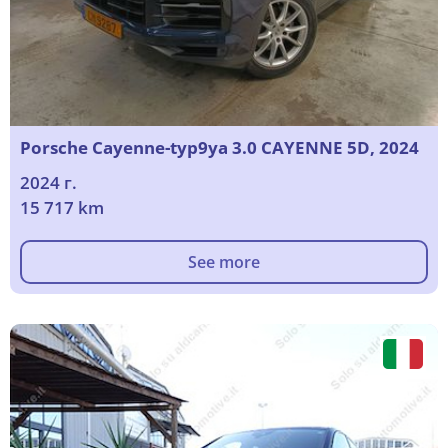
Porsche Cayenne-typ9ya 3.0 CAYENNE 5D, 2024
2024 г.
15 717 km
See more