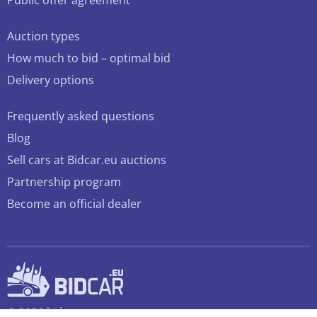
Public offer agreement
Auction types
How much to bid – optimal bid
Delivery options
Frequently asked questions
Blog
Sell cars at Bidcar.eu auctions
Partnership program
Become an official dealer
© 2026 bidcar.eu