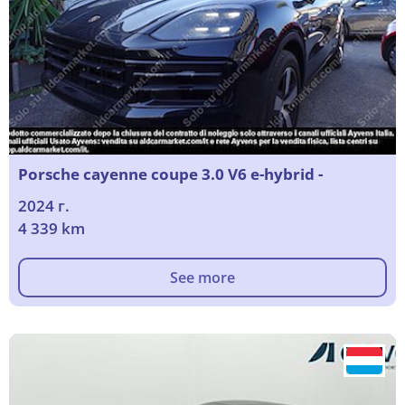
Porsche cayenne coupe 3.0 V6 e-hybrid -
2024 г.
4 339 km
See more