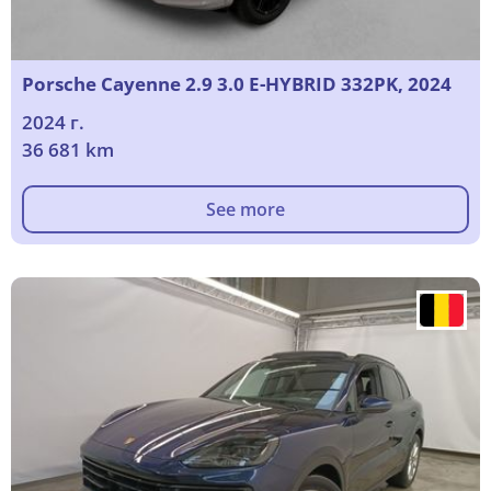
Porsche Cayenne 2.9 3.0 E-HYBRID 332PK, 2024
2024 г.
36 681 km
See more