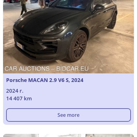
Porsche MACAN 2.9 V6 S, 2024
2024 г.
14 407 km
See more