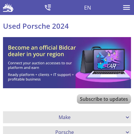
EN
Used Porsche 2024
Subscribe to updates
Make
Porsche