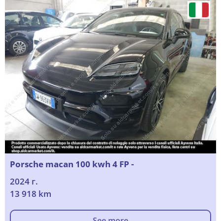
Porsche macan 100 kwh 4 FP -
2024 г.
13 918 km
See more