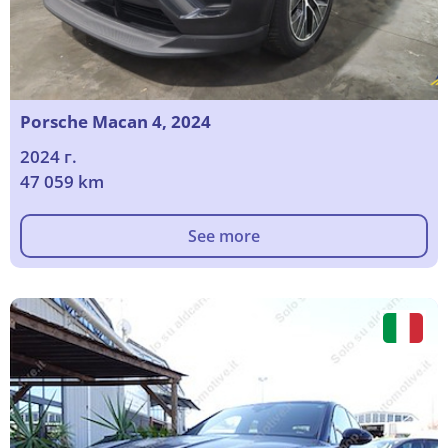
Porsche Macan 4, 2024
2024 г.
47 059 km
See more