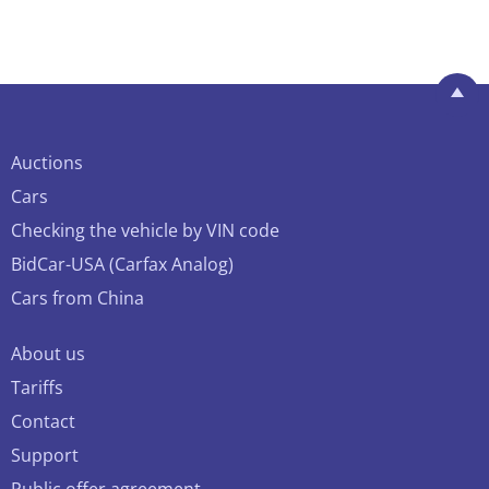
Auctions
Cars
Checking the vehicle by VIN code
BidCar-USA (Carfax Analog)
Cars from China
About us
Tariffs
Contact
Support