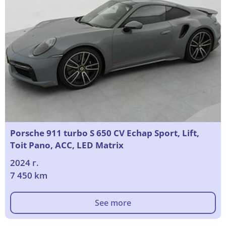
Porsche 911 turbo S 650 CV Echap Sport, Lift,
Toit Pano, ACC, LED Matrix
2024 г.
7 450 km
See more