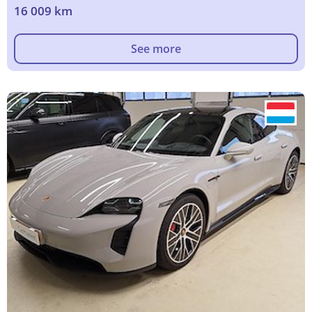
16 009 km
See more