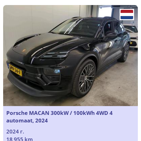
Porsche MACAN 300kW / 100kWh 4WD 4
automaat, 2024
2024 г.
18 955 km