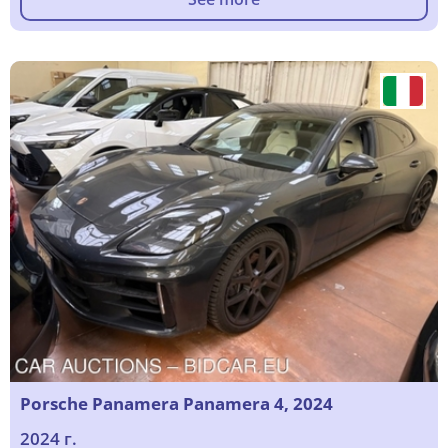
Porsche Panamera Panamera 4, 2024
2024 г.