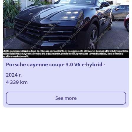
Porsche cayenne coupe 3.0 V6 e-hybrid -
2024 г.
4 339 km
See more