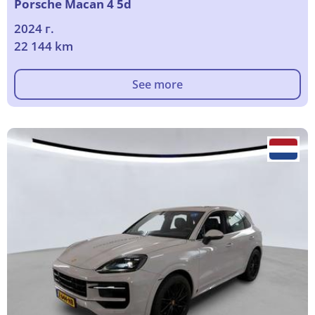
Porsche Macan 4 5d
2024 г.
22 144 km
See more