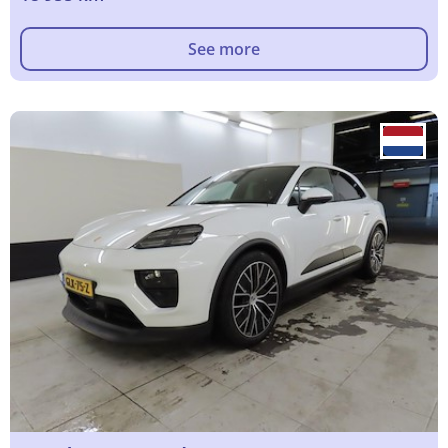
See more