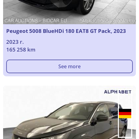
Peugeot 5008 BlueHDi 180 EAT8 GT Pack, 2023
2023 г.
165 258 km
See more