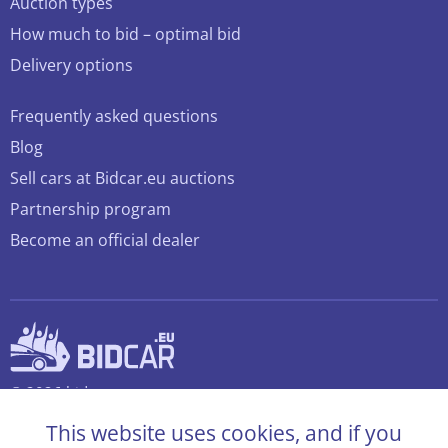
Auction types
How much to bid – optimal bid
Delivery options
Frequently asked questions
Blog
Sell cars at Bidcar.eu auctions
Partnership program
Become an official dealer
© 2026 bidcar.eu
All rights reserved
This website uses cookies, and if you