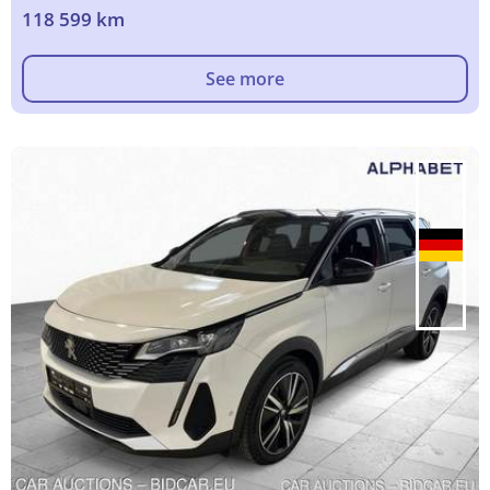
118 599 km
See more