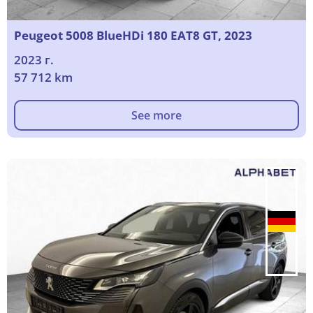
Peugeot 5008 BlueHDi 180 EAT8 GT, 2023
2023 г.
57 712 km
See more