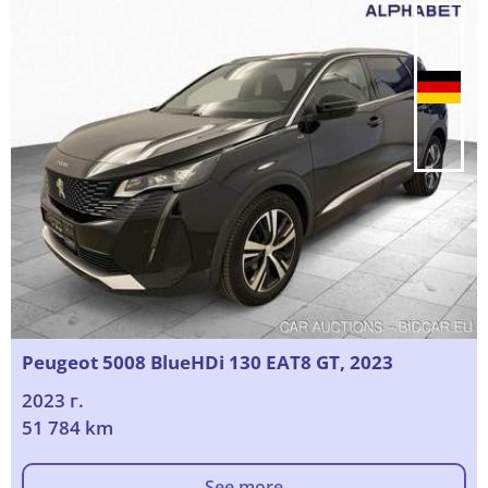
Peugeot 5008 BlueHDi 130 EAT8 GT, 2023
2023 г.
51 784 km
See more