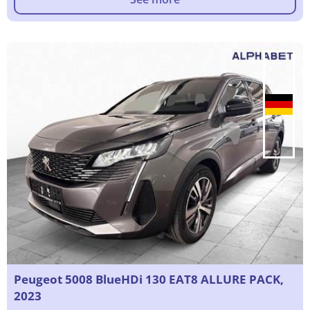
Peugeot 5008 BlueHDi 130 EAT8 ALLURE PACK,
2023