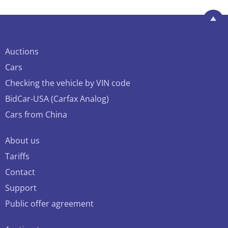
Auctions
Cars
Checking the vehicle by VIN code
BidCar-USA (Carfax Analog)
Cars from China
About us
Tariffs
Contact
Support
Public offer agreement