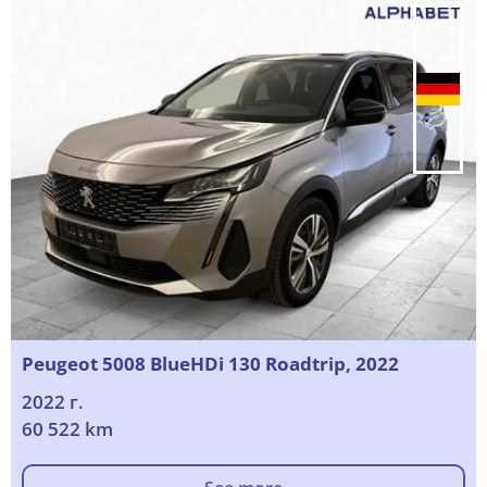
Peugeot 5008 BlueHDi 130 Roadtrip, 2022
2022 г.
60 522 km