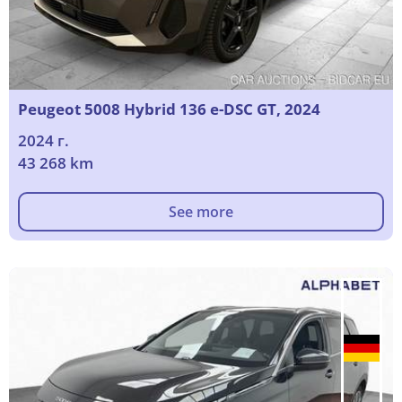
Peugeot 5008 Hybrid 136 e-DSC GT, 2024
2024 г.
43 268 km
See more