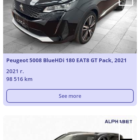
Peugeot 5008 BlueHDi 180 EAT8 GT Pack, 2021
2021 г.
98 516 km
See more