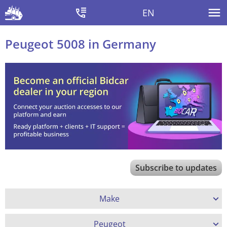
EN
Peugeot 5008 in Germany
Subscribe to updates
Make
Peugeot