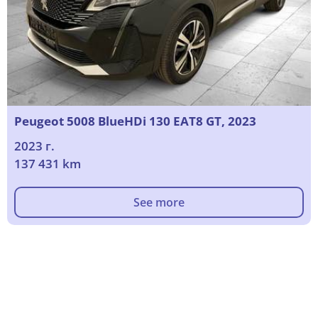
Peugeot 5008 BlueHDi 130 EAT8 GT, 2023
2023 г.
137 431 km
See more