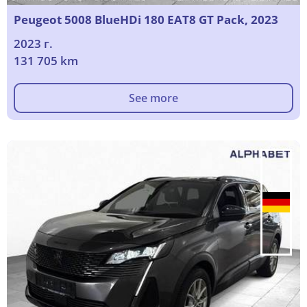
Peugeot 5008 BlueHDi 180 EAT8 GT Pack, 2023
2023 г.
131 705 km
See more