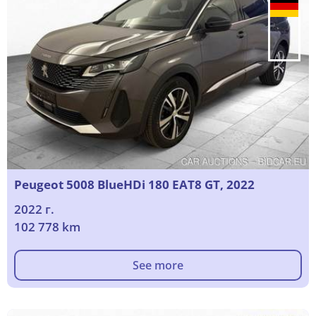
Peugeot 5008 BlueHDi 180 EAT8 GT, 2022
2022 г.
102 778 km
See more