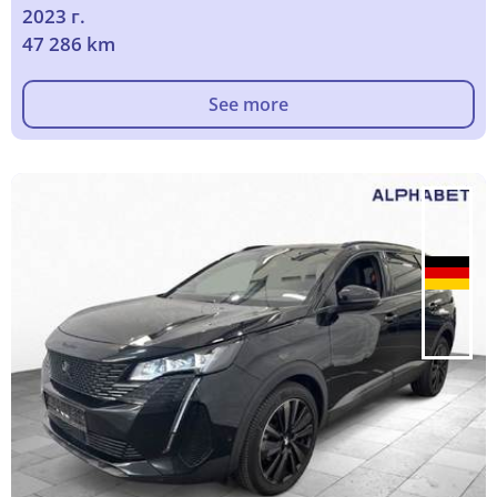
2023 г.
47 286 km
See more