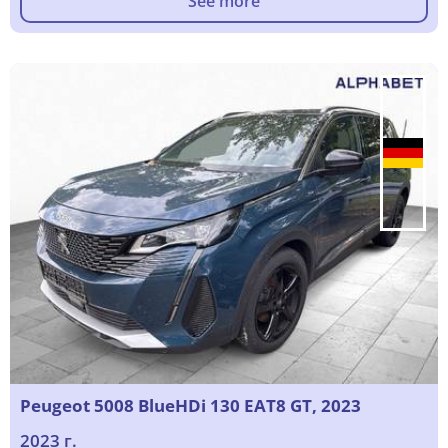
See more
Peugeot 5008 BlueHDi 130 EAT8 GT, 2023
2023 г.