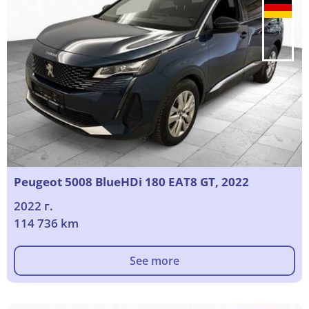
Peugeot 5008 BlueHDi 180 EAT8 GT, 2022
2022 г.
114 736 km
See more