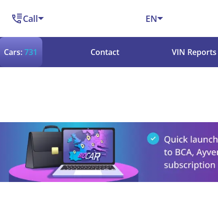
Call
EN
Cars:
731
Contact
VIN Reports