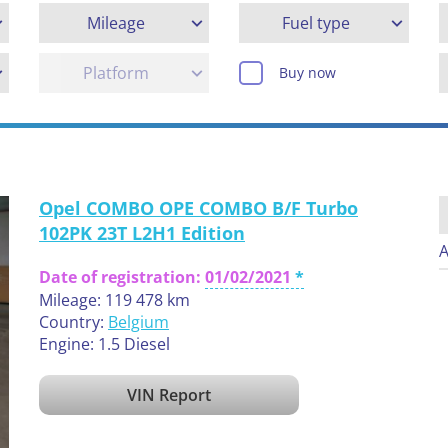
Mileage
Fuel type
Platform
Buy now
Opel COMBO OPE COMBO B/F Turbo
102PK 23T L2H1 Edition
A
Date of registration:
01/02/2021
Mileage: 119 478 km
Country:
Belgium
Engine: 1.5 Diesel
VIN Report