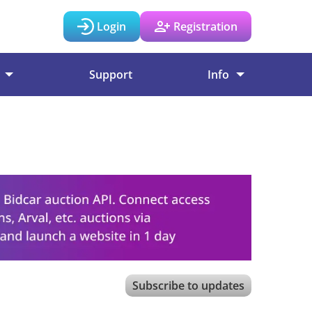
Login
Registration
Support
Info
Subscribe to updates