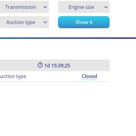
Transmission
Engine size
Auction type
Show
4
1
15:39:24
uction type
Closed