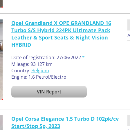
Opel Grandland X OPE GRANDLAND 16
Turbo S/S Hybrid 224PK Ultimate Pack
A
Leather & Sport Seats & Night Vision
HYBRID
Date of registration:
27/06/2022
Mileage: 93 127 km
Country:
Belgium
Engine: 1.6 Petrol/Electro
VIN Report
Opel Corsa Elegance 1.5 Turbo D 102pk/cv
Start/Stop 5p, 2023