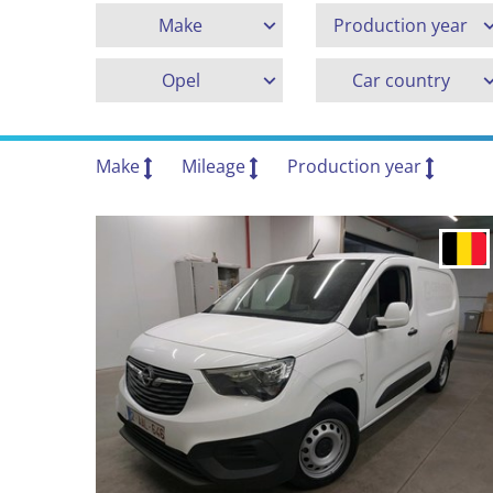
Make
Production year
Opel
Car country
Make
Mileage
Production year