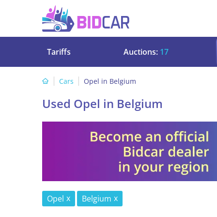
Tariffs
Auctions:
17
Cars
Opel in Belgium
Used Opel in Belgium
Opel
Belgium