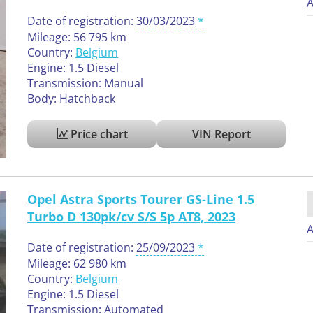
A
Date of registration:
30/03/2023
Mileage: 56 795 km
Country:
Belgium
Engine: 1.5 Diesel
Transmission: Manual
Body: Hatchback
Price chart
VIN Report
Opel Astra Sports Tourer GS-Line 1.5
Turbo D 130pk/cv S/S 5p AT8, 2023
A
Date of registration:
25/09/2023
Mileage: 62 980 km
Country:
Belgium
Engine: 1.5 Diesel
Transmission: Automated