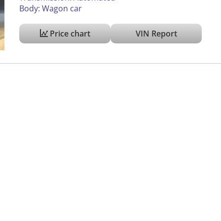
Body: Wagon car
Price chart
VIN Report