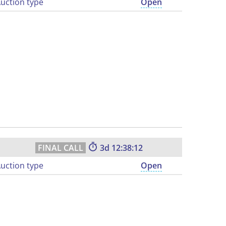
uction type
Open
3
12:38:11
uction type
Open