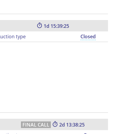
1
15:39:24
uction type
Closed
2
13:38:24