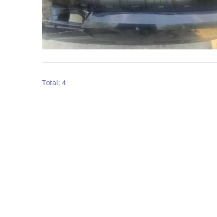
Total: 4