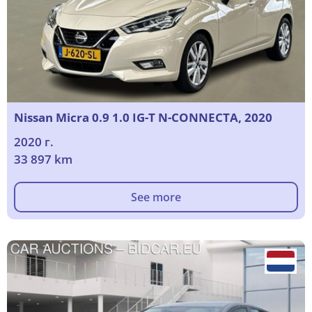
Nissan Micra 0.9 1.0 IG-T N-CONNECTA, 2020
2020 г.
33 897 km
See more