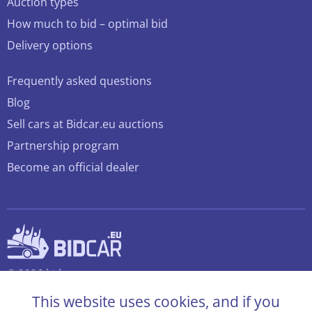
Auction types
How much to bid – optimal bid
Delivery options
Frequently asked questions
Blog
Sell cars at Bidcar.eu auctions
Partnership program
Become an official dealer
© 2026 bidcar.eu
All rights reserved
This website uses cookies, and if you