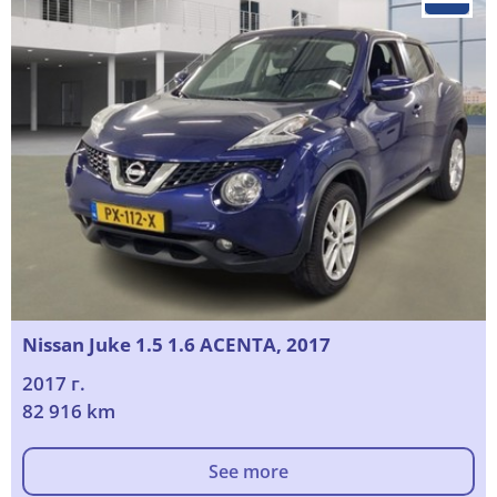
Nissan Juke 1.5 1.6 ACENTA, 2017
2017 г.
82 916 km
See more