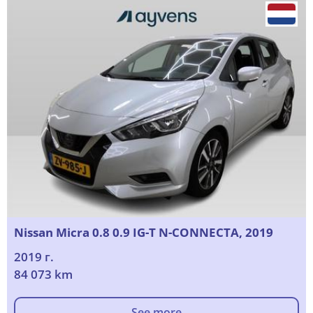
Nissan Micra 0.8 0.9 IG-T N-CONNECTA, 2019
2019 г.
84 073 km
See more