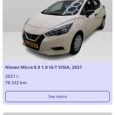
Nissan Micra 0.9 1.0 IG-T VISIA, 2021
2021 г.
78 332 km
See more