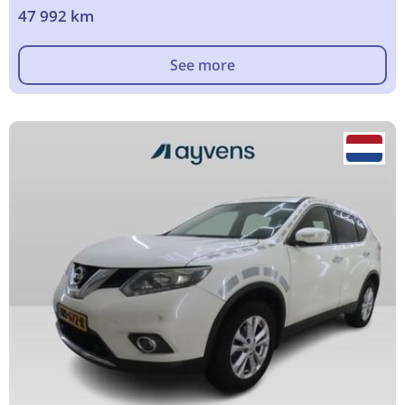
47 992 km
See more