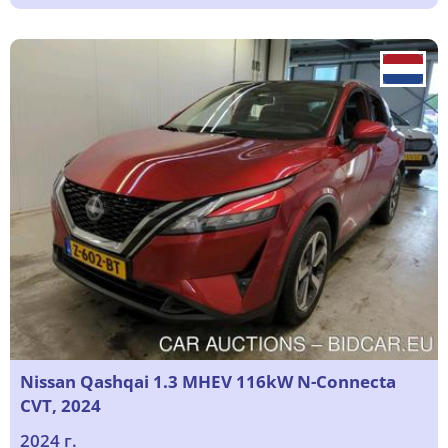
Nissan Qashqai 1.3 MHEV 116kW N-Connecta
CVT, 2024
2024 г.