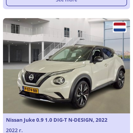
Nissan Juke 0.9 1.0 DIG-T N-DESIGN, 2022
2022 г.