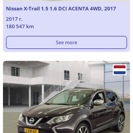
Nissan X-Trail 1.5 1.6 DCI ACENTA 4WD, 2017
2017 г.
180 547 km
See more