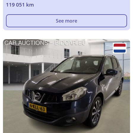
119 051 km
See more