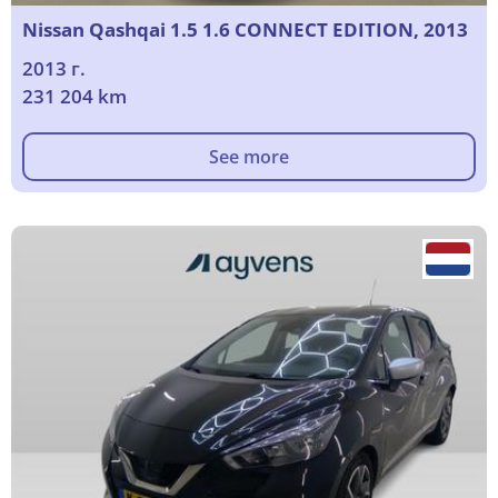
Nissan Qashqai 1.5 1.6 CONNECT EDITION, 2013
2013 г.
231 204 km
See more