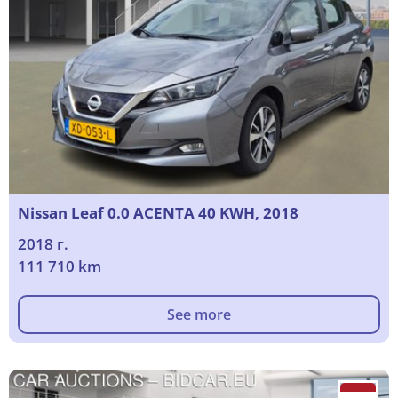
Nissan Leaf 0.0 ACENTA 40 KWH, 2018
2018 г.
111 710 km
See more