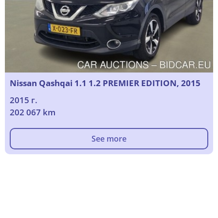
Nissan Qashqai 1.1 1.2 PREMIER EDITION, 2015
2015 г.
202 067 km
See more