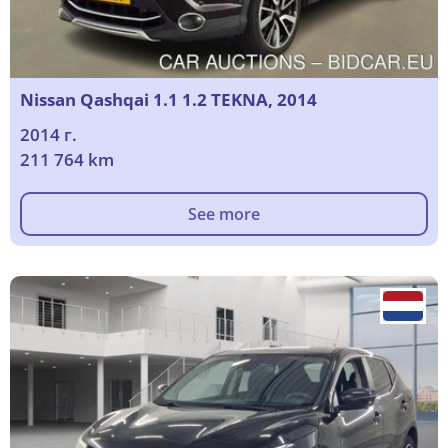
Nissan Qashqai 1.1 1.2 TEKNA, 2014
2014 г.
211 764 km
See more