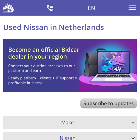
EN
Used Nissan in Netherlands
Subscribe to updates
Make
Nissan