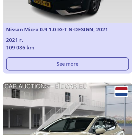
Nissan Micra 0.9 1.0 IG-T N-DESIGN, 2021
2021 г.
109 086 km
See more