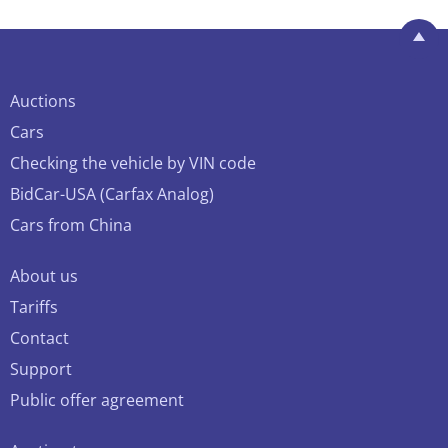
Auctions
Cars
Checking the vehicle by VIN code
BidCar-USA (Carfax Analog)
Cars from China
About us
Tariffs
Contact
Support
Public offer agreement