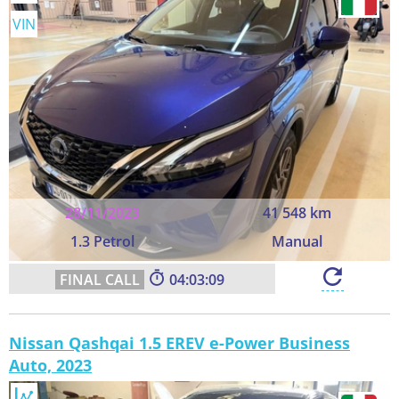
VIN
28/11/2023
41 548 km
1.3 Petrol
Manual
04:03:08
Nissan Qashqai 1.5 EREV e-Power Business
Auto, 2023