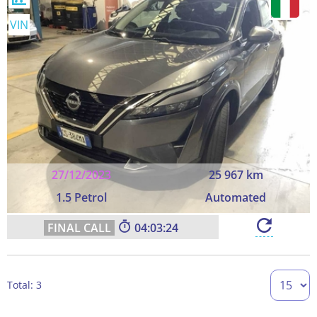
VIN
27/12/2023
25 967 km
1.5 Petrol
Automated
04:03:23
Total: 3