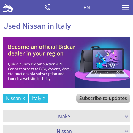
EN
Used Nissan in Italy
Nissan
Italy
Subscribe to updates
Make
Nissan