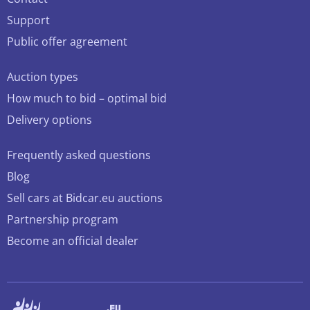
Support
Public offer agreement
Auction types
How much to bid – optimal bid
Delivery options
Frequently asked questions
Blog
Sell cars at Bidcar.eu auctions
Partnership program
Become an official dealer