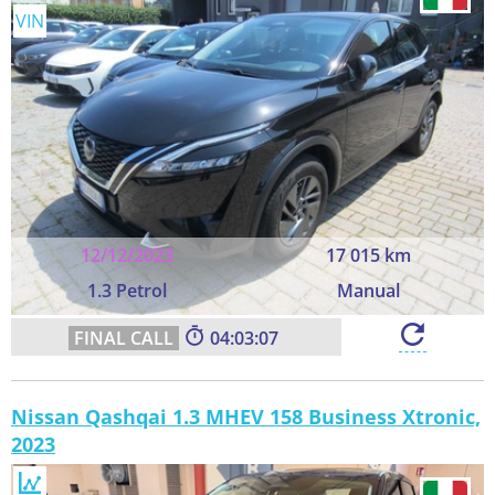
VIN
12/12/2023
17 015 km
1.3 Petrol
Manual
04:03:06
Nissan Qashqai 1.3 MHEV 158 Business Xtronic,
2023