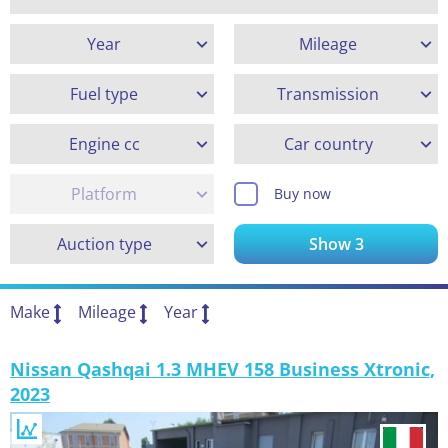
Year
Mileage
Fuel type
Transmission
Engine cc
Car country
Platform
Buy now
Auction type
Show
3
Make
Mileage
Year
Nissan Qashqai 1.3 MHEV 158 Business Xtronic,
2023