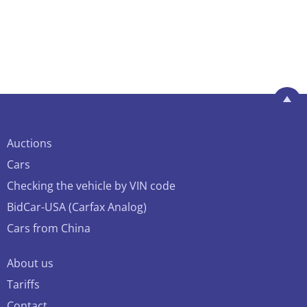
Auctions
Cars
Checking the vehicle by VIN code
BidCar-USA (Carfax Analog)
Cars from China
About us
Tariffs
Contact