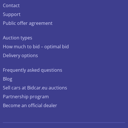
Contact
Support
Public offer agreement
Auction types
How much to bid – optimal bid
Delivery options
Frequently asked questions
Blog
Sell cars at Bidcar.eu auctions
Partnership program
Become an official dealer