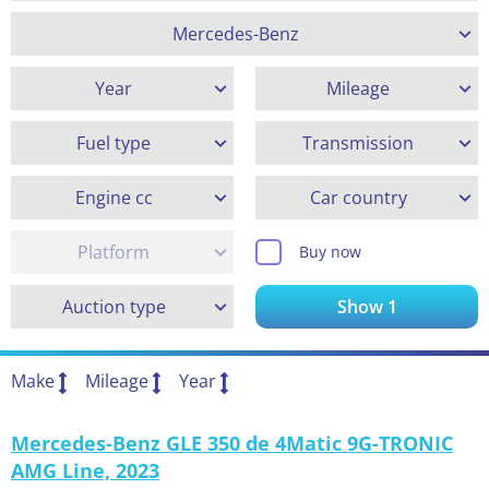
Mercedes-Benz
Year
Mileage
Fuel type
Transmission
Engine cc
Car country
Platform
Buy now
Auction type
Show
1
Make
Mileage
Year
Mercedes-Benz GLE 350 de 4Matic 9G-TRONIC
AMG Line, 2023