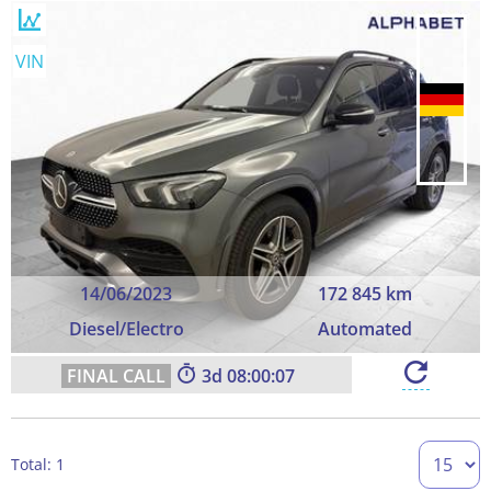
VIN
14/06/2023
172 845 km
Diesel/Electro
Automated
3
08:00:06
Total: 1