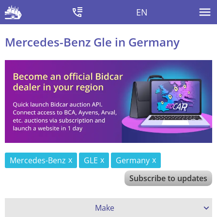
EN
Mercedes-Benz Gle in Germany
Mercedes-Benz
GLE
Germany
Subscribe to updates
Make