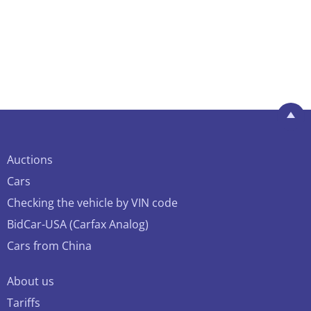
Auctions
Cars
Checking the vehicle by VIN code
BidCar-USA (Carfax Analog)
Cars from China
About us
Tariffs