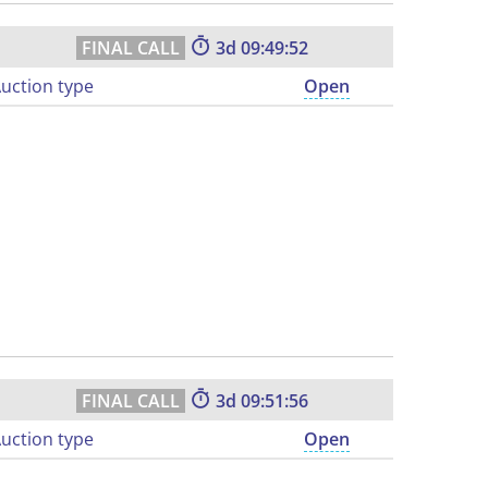
3
09:49:51
uction type
Open
3
09:51:55
uction type
Open