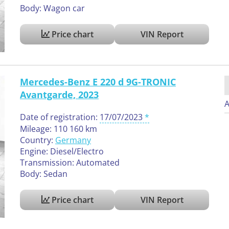
Body: Wagon car
Price chart
VIN Report
Mercedes-Benz E 220 d 9G-TRONIC
Avantgarde, 2023
A
Date of registration:
17/07/2023
Mileage: 110 160 km
Country:
Germany
Engine: Diesel/Electro
Transmission: Automated
Body: Sedan
Price chart
VIN Report