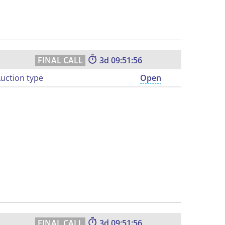
3
09:51:55
uction type
Open
3
09:51:55