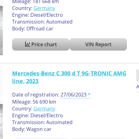
Mileage: 181 668 km
Country:
Germany
Engine: Diesel/Electro
Transmission: Automated
Body: Offroad car
Price chart
VIN Report
Mercedes-Benz C 300 d T 9G-TRONIC AMG
line, 2023
A
Date of registration:
27/06/2023
Mileage: 56 690 km
Country:
Germany
Engine: Diesel/Electro
Transmission: Automated
Body: Wagon car