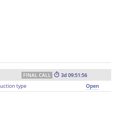
3
09:51:55
uction type
Open