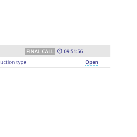
09:51:55
uction type
Open