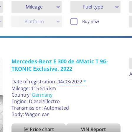
Mileage
Fuel type
Platform
Buy now
Mercedes-Benz E 300 de 4Matic T 9G-
TRONIC Exclusive, 2022
A
Date of registration:
04/03/2022
Mileage: 115 515 km
Country:
Germany
Engine: Diesel/Electro
Transmission: Automated
Body: Wagon car
Price chart
VIN Report