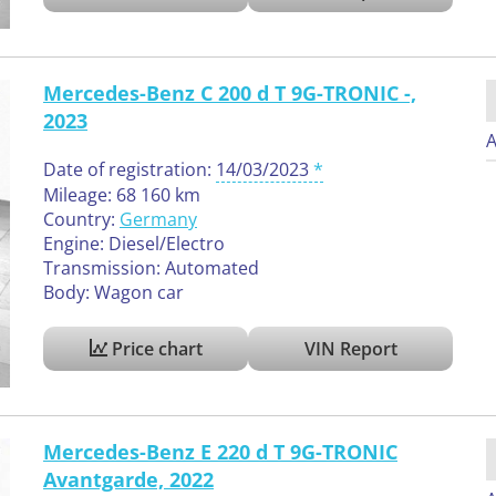
Mercedes-Benz C 200 d T 9G-TRONIC -,
2023
A
Date of registration:
14/03/2023
Mileage: 68 160 km
Country:
Germany
Engine: Diesel/Electro
Transmission: Automated
Body: Wagon car
Price chart
VIN Report
Mercedes-Benz E 220 d T 9G-TRONIC
Avantgarde, 2022