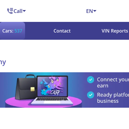
Call
EN
Cars:
537
Contact
VIN Reports
ny