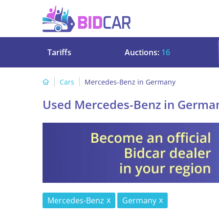
Tariffs
Auctions:
16
Cars
Mercedes-Benz in Germany
Used Mercedes-Benz in Germa
Mercedes-Benz
Germany