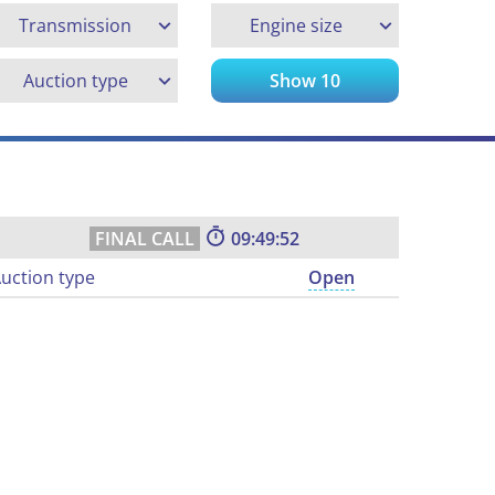
Transmission
Engine size
Auction type
Show
10
09:49:51
uction type
Open