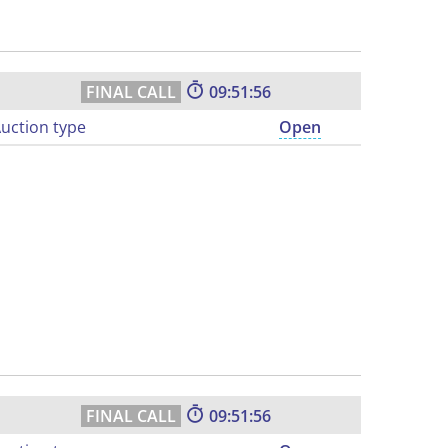
09:51:55
uction type
Open
09:51:55