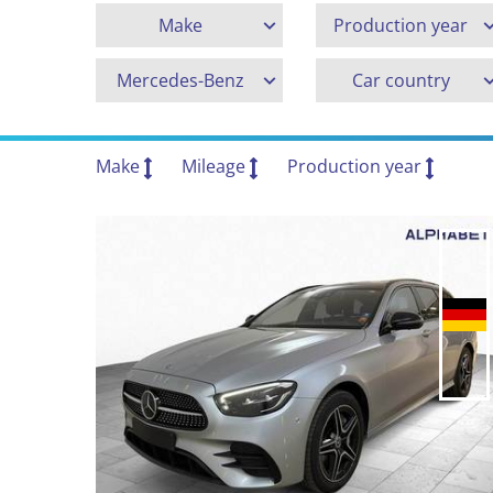
Make
Production year
Mercedes-Benz
Car country
Make
Mileage
Production year