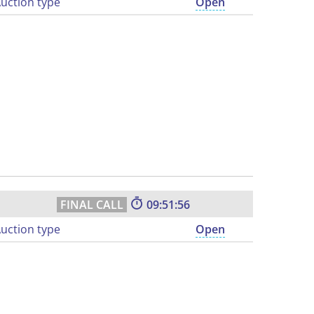
uction type
Open
09:51:55
uction type
Open