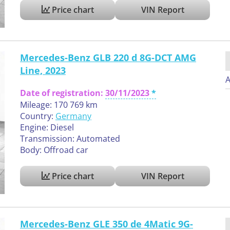
Price chart
VIN Report
Mercedes-Benz GLB 220 d 8G-DCT AMG
Line, 2023
A
Date of registration:
30/11/2023
Mileage: 170 769 km
Country:
Germany
Engine: Diesel
Transmission: Automated
Body: Offroad car
Price chart
VIN Report
Mercedes-Benz GLE 350 de 4Matic 9G-