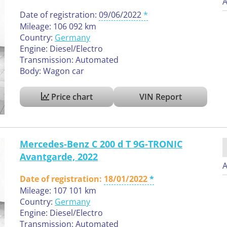
A
Date of registration:
09/06/2022
Mileage: 106 092 km
Country:
Germany
Engine: Diesel/Electro
Transmission: Automated
Body: Wagon car
Price chart
VIN Report
Mercedes-Benz C 200 d T 9G-TRONIC
Avantgarde, 2022
A
Date of registration:
18/01/2022
Mileage: 107 101 km
Country:
Germany
Engine: Diesel/Electro
Transmission: Automated