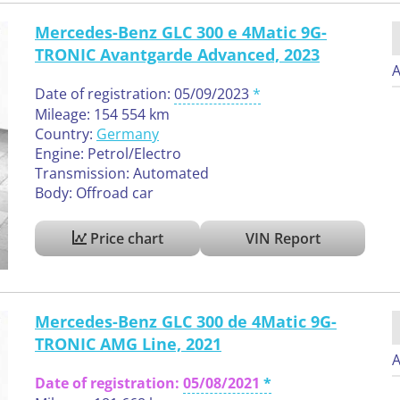
Mercedes-Benz GLC 300 e 4Matic 9G-
TRONIC Avantgarde Advanced, 2023
A
Date of registration:
05/09/2023
Mileage: 154 554 km
Country:
Germany
Engine: Petrol/Electro
Transmission: Automated
Body: Offroad car
Price chart
VIN Report
Mercedes-Benz GLC 300 de 4Matic 9G-
TRONIC AMG Line, 2021
A
Date of registration:
05/08/2021