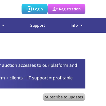
Login
Registration
Support
Info
Subscribe to updates