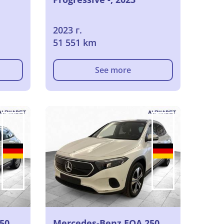
2023 г.
51 551 km
See more
50
Mercedes-Benz EQA 250