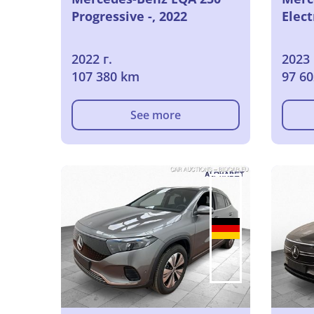
Progressive -, 2022
Elect
2022 г.
2023 
107 380 km
97 6
See more