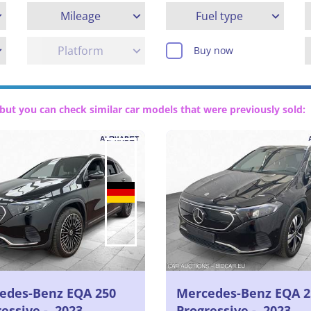
Mileage
Fuel type
Platform
Buy now
but you can check similar car models that were previously sold:
edes-Benz EQA 250
Mercedes-Benz EQA 2
essive -, 2023
Progressive -, 2023