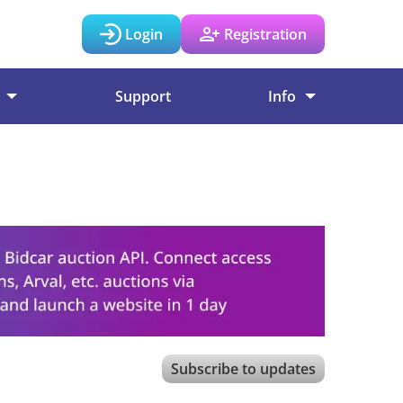
Login
Registration
Support
Info
Subscribe to updates