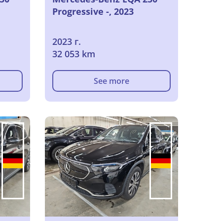
Progressive -, 2023
2023 г.
32 053 km
See more