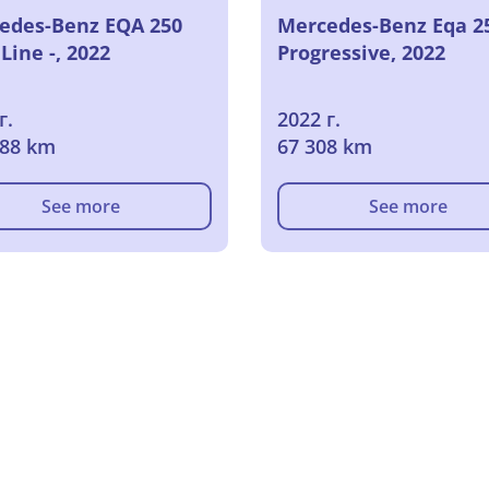
edes-Benz EQA 250
Mercedes-Benz Eqa 2
ine -, 2022
Progressive, 2022
г.
2022 г.
488 km
67 308 km
See more
See more