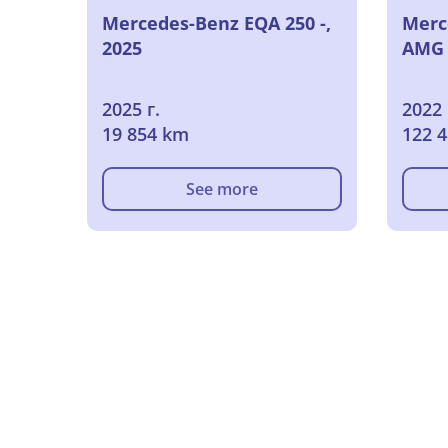
Mercedes-Benz EQA 250 -,
Merc
2025
AMG L
2025 г.
2022 
19 854 km
122 
See more