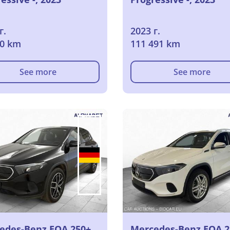
г.
2023 г.
10 km
111 491 km
See more
See more
edes-Benz EQA 250+
Mercedes-Benz EQA 2