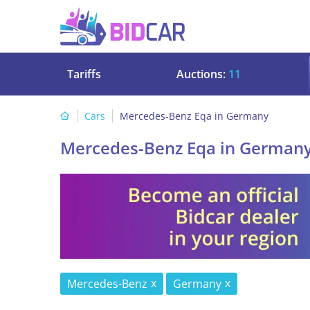
Tariffs
Auctions:
11
Cars
Mercedes-Benz Eqa in Germany
Mercedes-Benz Eqa in German
Mercedes-Benz
Germany