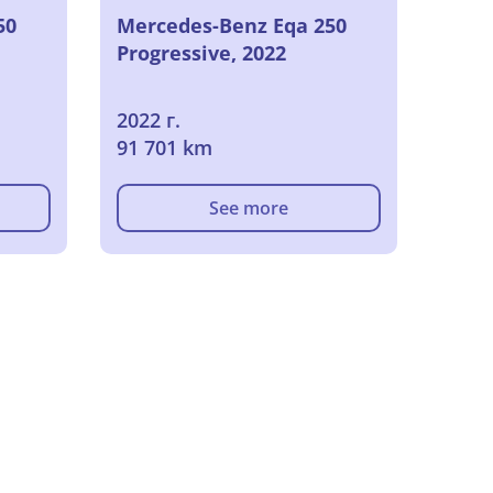
50
Mercedes-Benz Eqa 250
Progressive, 2022
2022 г.
91 701 km
See more