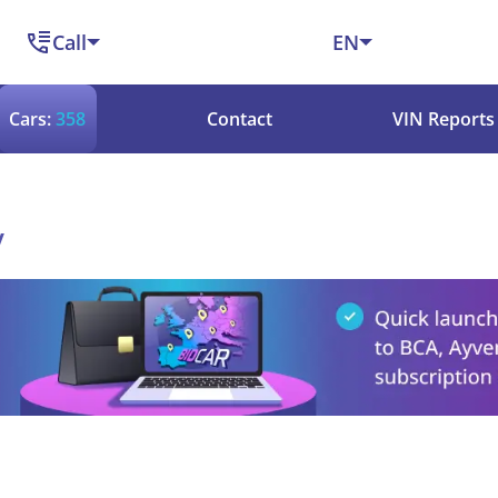
Call
EN
Cars:
358
Contact
VIN Reports
y