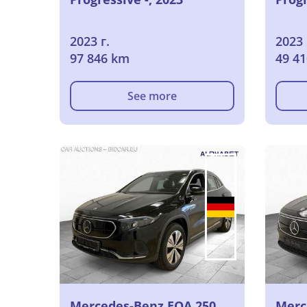
2023 г.
2023 
97 846 km
49 4
See more
Mercedes-Benz EQA 250
Merc