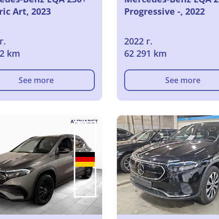
ric Art, 2023
Progressive -, 2022
г.
2022 г.
02 km
62 291 km
See more
See more