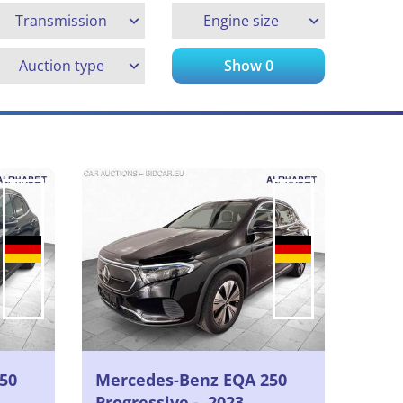
Transmission
Engine size
Auction type
Show
0
50
Mercedes-Benz EQA 250
Progressive -, 2023