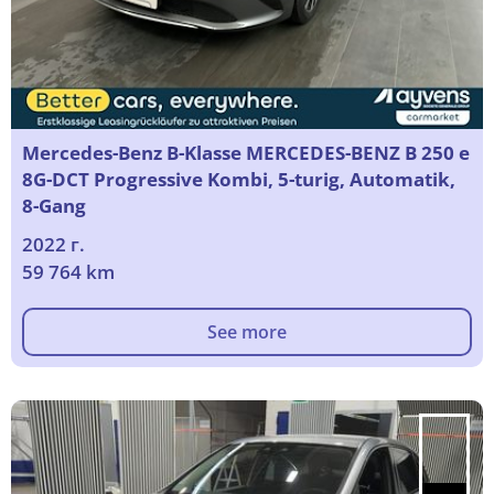
Mercedes-Benz B-Klasse MERCEDES-BENZ B 250 e
8G-DCT Progressive Kombi, 5-turig, Automatik,
8-Gang
2022 г.
59 764 km
See more