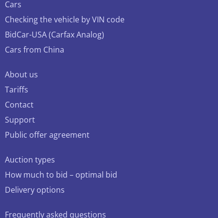
Cars
Checking the vehicle by VIN code
BidCar-USA (Carfax Analog)
Cars from China
About us
Tariffs
Contact
Support
Public offer agreement
Auction types
How much to bid – optimal bid
Delivery options
Frequently asked questions