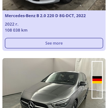
Mercedes-Benz B 2.0 220 D 8G-DCT, 2022
2022 г.
108 038 km
See more