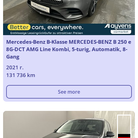
Mercedes-Benz B-Klasse MERCEDES-BENZ B 250 e
8G-DCT AMG Line Kombi, 5-turig, Automatik, 8-
Gang
2021 г.
131 736 km
See more