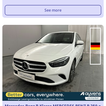
See more
Mercedes-Benz B-Klasse MERCEDES-BENZ B 250 e