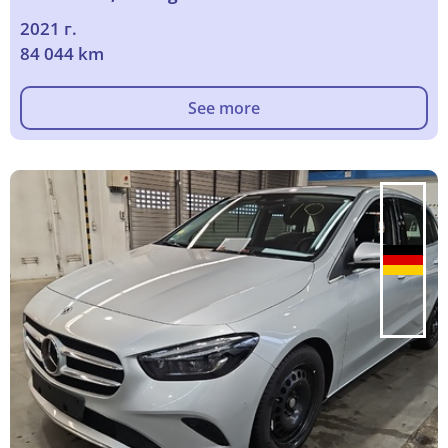
2021 г.
84 044 km
See more