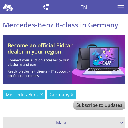
EN
Mercedes-Benz B-class in Germany
Mercedes-Benz
Germany
Subscribe to updates
Make