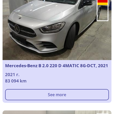
Mercedes-Benz B 2.0 220 D 4MATIC 8G-DCT, 2021
2021 г.
83 094 km
See more