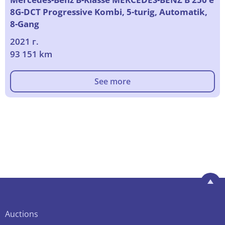
8G-DCT Progressive Kombi, 5-turig, Automatik,
8-Gang
2021 г.
93 151 km
See more
Auctions