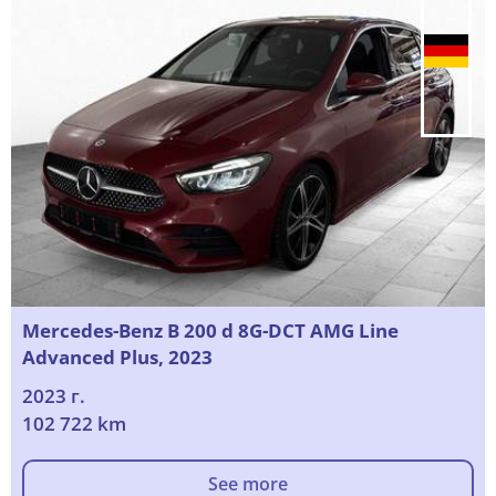
Mercedes-Benz B 200 d 8G-DCT AMG Line
Advanced Plus, 2023
2023 г.
102 722 km
See more