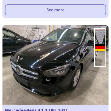
See more
Mercedes-Benz B 1.3 180, 2021