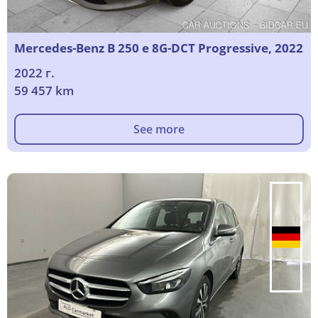
Mercedes-Benz B 250 e 8G-DCT Progressive, 2022
2022 г.
59 457 km
See more