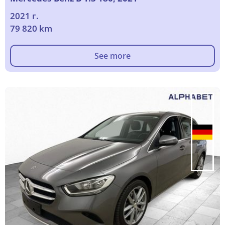
2021 г.
79 820 km
See more