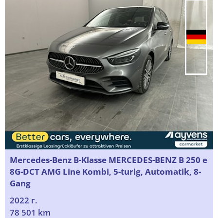
Mercedes-Benz B-Klasse MERCEDES-BENZ B 250 e
8G-DCT AMG Line Kombi, 5-turig, Automatik, 8-
Gang
2022 г.
78 501 km