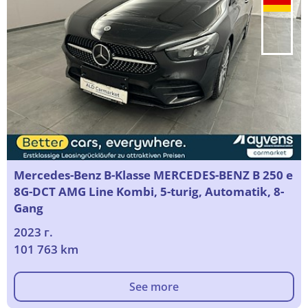
Mercedes-Benz B-Klasse MERCEDES-BENZ B 250 e
8G-DCT AMG Line Kombi, 5-turig, Automatik, 8-
Gang
2023 г.
101 763 km
See more