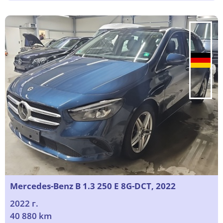
Mercedes-Benz B 1.3 250 E 8G-DCT, 2022
2022 г.
40 880 km