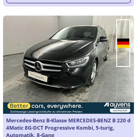
Mercedes-Benz B-Klasse MERCEDES-BENZ B 220 d
4Matic 8G-DCT Progressive Kombi, 5-turig,
Automatik, 8-Gang