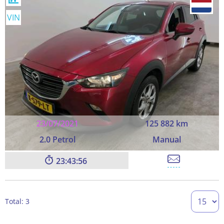
VIN
23/07/2021
125 882 km
2.0 Petrol
Manual
23:43:55
Total: 3