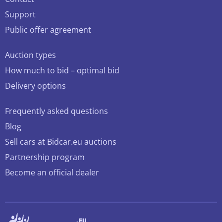
Support
Public offer agreement
Auction types
How much to bid – optimal bid
Delivery options
Frequently asked questions
Blog
Sell cars at Bidcar.eu auctions
Partnership program
Become an official dealer