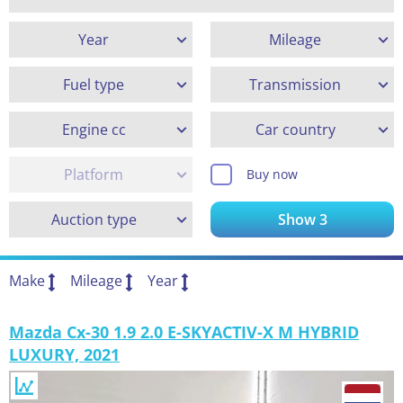
Year
Mileage
Fuel type
Transmission
Engine cc
Car country
Platform
Buy now
Auction type
Show
3
Make
Mileage
Year
Mazda Cx-30 1.9 2.0 E-SKYACTIV-X M HYBRID
LUXURY, 2021