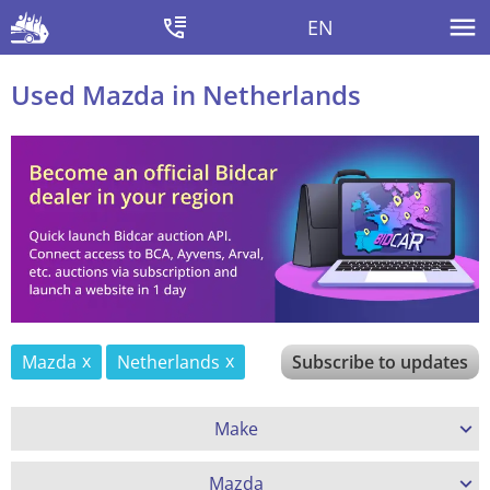
EN
Used Mazda in Netherlands
Mazda
Netherlands
Subscribe to updates
Make
Mazda