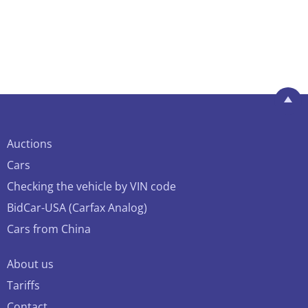
Auctions
Cars
Checking the vehicle by VIN code
BidCar-USA (Carfax Analog)
Cars from China
About us
Tariffs
Contact