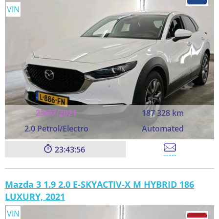
VIN
23/07/2021
187 328 km
2.0 Petrol/Electro
Automated
23:43:55
Mazda 3 1.9 2.0 E-SKYACTIV-X M HYBRID 186
LUXURY, 2021
VIN