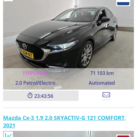
11/05/2021
71 103 km
2.0 Petrol/Electro
Automated
23:43:55
Mazda Cx-3 1.9 2.0 SKYACTIV-G 121 COMFORT,
2021