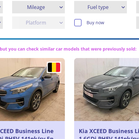
Mileage
Fuel type
Platform
Buy now
but you can check similar car models that were previously sold:
XCEED Business Line
Kia XCEED Business L
Di PHEV 141pk/cv 5p
1.6GDi PHEV 141pk/cv