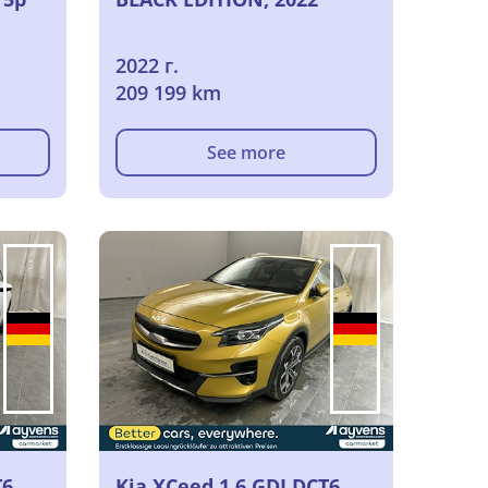
2022 г.
209 199 km
See more
T6
Kia XCeed 1.6 GDI DCT6