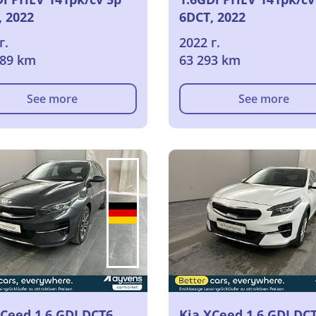
, 2022
6DCT, 2022
г.
2022 г.
089 km
63 293 km
See more
See more
XCeed 1.6 GDI DCT6
Kia XCeed 1.6 GDI DC