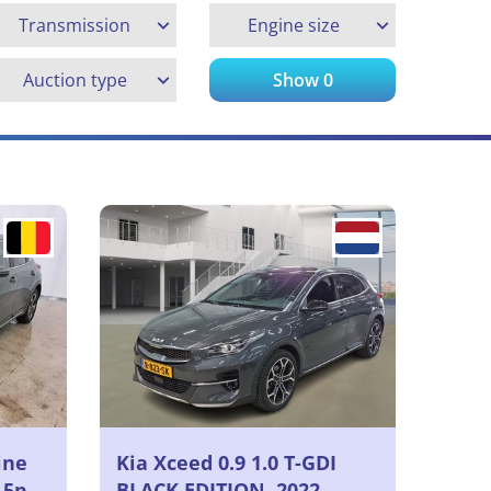
Transmission
Engine size
Auction type
Show
0
ine
Kia Xceed 0.9 1.0 T-GDI
 5p
BLACK EDITION, 2022