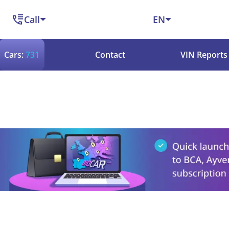
Call
EN
Cars:
731
Contact
VIN Reports