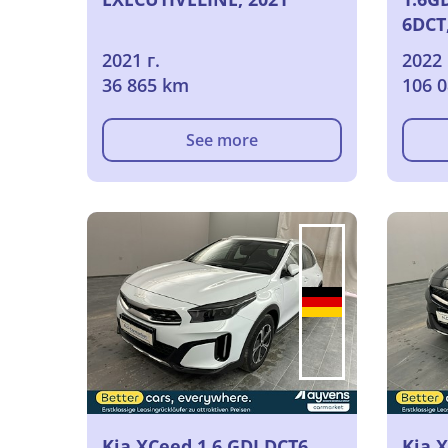
6DCT
2021 г.
2022 
36 865 km
106 
See more
Kia XCeed 1.6 GDI DCT6
Kia 