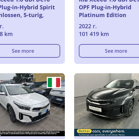
lug-in-Hybrid Spirit
OPF Plug-in-Hybrid
lossen, 5-turig,
Platinum Edition
matik, 6-Gang
Geschlossen, 5-turig,
г.
2022 г.
Automatik, 6-Gang
48 km
101 419 km
See more
See more