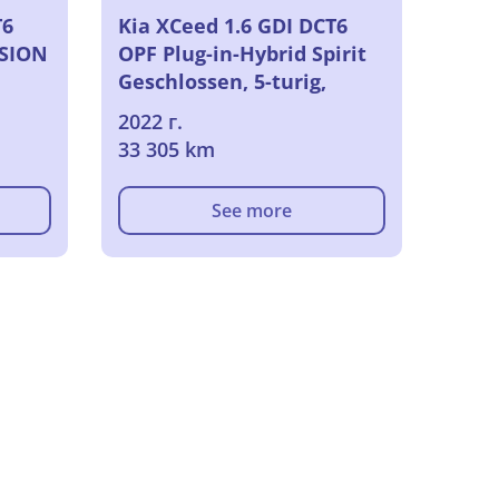
T6
Kia XCeed 1.6 GDI DCT6
ISION
OPF Plug-in-Hybrid Spirit
Geschlossen, 5-turig,
Automatik, 6-Gang
2022 г.
33 305 km
See more