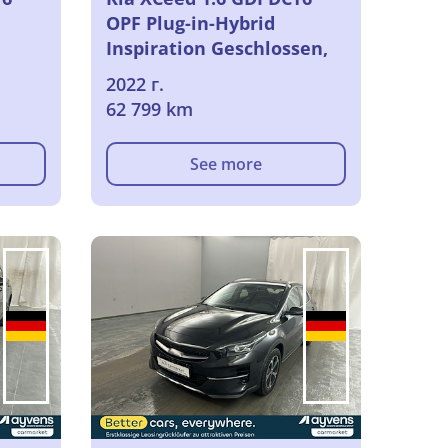
OPF Plug-in-Hybrid
Inspiration Geschlossen,
5-turig, Automatik, 6-Gang
2022 г.
62 799 km
See more