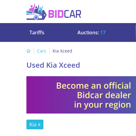
Tariffs
Auctions:
17
Cars
Kia Xceed
Used Kia Xceed
Kia