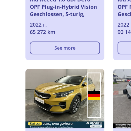
OPF Plug-in-Hybrid Vision
OPF P
Geschlossen, 5-turig,
Gesch
Automatik, 6-Gang
Auto
2022 г.
2022 
65 272 km
90 1
See more