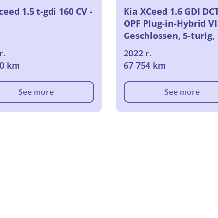
ceed 1.5 t-gdi 160 CV -
Kia XCeed 1.6 GDI DC
OPF Plug-in-Hybrid V
Geschlossen, 5-turig,
Automatik, 6-Gang
г.
2022 г.
70 km
67 754 km
See more
See more