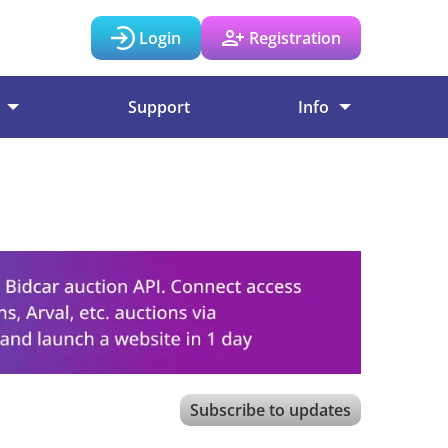
Login
Registration
Support
Info
Subscribe to updates