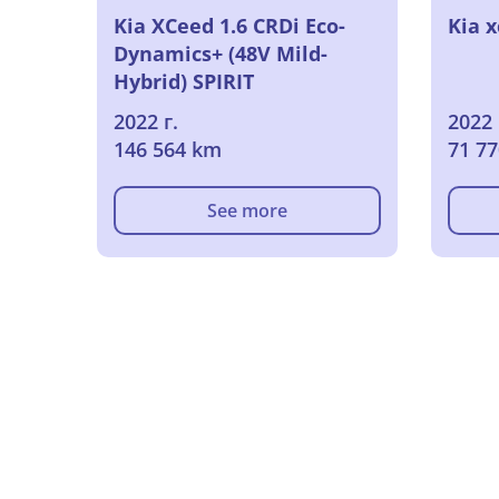
Kia XCeed 1.6 CRDi Eco-
Kia x
Dynamics+ (48V Mild-
Hybrid) SPIRIT
Geschlossen, 5-turig, 6-
2022 г.
2022 
Gang
146 564 km
71 7
See more