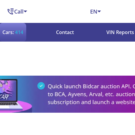
Call
EN
Cars:
414
Contact
VIN Reports