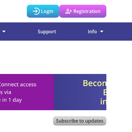
Login
Registration
Support
Info
Subscribe to updates