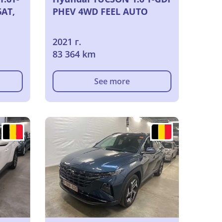
6AT,
PHEV 4WD FEEL AUTO
2021 г.
83 364 km
See more