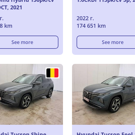
DCT, 2021
г.
2022 г.
68 km
174 651 km
See more
See more
dai Tucson Shine
Hyundai Tucson Feel 