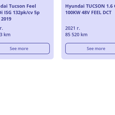
dai Tucson Feel
Hyundai TUCSON 1.6 
i ISG 132pk/cv 5p
100KW 48V FEEL DCT
 2019
г.
2021 г.
03 km
85 520 km
See more
See more