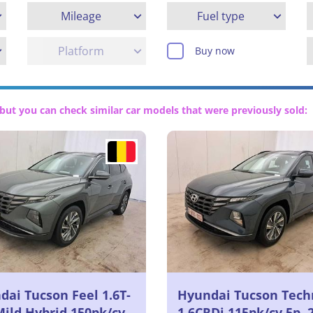
Mileage
Fuel type
Platform
Buy now
but you can check similar car models that were previously sold:
dai Tucson Feel 1.6T-
Hyundai Tucson Tech
Mild Hybrid 150pk/cv
1.6CRDi 115pk/cv 5p, 