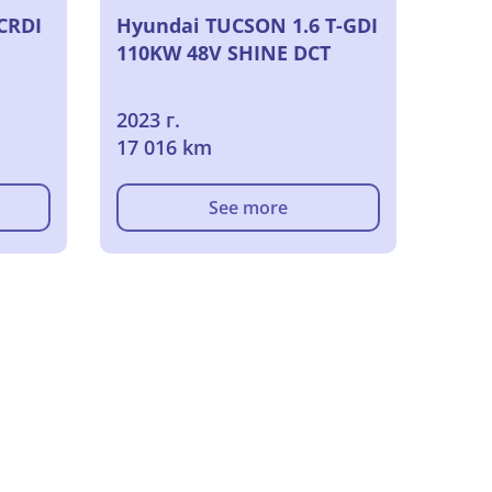
CRDI
Hyundai TUCSON 1.6 T-GDI
110KW 48V SHINE DCT
2023 г.
17 016 km
See more