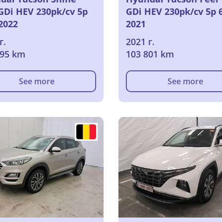
-GDi HEV 230pk/cv 5p
GDi HEV 230pk/cv 5p 
2022
2021
г.
2021 г.
595 km
103 801 km
See more
See more