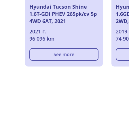
Hyundai Tucson Shine
Hyun
1.6T-GDi PHEV 265pk/cv 5p
1.6GD
4WD 6AT, 2021
2WD,
2021 г.
2019 
96 096 km
74 9
See more