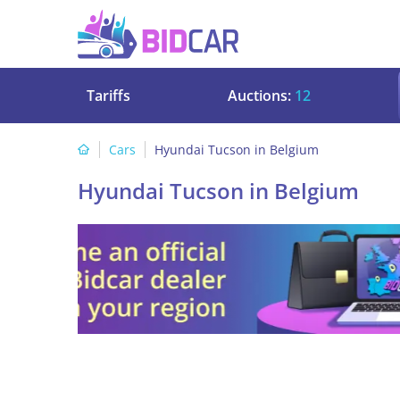
Tariffs
Auctions:
12
Cars
Hyundai Tucson in Belgium
Hyundai Tucson in Belgium