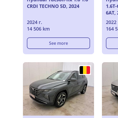
CRDI TECHNO 5D, 2024
1.6T
6AT, 
2024 г.
2022 
14 506 km
164 
See more