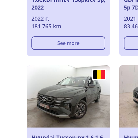
2022
5p 7
2022 г.
2021 
181 765 km
83 4
See more
Hyundai Tucson-nx 1.6 1.6
Hyun