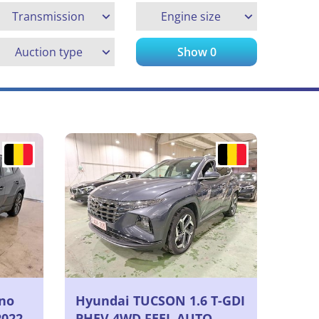
Transmission
Engine size
Auction type
Show
0
no
Hyundai TUCSON 1.6 T-GDI
2022
PHEV 4WD FEEL AUTO