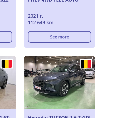
2021 г.
112 649 km
See more
1.6T-
Hyundai TUCSON 1.6 T-GDI