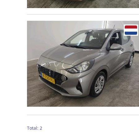
Total: 2