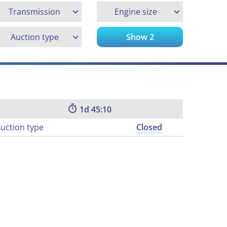
Transmission
Engine size
Auction type
Show
2
1
45:09
uction type
Closed