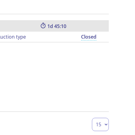
1
45:09
uction type
Closed