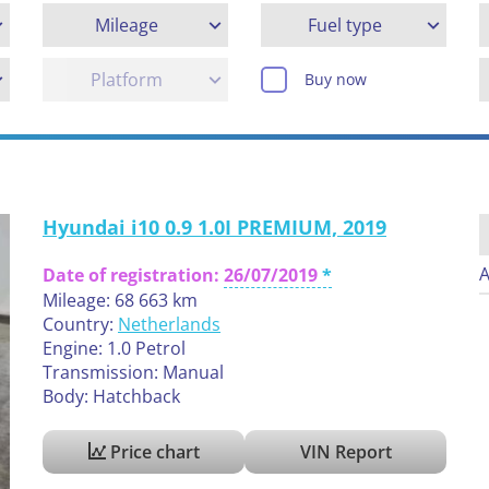
Mileage
Fuel type
Platform
Buy now
Hyundai i10 0.9 1.0I PREMIUM, 2019
A
Date of registration:
26/07/2019
Mileage: 68 663 km
Country:
Netherlands
Engine: 1.0 Petrol
Transmission: Manual
Body: Hatchback
Price chart
VIN Report