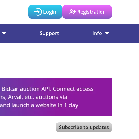
Login
Registration
Support
Info
Subscribe to updates