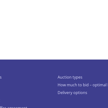
s
Auction types
How much to bid – optimal 
Delivery options
t
offer agreement