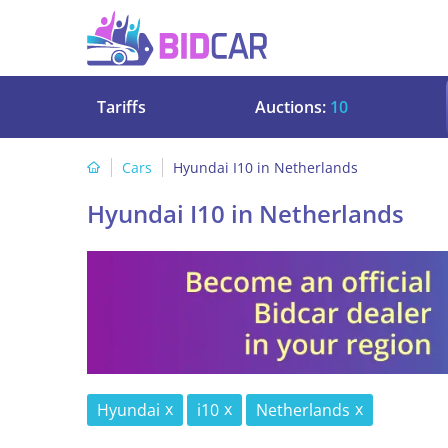
Tariffs
Auctions:
10
Cars
Hyundai I10 in Netherlands
Hyundai I10 in Netherlands
Hyundai
i10
Netherlands