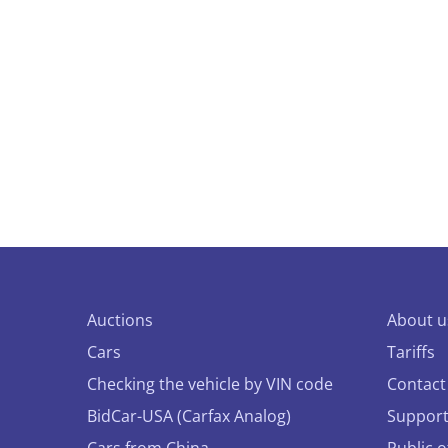
Auctions
About u
Cars
Tariffs
Checking the vehicle by VIN code
Contact
BidCar-USA (Carfax Analog)
Suppor
Cars from China
Public 