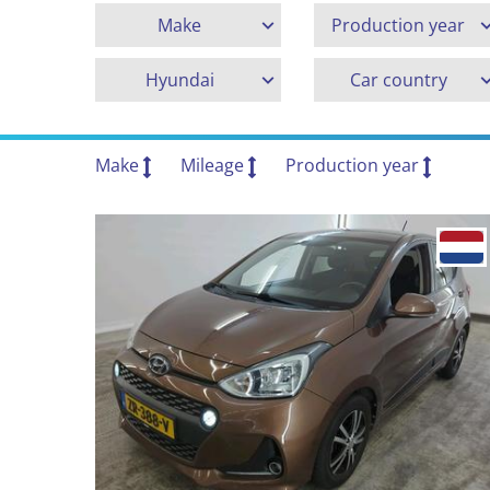
Make
Production year
Hyundai
Car country
Make
Mileage
Production year