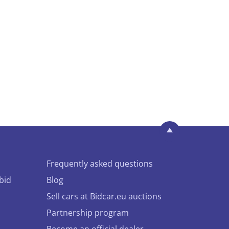
Frequently asked questions
bid
Blog
Sell cars at Bidcar.eu auctions
Partnership program
Become an official dealer