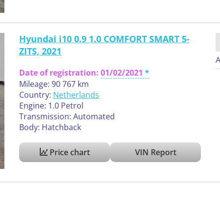
Hyundai i10 0.9 1.0 COMFORT SMART 5-
ZITS, 2021
A
Date of registration:
01/02/2021
Mileage: 90 767 km
Country:
Netherlands
Engine: 1.0 Petrol
Transmission: Automated
Body: Hatchback
Price chart
VIN Report