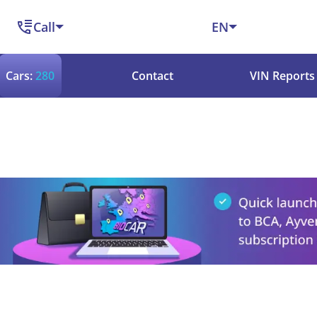
Call
EN
Cars:
280
Contact
VIN Reports