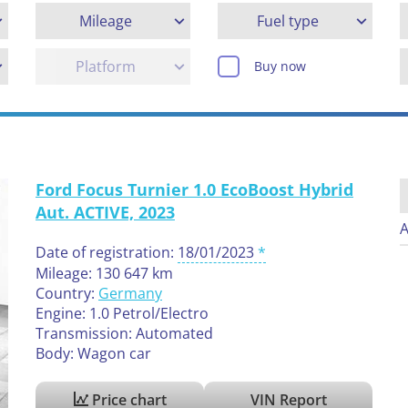
Mileage
Fuel type
Platform
Buy now
Ford Focus Turnier 1.0 EcoBoost Hybrid
Aut. ACTIVE, 2023
A
Date of registration:
18/01/2023
Mileage: 130 647 km
Country:
Germany
Engine: 1.0 Petrol/Electro
Transmission: Automated
Body: Wagon car
Price chart
VIN Report