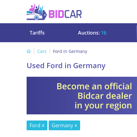
Tariffs
Auctions:
16
Cars
Ford in Germany
Used Ford in Germany
Ford
Germany