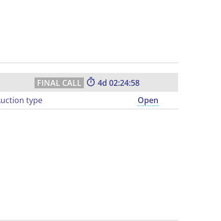
4
02:24:57
uction type
Open