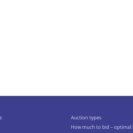
s
Auction types
How much to bid – optimal 