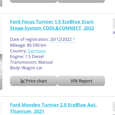
Ford Focus Turnier 1.5 EcoBlue Start-
Stopp-System COOL&CONNECT, 2022
A
Date of registration:
20/12/2022
Mileage: 80 590 km
Country:
Germany
Engine: 1.5 Diesel
Transmission: Manual
Body: Wagon car
Price chart
VIN Report
Ford Mondeo Turnier 2.0 EcoBlue Aut.
Titanium, 2021