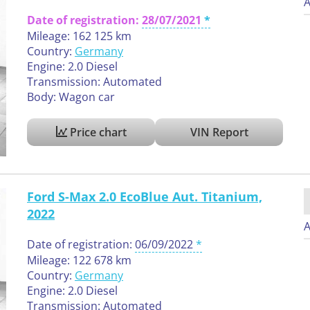
A
Date of registration:
28/07/2021
Mileage: 162 125 km
Country:
Germany
Engine: 2.0 Diesel
Transmission: Automated
Body: Wagon car
Price chart
VIN Report
Ford S-Max 2.0 EcoBlue Aut. Titanium,
2022
A
Date of registration:
06/09/2022
Mileage: 122 678 km
Country:
Germany
Engine: 2.0 Diesel
Transmission: Automated