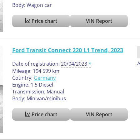
Body: Wagon car
Price chart
VIN Report
Ford Transit Connect 220 L1 Trend, 2023
A
Date of registration:
20/04/2023
Mileage: 194 599 km
Country:
Germany
Engine: 1.5 Diesel
Transmission: Manual
Body: Minivan/minibus
Price chart
VIN Report