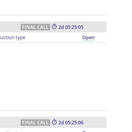
2
05:25:04
uction type
Open
2
05:25:05