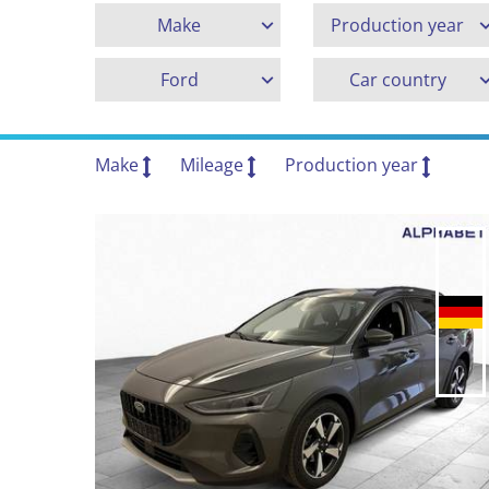
Make
Production year
Ford
Car country
Make
Mileage
Production year