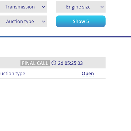
Transmission
Engine size
Auction type
Show
5
2
05:25:02
uction type
Open