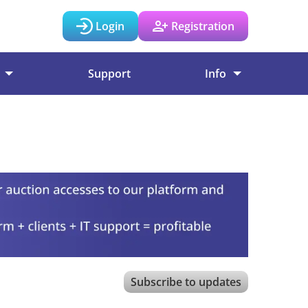
Login
Registration
Support
Info
Subscribe to updates