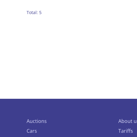
Total: 5
Auctions
About u
Cars
Tariffs