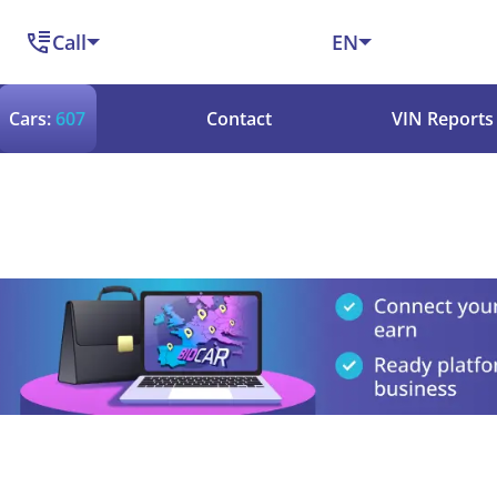
Call
EN
Cars:
607
Contact
VIN Reports