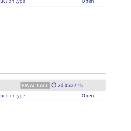
uction type
Open
2
05:27:14
uction type
Open