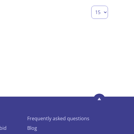
Frequently asked questions
bid
Blog