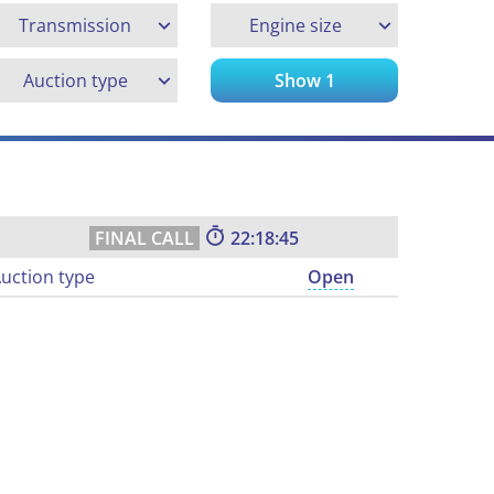
Transmission
Engine size
Auction type
Show
1
22:18:45
uction type
Open