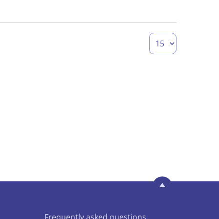
Frequently asked questions