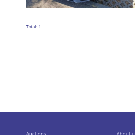
Total: 1
Auctions
About u