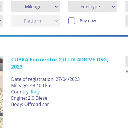
Mileage
Fuel type
Platform
Buy now
CUPRA Formentor 2.0 TDI 4DRIVE DSG,
2023
A
Date of registration: 27/04/2023
Mileage: 48 400 km
Country:
Italy
Engine: 2.0 Diesel
Body: Offroad car