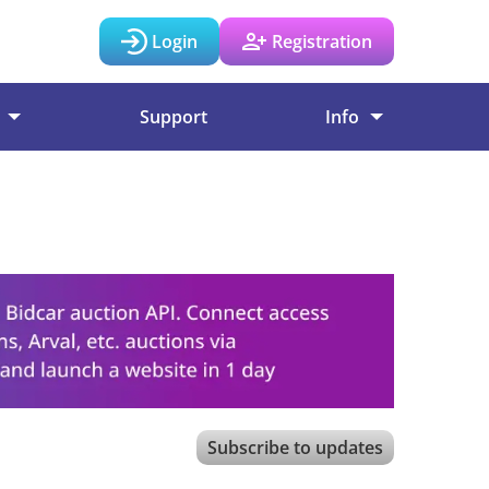
Login
Registration
Support
Info
Subscribe to updates