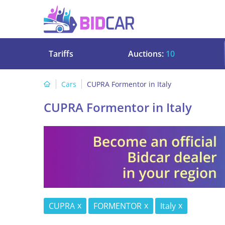
Tariffs
Auctions:
10
Cars
CUPRA Formentor in Italy
CUPRA Formentor in Italy
CUPRA
FORMENTOR
Italy