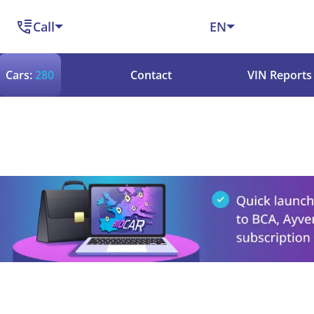
Call
EN
Cars:
280
Contact
VIN Reports