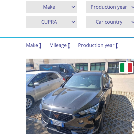
Make
Production year
CUPRA
Car country
Make
Mileage
Production year