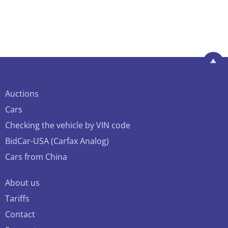
Auctions
Cars
Checking the vehicle by VIN code
BidCar-USA (Carfax Analog)
Cars from China
About us
Tariffs
Contact