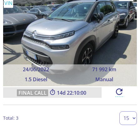
VIN
24/06/2022
71 992 km
1.5 Diesel
Manual
14
22:09:59
Total: 3