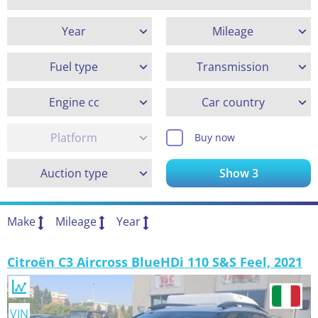
Year
Mileage
Fuel type
Transmission
Engine cc
Car country
Platform
Buy now
Auction type
Show
3
Make
Mileage
Year
Citroën C3 Aircross BlueHDi 110 S&S Feel, 2021
VIN