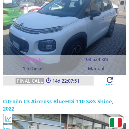
24/06/2021
103 524 km
1.5 Diesel
Manual
14
22:07:50
Citroën C3 Aircross BlueHDi 110 S&S Shine,
2022