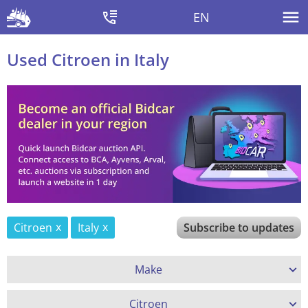
EN
Used Citroen in Italy
Citroen
Italy
Subscribe to updates
Make
Citroen