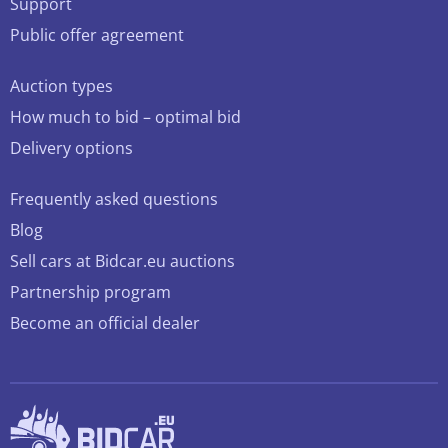
Support
Public offer agreement
Auction types
How much to bid – optimal bid
Delivery options
Frequently asked questions
Blog
Sell cars at Bidcar.eu auctions
Partnership program
Become an official dealer