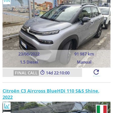
VIN
23/06/2022
91 987 km
1.5 Diesel
Manual
14
22:09:59
Citroën C3 Aircross BlueHDi 110 S&S Shine,
2022