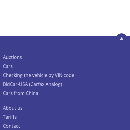
Auctions
Cars
Checking the vehicle by VIN code
BidCar-USA (Carfax Analog)
Cars from China
About us
Tariffs
Contact