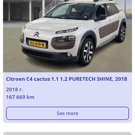
Citroen C4 cactus 1.1 1.2 PURETECH SHINE, 2018
2018 г.
167 669 km
See more