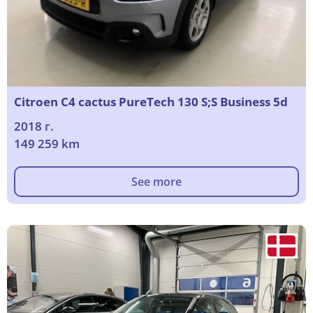
Citroen C4 cactus PureTech 130 S;S Business 5d
2018 г.
149 259 km
See more