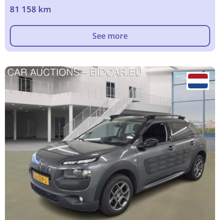
81 158 km
See more