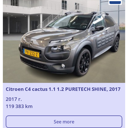
Citroen C4 cactus 1.1 1.2 PURETECH SHINE, 2017
2017 г.
119 383 km
See more