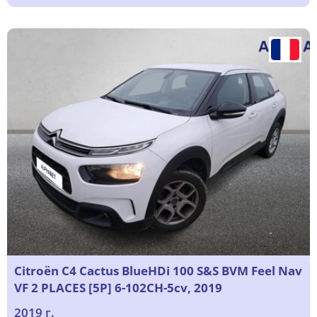
Citroën C4 Cactus BlueHDi 100 S&S BVM Feel Nav
VF 2 PLACES [5P] 6-102CH-5cv, 2019
2019 г.