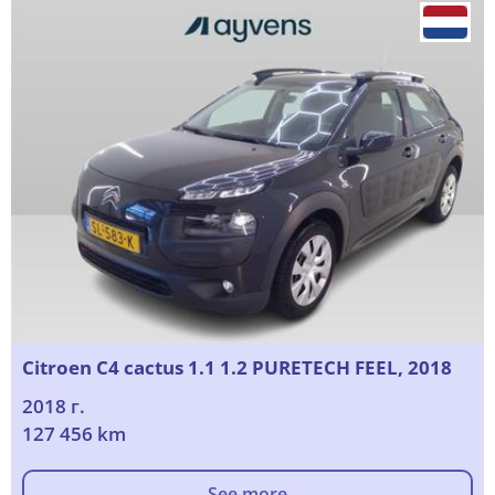
Citroen C4 cactus 1.1 1.2 PURETECH FEEL, 2018
2018 г.
127 456 km
See more