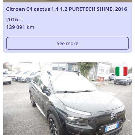
Citroen C4 cactus 1.1 1.2 PURETECH SHINE, 2016
2016 г.
139 091 km
See more