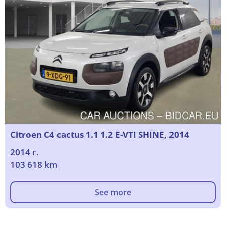
Citroen C4 cactus 1.1 1.2 E-VTI SHINE, 2014
2014 г.
103 618 km
See more