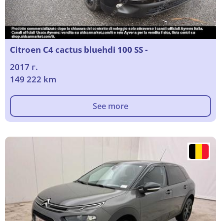
Citroen C4 cactus bluehdi 100 SS -
2017 г.
149 222 km
See more