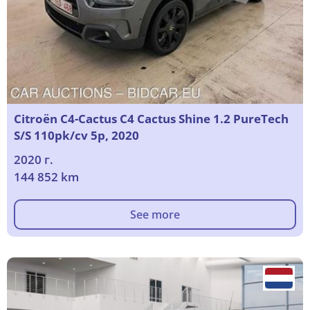
Citroën C4-Cactus C4 Cactus Shine 1.2 PureTech
S/S 110pk/cv 5p, 2020
2020 г.
144 852 km
See more