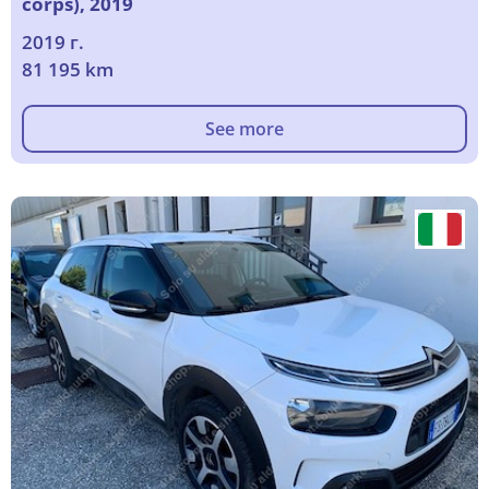
corps), 2019
2019 г.
81 195 km
See more