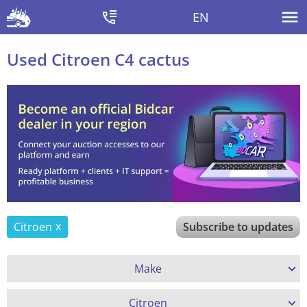
EN
Used Citroen C4 cactus
Citroen
Subscribe to updates
Make
Citroen