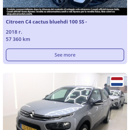
Citroen C4 cactus bluehdi 100 SS -
2018 г.
57 360 km
See more