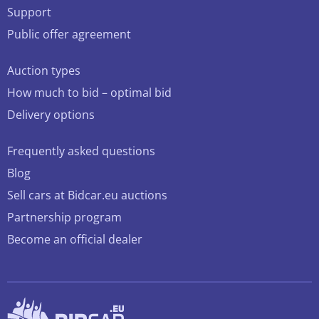
Support
Public offer agreement
Auction types
How much to bid – optimal bid
Delivery options
Frequently asked questions
Blog
Sell cars at Bidcar.eu auctions
Partnership program
Become an official dealer