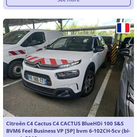
Citroën C4 Cactus C4 CACTUS BlueHDi 100 S&S
BVM6 Feel Business VP [5P] bvm 6-102CH-5cv (bi-