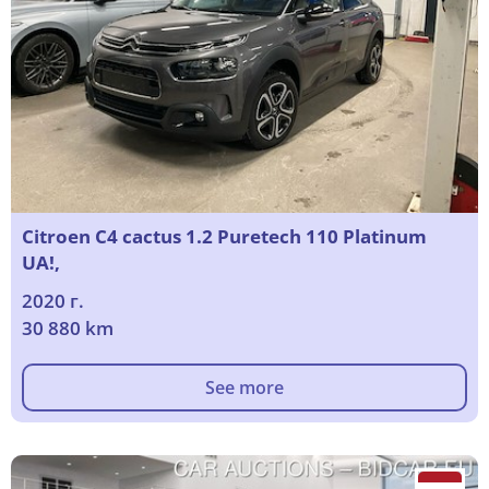
Citroen C4 cactus 1.2 Puretech 110 Platinum
UA!,
2020 г.
30 880 km
See more