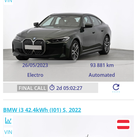
VIN
26/05/2023
93 881 km
Electro
Automated
2
05:02:26
BMW i3 42,4kWh (I01) S, 2022
VIN