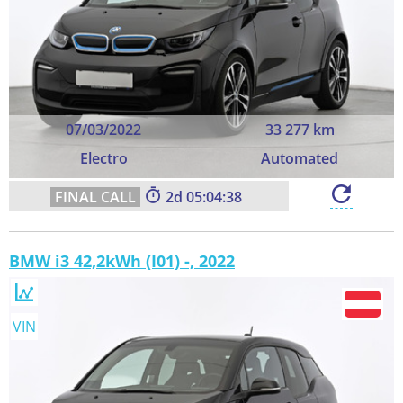
07/03/2022
33 277 km
Electro
Automated
2
05:04:37
BMW i3 42,2kWh (I01) -, 2022
VIN