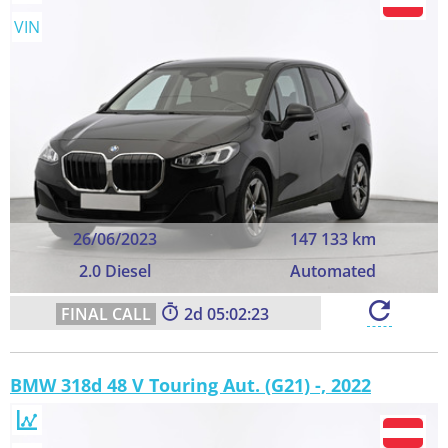
VIN
26/06/2023
147 133 km
2.0 Diesel
Automated
2
05:02:22
BMW 318d 48 V Touring Aut. (G21) -, 2022