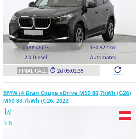
04/05/2023
130 922 km
2.0 Diesel
Automated
2
05:02:34
BMW i4 Gran Coupe xDrive M50 80,7kWh (G26)
M50 80.7kWh (G26, 2022
VIN