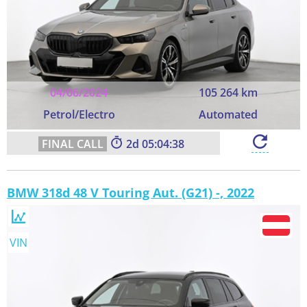
04/06/2024
105 264 km
Petrol/Electro
Automated
2
05:04:37
BMW 318d 48 V Touring Aut. (G21) -, 2022
VIN