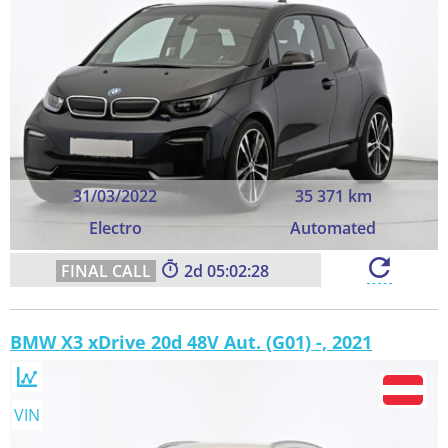
31/03/2022
35 371 km
Electro
Automated
2
05:02:27
BMW X3 xDrive 20d 48V Aut. (G01) -, 2021
VIN