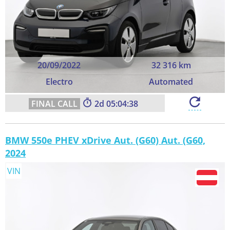
20/09/2022
32 316 km
Electro
Automated
2
05:04:37
BMW 550e PHEV xDrive Aut. (G60) Aut. (G60,
2024
VIN