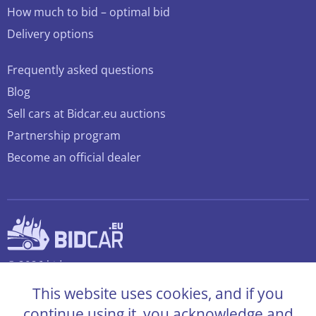
How much to bid – optimal bid
Delivery options
Frequently asked questions
Blog
Sell cars at Bidcar.eu auctions
Partnership program
Become an official dealer
© 2026 bidcar.eu
All rights reserved
This website uses cookies, and if you
continue using it, you acknowledge and