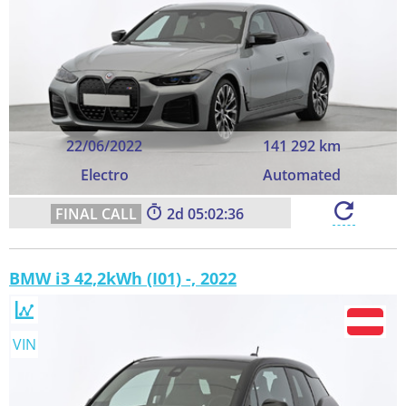
22/06/2022
141 292 km
Electro
Automated
2
05:02:35
BMW i3 42,2kWh (I01) -, 2022
VIN