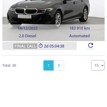
14/12/2022
183 910 km
2.0 Diesel
Automated
2
05:04:37
1
Total: 30