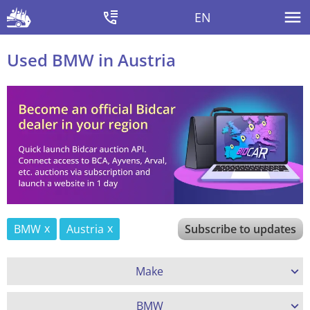
EN
Used BMW in Austria
BMW
Austria
Subscribe to updates
Make
BMW