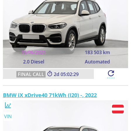
15/06/2021
183 503 km
2.0 Diesel
Automated
2
05:02:28
BMW iX xDrive40 71kWh (I20) -, 2022
VIN