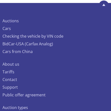
Auctions
Cars
Checking the vehicle by VIN code
BidCar-USA (Carfax Analog)
Cars from China
About us
Tariffs
Contact
Support
Public offer agreement
Auction types