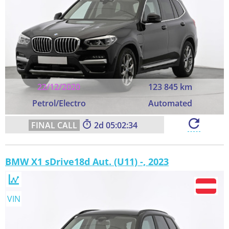
22/12/2020
123 845 km
Petrol/Electro
Automated
2
05:02:33
BMW X1 sDrive18d Aut. (U11) -, 2023
VIN