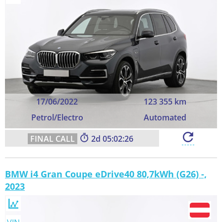
17/06/2022
123 355 km
Petrol/Electro
Automated
2
05:02:25
BMW i4 Gran Coupe eDrive40 80,7kWh (G26) -,
2023