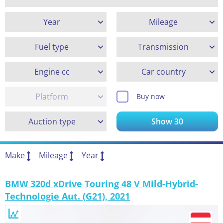
Year
Mileage
Fuel type
Transmission
Engine cc
Car country
Platform
Buy now
Auction type
Show
30
Make
Mileage
Year
BMW 320d xDrive Touring 48 V Mild-Hybrid-
Technologie Aut. (G21), 2021