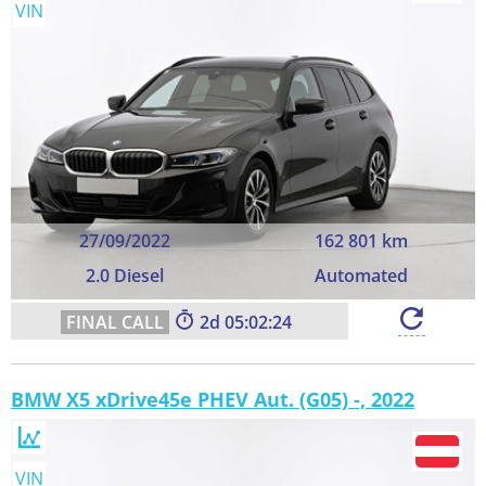
VIN
27/09/2022
162 801 km
2.0 Diesel
Automated
2
05:02:23
BMW X5 xDrive45e PHEV Aut. (G05) -, 2022
VIN