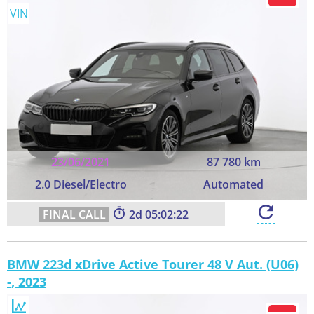
VIN
23/06/2021
87 780 km
2.0 Diesel/Electro
Automated
2
05:02:21
BMW 223d xDrive Active Tourer 48 V Aut. (U06)
-, 2023