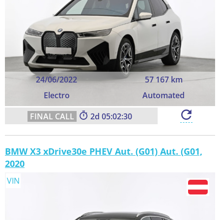
24/06/2022
57 167 km
Electro
Automated
2
05:02:29
BMW X3 xDrive30e PHEV Aut. (G01) Aut. (G01,
2020
VIN