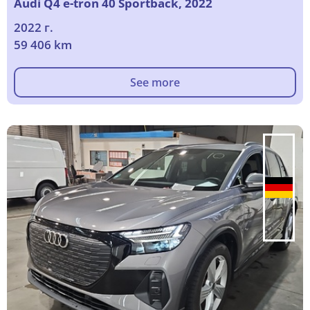
Audi Q4 e-tron 40 Sportback, 2022
2022 г.
59 406 km
See more