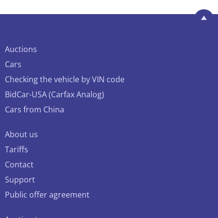
Auctions
Cars
Checking the vehicle by VIN code
BidCar-USA (Carfax Analog)
Cars from China
About us
Tariffs
Contact
Support
Public offer agreement