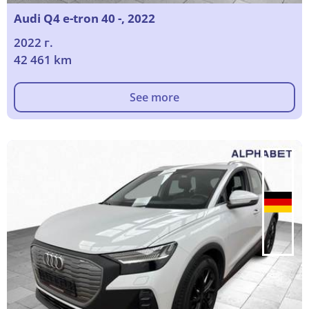
Audi Q4 e-tron 40 -, 2022
2022 г.
42 461 km
See more