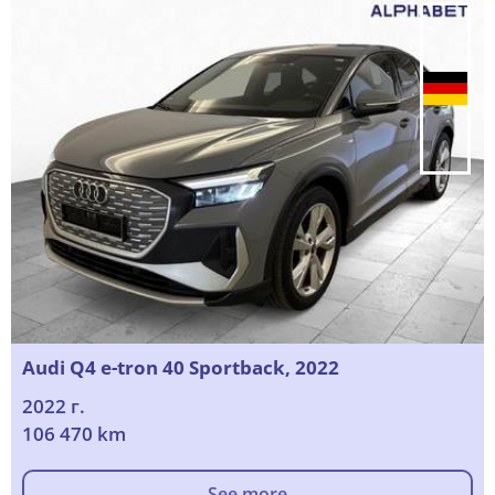
Audi Q4 e-tron 40 Sportback, 2022
2022 г.
106 470 km
See more