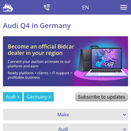
EN
Audi Q4 in Germany
Audi
Germany
Subscribe to updates
Make
Audi