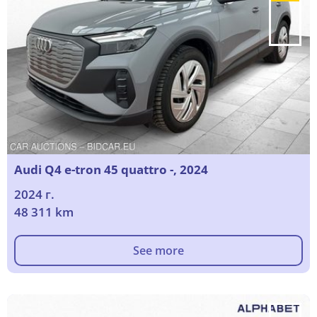
Audi Q4 e-tron 45 quattro -, 2024
2024 г.
48 311 km
See more