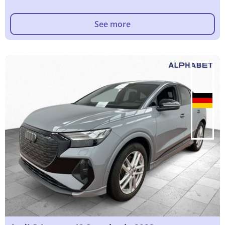
See more