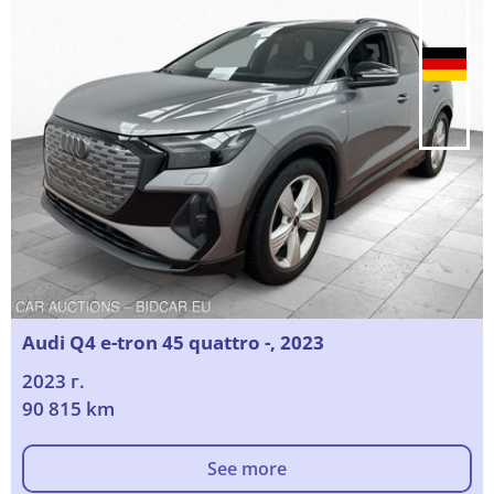
Audi Q4 e-tron 45 quattro -, 2023
2023 г.
90 815 km
See more