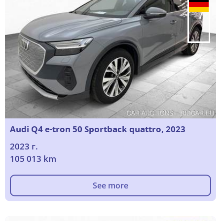
Audi Q4 e-tron 50 Sportback quattro, 2023
2023 г.
105 013 km
See more