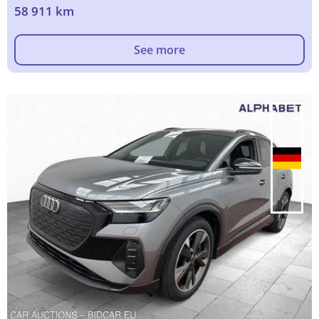
58 911 km
See more