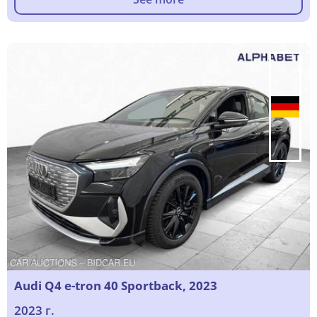
Audi Q4 e-tron 40 Sportback, 2023
2023 г.