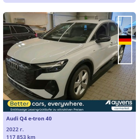
Audi Q4 e-tron 40
2022 г.
117 853 km