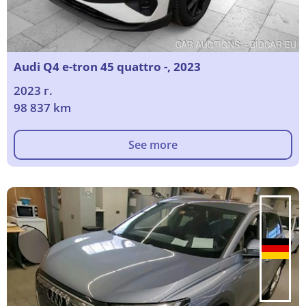
Audi Q4 e-tron 45 quattro -, 2023
2023 г.
98 837 km
See more