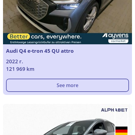
Audi Q4 e-tron 45 QU attro
2022 г.
121 969 km
See more