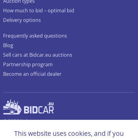
Auction types
How much to bid – optimal bid
Delivery options
Frequently asked questions
Blog
Sell cars at Bidcar.eu auctions
Partnership program
Become an official dealer
© 2026 bidcar.eu
All rights reserved
This website uses cookies, and if you