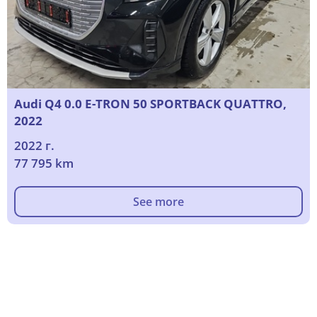
Audi Q4 0.0 E-TRON 50 SPORTBACK QUATTRO,
2022
2022 г.
77 795 km
See more