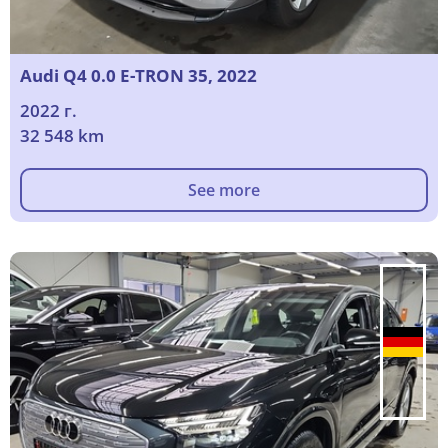
Audi Q4 0.0 E-TRON 35, 2022
2022 г.
32 548 km
See more