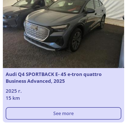
Audi Q4 SPORTBACK E- 45 e-tron quattro
Business Advanced, 2025
2025 г.
15 km
See more