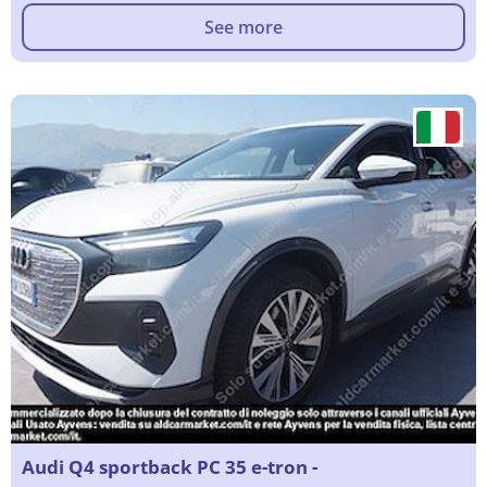
See more
Audi Q4 sportback PC 35 e-tron -