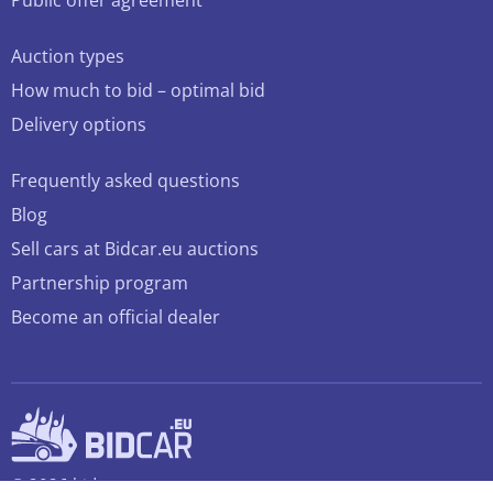
Public offer agreement
Auction types
How much to bid – optimal bid
Delivery options
Frequently asked questions
Blog
Sell cars at Bidcar.eu auctions
Partnership program
Become an official dealer
© 2026 bidcar.eu