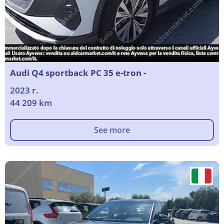
Audi Q4 sportback PC 35 e-tron -
2023 г.
44 209 km
See more