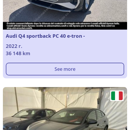
Audi Q4 sportback PC 40 e-tron -
2022 г.
36 148 km
See more