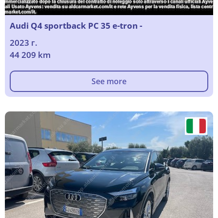
Audi Q4 sportback PC 35 e-tron -
2023 г.
44 209 km
See more