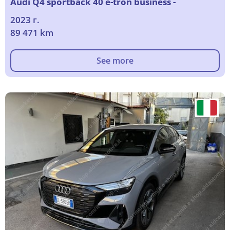
Audi Q4 sportback 40 e-tron business -
2023 г.
89 471 km
See more