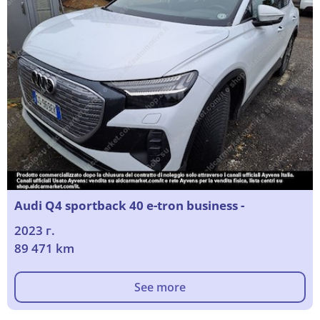
Audi Q4 sportback 40 e-tron business -
2023 г.
89 471 km
See more