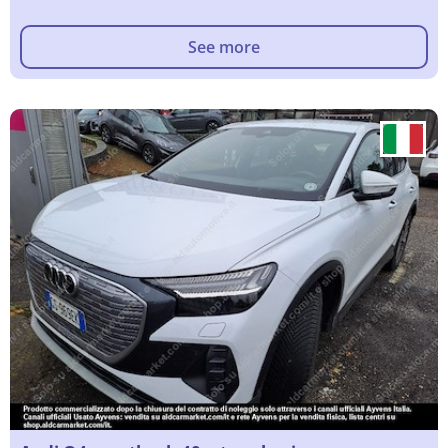
See more