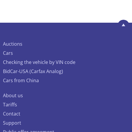
Auctions
Cars
Checking the vehicle by VIN code
BidCar-USA (Carfax Analog)
Cars from China
About us
Tariffs
Contact
Support