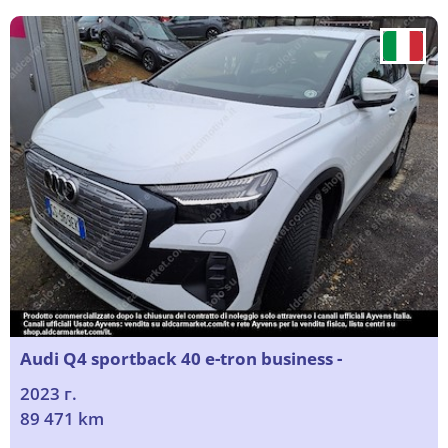
Audi Q4 sportback 40 e-tron business -
2023 г.
89 471 km