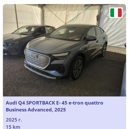
Audi Q4 SPORTBACK E- 45 e-tron quattro
Business Advanced, 2025
2025 г.
15 km