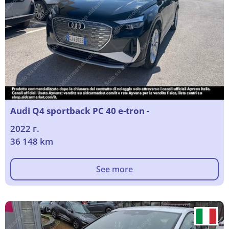
Audi Q4 sportback PC 40 e-tron -
2022 г.
36 148 km
See more