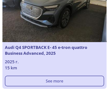
Audi Q4 SPORTBACK E- 45 e-tron quattro
Business Advanced, 2025
2025 г.
15 km
See more