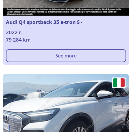
Audi Q4 sportback 35 e-tron S -
2022 г.
79 284 km
See more