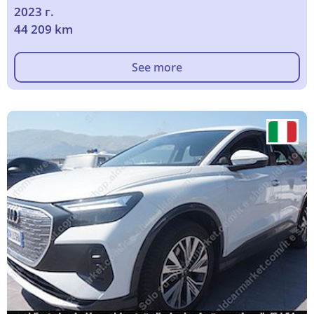
2023 г.
44 209 km
See more