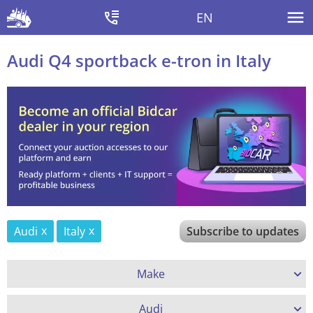
EN
Audi Q4 sportback e-tron in Italy
Audi
Italy
Subscribe to updates
Make
Audi